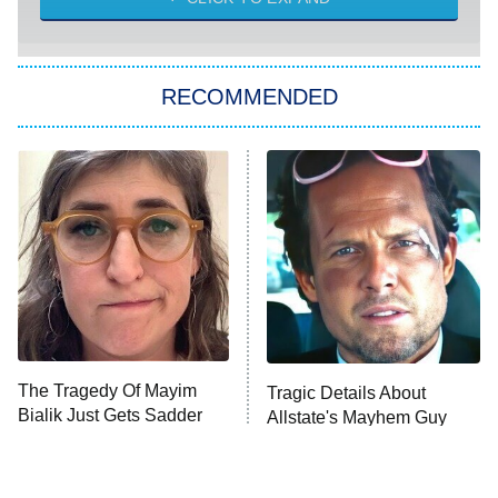
She Stole My Son's Heart
The Strangers: Chapter 2
RECOMMENDED
My Adventures With Superman
11:59 PM
ET
READ MORE
The Tragedy Of Mayim
Tragic Details About
Bialik Just Gets Sadder
Allstate's Mayhem Guy
And Sadder