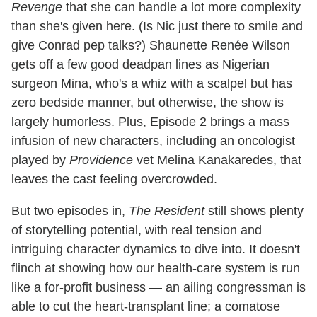
Revenge
that she can handle a lot more complexity
than she's given here. (Is Nic just there to smile and
give Conrad pep talks?) Shaunette Renée Wilson
gets off a few good deadpan lines as Nigerian
surgeon Mina, who's a whiz with a scalpel but has
zero bedside manner, but otherwise, the show is
largely humorless. Plus, Episode 2 brings a mass
infusion of new characters, including an oncologist
played by
Providence
vet Melina Kanakaredes, that
leaves the cast feeling overcrowded.
But two episodes in,
The Resident
still shows plenty
of storytelling potential, with real tension and
intriguing character dynamics to dive into. It doesn't
flinch at showing how our health-care system is run
like a for-profit business — an ailing congressman is
able to cut the heart-transplant line; a comatose