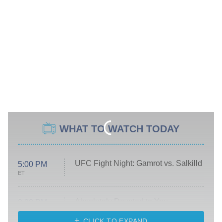
WHAT TO WATCH TODAY
UFC Fight Night: Gamrot vs. Salkilld
5:00 PM
ET
Absolutely Devoted to You
8:00 PM
ET
Heart & Hustle: Houston
CLICK TO EXPAND