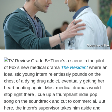
Courtesy of Fox
There's a scene in the pilot
of Fox's new medical drama
The Resident
where an
idealistic young intern relentlessly pounds on the
chest of a dying drug addict, eventually getting her
heart beating again. Most medical dramas would
stop right there , cue up a triumphant indie-pop
song on the soundtrack and cut to commercial. But
here, the intern's supervisor takes him aside and