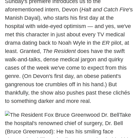
Sunday's premiere introduces us to the
aforementioned intern, Devon (
Halt and Catch Fire
's
Manish Dayal), who starts his first day at the
hospital with wide-eyed optimism — and yes, we've
met this character in just about every TV medical
drama dating back to Noah Wyle in the
ER
pilot, at
least. Granted,
The Resident
does have the swift
walk-and-talks, dense medical jargon and quirky
cases of the week we've come to expect from this
genre. (On Devon's first day, an obese patient's
gangrenous toe crumbles off in his hand.) But
thankfully, the show also pushes past these clichés
to something darker and more real.
Take
the hospital's renowned chief of surgery, Dr. Bell
(Bruce Greenwood): He has his smiling face