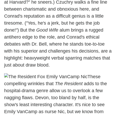
at Harvard?" he sneers.) Czuchry walks a fine line
between charismatic and obnoxious here, and
Conrad's reputation as a difficult genius is a little
tiresome. ("Yes, he's a jerk, but he gets the job
done!") But the
Good Wife
alum brings a rugged
antihero edge to the role, and Conrad's ethical
debates with Dr. Bell, where he stands toe-to-toe
with his superior and challenges his decisions, are a
highlight: heavyweight verbal sparring matches that
just about draw blood.
These
compelling wrinkles that
The Resident
adds to the
hospital-drama genre allow us to overlook a few
nagging flaws. Devon, too bland by half, is the
show's least interesting character. It's nice to see
Emily VanCamp as nurse Nic, but we know from