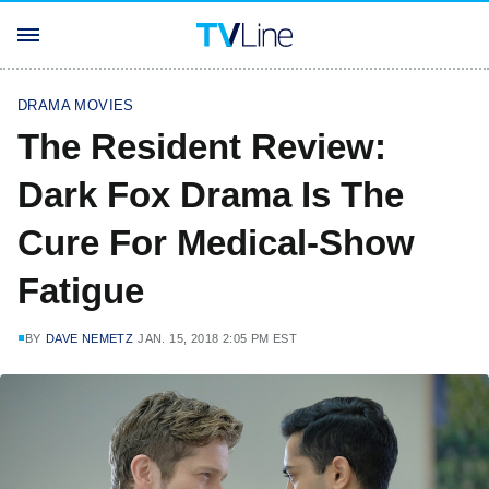
DRAMA MOVIES
The Resident Review:
Dark Fox Drama Is The
Cure For Medical-Show
Fatigue
BY
DAVE NEMETZ
JAN. 15, 2018 2:05 PM EST