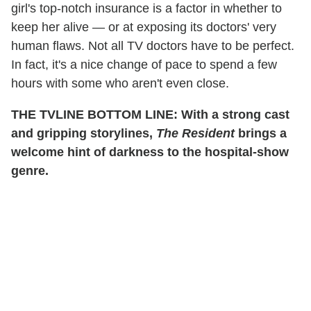
girl's top-notch insurance is a factor in whether to
keep her alive — or at exposing its doctors' very
human flaws. Not all TV doctors have to be perfect.
In fact, it's a nice change of pace to spend a few
hours with some who aren't even close.
THE TVLINE BOTTOM LINE: With a strong cast
and gripping storylines,
The Resident
brings a
welcome hint of darkness to the hospital-show
genre.