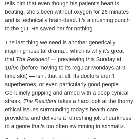
tells him that even though his patient's heart is
beating, she's been without oxygen for 26 minutes
and is technically brain-dead. It's a crushing punch
to the gut. He saved her for nothing.
The last thing we need is another generically
inspiring hospital drama... which is why it's great
that
The Resident
— previewing this Sunday at
10/9c (before moving to its regular Mondays-at-9
time slot) — isn't that at all. Its doctors aren't
superheroes, or even particularly good people.
Genuinely gripping and armed with a deep cynical
streak,
The Resident
takes a hard look at the thorny
ethical issues surrounding today's health-care
providers, and delivers a refreshing jolt of darkness
to a genre that's too often swimming in schmaltz.