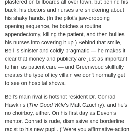
plastered on billboards all over town, but behind his
back, his doctors and nurses are snickering about
his shaky hands. (In the pilot's jaw-dropping
opening sequence, he botches a routine
appendectomy, killing the patient, and then bullies
his nurses into covering it up.) Behind that smile,
Bell is sinister and coldly pragmatic — he makes it
clear that money and publicity are just as important
to him as patient care — and Greenwood skillfully
creates the type of icy villain we don't normally get
to see on hospital shows.
Bell's main rival is hotshot resident Dr. Conrad
Hawkins (
The Good Wife
's Matt Czuchry), and he's
no choirboy, either. On his first day as Devon's
mentor, Conrad is rude, dismissive and borderline
racist to his new pupil. ("Were you affirmative-action