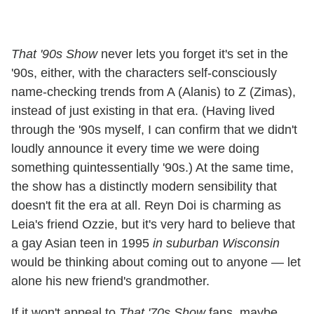
That '90s Show
never lets you forget it's set in the
'90s, either, with the characters self-consciously
name-checking trends from A (Alanis) to Z (Zimas),
instead of just existing in that era. (Having lived
through the '90s myself, I can confirm that we didn't
loudly announce it every time we were doing
something quintessentially '90s.) At the same time,
the show has a distinctly modern sensibility that
doesn't fit the era at all. Reyn Doi is charming as
Leia's friend Ozzie, but it's very hard to believe that
a gay Asian teen in 1995
in suburban Wisconsin
would be thinking about coming out to anyone — let
alone his new friend's grandmother.
If it won't appeal to
That '70s Show
fans, maybe