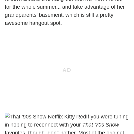
for the whole summer... and take advantage of her
grandparents' basement, which is still a pretty
awesome hangout spot.
If you were tuning
in hoping to reconnect with your
That '70s Show
favorites, though, don't bother. Most of the original