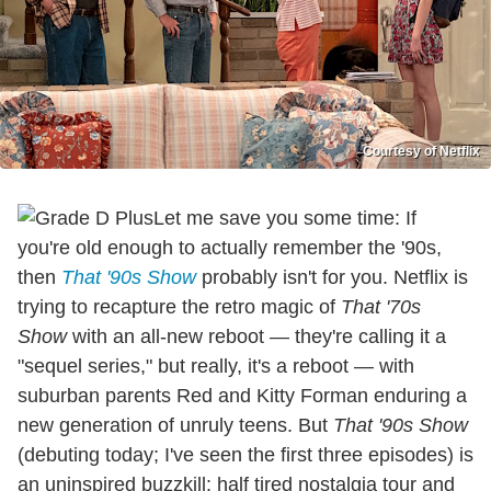
Courtesy of Netflix
Let me save you some time: If
you're old enough to actually remember the '90s,
then
That '90s Show
probably isn't for you. Netflix is
trying to recapture the retro magic of
That '70s
Show
with an all-new reboot — they're calling it a
"sequel series," but really, it's a reboot — with
suburban parents Red and Kitty Forman enduring a
new generation of unruly teens. But
That '90s Show
(debuting today; I've seen the first three episodes) is
an uninspired buzzkill: half tired nostalgia tour and