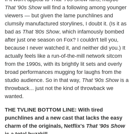
That '90s Show
will find a following among younger
viewers — but given the lame punchlines and
clumsily manufactured storylines, I doubt it. (Is it as
bad as
That '80s Show
, which infamously bombed
after just one season on Fox? I couldn't tell you,
because I never watched it, and neither did you.) It
actually feels like a run-of-the-mill network sitcom
from the 1990s, with its brightly lit sets and overly
broad performances mugging for laughs from the
studio audience. So in that way,
That '90s Show
is a
throwback... just not the kind of throwback we
wanted.
THE TVLINE BOTTOM LINE: With tired
punchlines and a new cast that lacks the easy
charm of the originals, Netflix's
That '90s Show