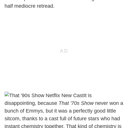
half mediocre retread.
It is
disappointing, because
That '70s Show
never won a
bunch of Emmys, but it was a perfectly good little
sitcom, thanks to a cast full of future stars who had
instant chemistry together. That kind of chemistry is