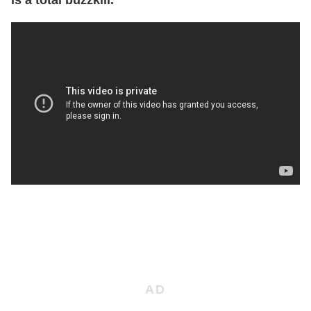
is a total buzzkill.