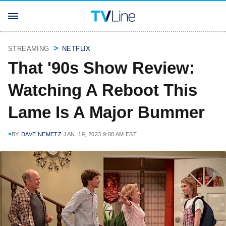
STREAMING
NETFLIX
That '90s Show Review:
Watching A Reboot This
Lame Is A Major Bummer
BY
DAVE NEMETZ
JAN. 19, 2023 9:00 AM EST