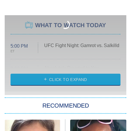
WHAT TO WATCH TODAY
UFC Fight Night: Gamrot vs. Salkilld
5:00 PM
ET
Absolutely Devoted to You
8:00 PM
ET
Heart & Hustle: Houston
CLICK TO EXPAND
She Stole My Son's Heart
The Strangers: Chapter 2
RECOMMENDED
My Adventures With Superman
11:59 PM
ET