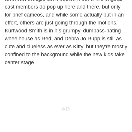
cast members do pop up here and there, but only
for brief cameos, and while some actually put in an
effort, others are just going through the motions.
Kurtwood Smith is in his grumpy, dumbass-hating
wheelhouse as Red, and Debra Jo Rupp is still as
cute and clueless as ever as Kitty, but they're mostly
confined to the background while the new kids take
center stage.