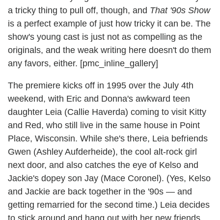
a tricky thing to pull off, though, and
That '90s Show
is a perfect example of just how tricky it can be. The
show's young cast is just not as compelling as the
originals, and the weak writing here doesn't do them
any favors, either. [pmc_inline_gallery]
The premiere kicks off in 1995 over the July 4th
weekend, with Eric and Donna's awkward teen
daughter Leia (Callie Haverda) coming to visit Kitty
and Red, who still live in the same house in Point
Place, Wisconsin. While she's there, Leia befriends
Gwen (Ashley Aufderheide), the cool alt-rock girl
next door, and also catches the eye of Kelso and
Jackie's dopey son Jay (Mace Coronel). (Yes, Kelso
and Jackie are back together in the '90s — and
getting remarried for the second time.) Leia decides
to stick around and hang out with her new friends