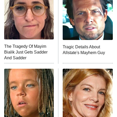
READ MORE
The Tragedy Of Mayim
Tragic Details About
Bialik Just Gets Sadder
Allstate's Mayhem Guy
And Sadder