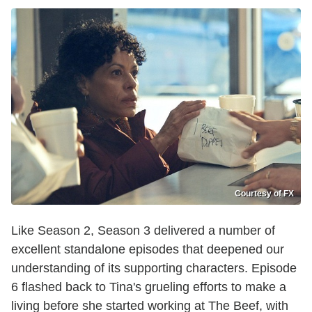
Courtesy of FX
Like Season 2, Season 3 delivered a number of
excellent standalone episodes that deepened our
understanding of its supporting characters. Episode
6 flashed back to Tina's grueling efforts to make a
living before she started working at The Beef, with