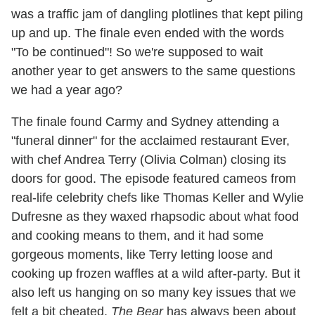
was a traffic jam of dangling plotlines that kept piling
up and up. The finale even ended with the words
"To be continued"! So we're supposed to wait
another year to get answers to the same questions
we had a year ago?
The finale found Carmy and Sydney attending a
"funeral dinner" for the acclaimed restaurant Ever,
with chef Andrea Terry (Olivia Colman) closing its
doors for good. The episode featured cameos from
real-life celebrity chefs like Thomas Keller and Wylie
Dufresne as they waxed rhapsodic about what food
and cooking means to them, and it had some
gorgeous moments, like Terry letting loose and
cooking up frozen waffles at a wild after-party. But it
also left us hanging on so many key issues that we
felt a bit cheated.
The Bear
has always been about