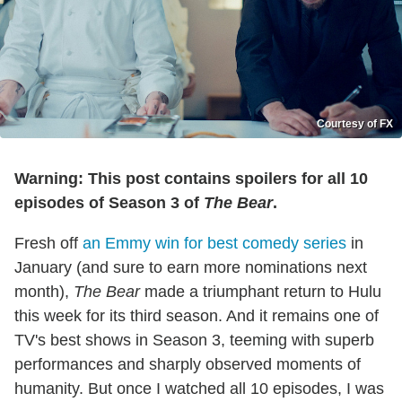
Courtesy of FX
Warning: This post contains spoilers for all 10
episodes of Season 3 of
The Bear
.
Fresh off
an Emmy win for best comedy series
in
January (and sure to earn more nominations next
month),
The Bear
made a triumphant return to Hulu
this week for its third season. And it remains one of
TV's best shows in Season 3, teeming with superb
performances and sharply observed moments of
humanity. But once I watched all 10 episodes, I was