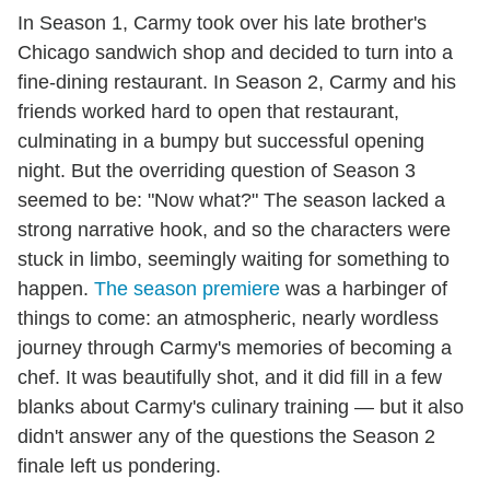
In Season 1, Carmy took over his late brother's
Chicago sandwich shop and decided to turn into a
fine-dining restaurant. In Season 2, Carmy and his
friends worked hard to open that restaurant,
culminating in a bumpy but successful opening
night. But the overriding question of Season 3
seemed to be: "Now what?" The season lacked a
strong narrative hook, and so the characters were
stuck in limbo, seemingly waiting for something to
happen.
The season premiere
was a harbinger of
things to come: an atmospheric, nearly wordless
journey through Carmy's memories of becoming a
chef. It was beautifully shot, and it did fill in a few
blanks about Carmy's culinary training — but it also
didn't answer any of the questions the Season 2
finale left us pondering.