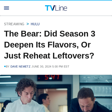
STREAMING
HULU
The Bear: Did Season 3
Deepen Its Flavors, Or
Just Reheat Leftovers?
BY
DAVE NEMETZ
JUNE 30, 2024 5:00 PM EST