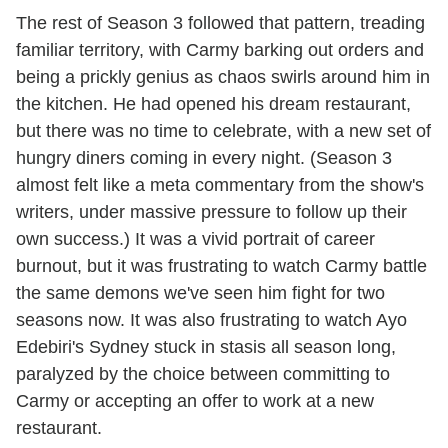
The rest of Season 3 followed that pattern, treading
familiar territory, with Carmy barking out orders and
being a prickly genius as chaos swirls around him in
the kitchen. He had opened his dream restaurant,
but there was no time to celebrate, with a new set of
hungry diners coming in every night. (Season 3
almost felt like a meta commentary from the show's
writers, under massive pressure to follow up their
own success.) It was a vivid portrait of career
burnout, but it was frustrating to watch Carmy battle
the same demons we've seen him fight for two
seasons now. It was also frustrating to watch Ayo
Edebiri's Sydney stuck in stasis all season long,
paralyzed by the choice between committing to
Carmy or accepting an offer to work at a new
restaurant.