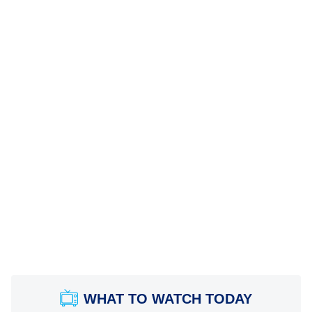
WHAT TO WATCH TODAY