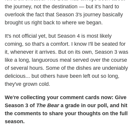
the journey, not the destination — but it's hard to
overlook the fact that Season 3's journey basically
brought us right back to where we began.
It's not official yet, but Season 4 is most likely
coming, so that's a comfort. I know I'll be seated for
it, whenever it arrives. But on its own, Season 3 was
like a long, languorous meal served over the course
of several hours. Some of the dishes are undeniably
delicious... but others have been left out so long,
they've grown cold.
We're collecting your comment cards now: Give
Season 3 of
The Bear
a grade in our poll, and hit
the comments to share your thoughts on the full
season.