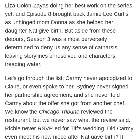
Liza Colón-Zayas doing her best work on the series
yet, and Episode 8 brought back Jamie Lee Curtis
as unhinged mom Donna as she helped her
daughter Nat give birth. But aside from these
detours, Season 3 was almost perversely
determined to deny us any sense of catharsis,
leaving storylines unresolved and characters
treading water.
Let's go through the list: Carmy never apologized to
Claire, or even spoke to her. Sydney never signed
her partnership agreement, and she never told
Carmy about the offer she got from another chef.
We know the
Chicago Tribune
reviewed the
restaurant, but we never saw what the review said.
Richie never RSVP-ed for Tiff's wedding. Did Carmy
even meet his new niece after Nat gave birth? It