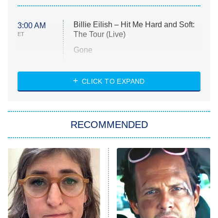
Billie Eilish – Hit Me Hard and Soft:
3:00 AM
The Tour (Live)
ET
Gone
Married at First Sight
My Life With the Walter Boys
CLICK TO EXPAND
Paris Is Always a Good Idea
Star Trek: Strange New Worlds
RECOMMENDED
Big Brother
8:00 PM
ET
Celebrity Family Feud
Jersey Shore: Family Vacation
The Real Housewives of Orange
County