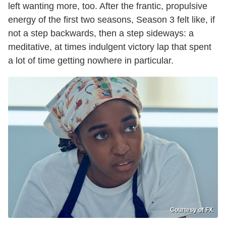
left wanting more, too. After the frantic, propulsive
energy of the first two seasons, Season 3 felt like, if
not a step backwards, then a step sideways: a
meditative, at times indulgent victory lap that spent
a lot of time getting nowhere in particular.
Courtesy of FX