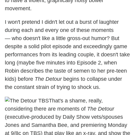
to have a violent, graphically noisy bowel
movement.
I won't pretend I didn't let out a burst of laughter
during each and every one of these moments
— who doesn't like a little gross-out humor? But
despite a solid pilot episode and exceedingly game
performances from its leading couple, it doesn't take
long (maybe five minutes into Episode 2, when
Robin describes the taste of semen to her pre-teen
kids) before
The Detour
begins to collapse under
the constant strain of trying to shock us.
That's a shame, really,
considering there are moments of
The Detour
(executive-produced by Daily Show vets/spouses
Jones and Samantha Bee, and premiering Monday
at 9/8c on TBS) that play like an x-ray, and show the