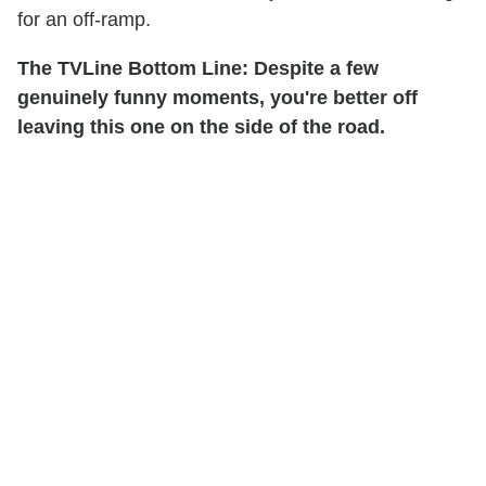
for an off-ramp.
The TVLine Bottom Line: Despite a few
genuinely funny moments, you're better off
leaving this one on the side of the road.