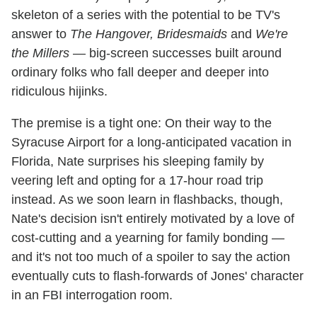
skeleton of a series with the potential to be TV's
answer to
The Hangover, Bridesmaids
and
We're
the Millers
— big-screen successes built around
ordinary folks who fall deeper and deeper into
ridiculous hijinks.
The premise is a tight one: On their way to the
Syracuse Airport for a long-anticipated vacation in
Florida, Nate surprises his sleeping family by
veering left and opting for a 17-hour road trip
instead. As we soon learn in flashbacks, though,
Nate's decision isn't entirely motivated by a love of
cost-cutting and a yearning for family bonding —
and it's not too much of a spoiler to say the action
eventually cuts to flash-forwards of Jones' character
in an FBI interrogation room.