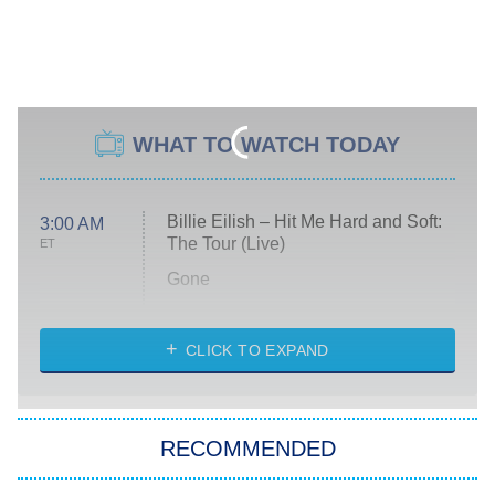
WHAT TO WATCH TODAY
Billie Eilish – Hit Me Hard and Soft:
3:00 AM
The Tour (Live)
ET
Gone
Married at First Sight
My Life With the Walter Boys
CLICK TO EXPAND
Paris Is Always a Good Idea
Star Trek: Strange New Worlds
RECOMMENDED
Big Brother
8:00 PM