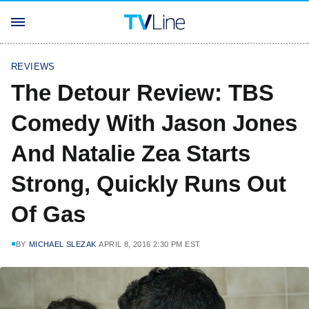
REVIEWS
The Detour Review: TBS
Comedy With Jason Jones
And Natalie Zea Starts
Strong, Quickly Runs Out
Of Gas
BY
MICHAEL SLEZAK
APRIL 8, 2016 2:30 PM EST