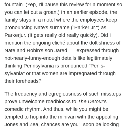
fountain. (Yep, I'll pause this review for a moment so
you can let out a groan.) In an earlier episode, the
family stays in a motel where the employees keep
pronouncing Nate's surname ("Parker Jr.") as
Parkerjur. (It gets really old really quickly). Did I
mention the ongoing cliché about the doltishness of
Nate and Robin's son Jared — expressed through
not-nearly-funny-enough details like legitimately
thinking Pennsylvania is pronounced "Penis-
sylvania" or that women are impregnated through
their foreheads?
The frequency and egregiousness of such missteps
prove unwelcome roadblocks to
The Detour
's
comedic rhythm. And thus, while you might be
tempted to hop into the minivan with the appealing
Jones and Zea, chances are you'll soon be looking