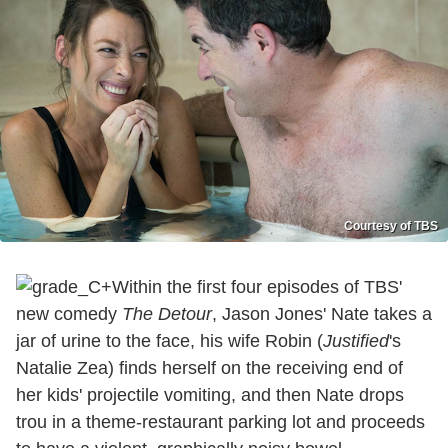
Courtesy of TBS
Within the first four episodes of TBS'
new comedy
The Detour
, Jason Jones' Nate takes a
jar of urine to the face, his wife Robin (
Justified
's
Natalie Zea) finds herself on the receiving end of
her kids' projectile vomiting, and then Nate drops
trou in a theme-restaurant parking lot and proceeds