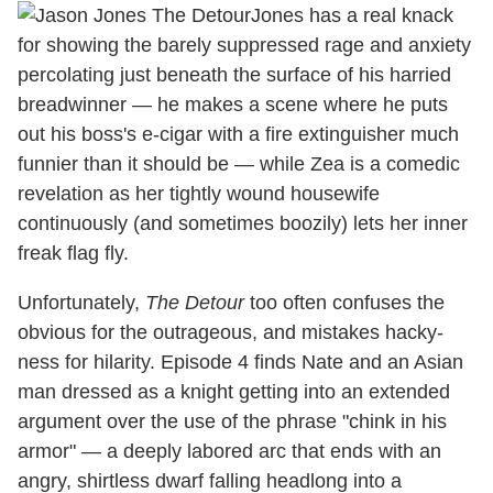
Jones has a real knack
for showing the barely suppressed rage and anxiety
percolating just beneath the surface of his harried
breadwinner — he makes a scene where he puts
out his boss's e-cigar with a fire extinguisher much
funnier than it should be — while Zea is a comedic
revelation as her tightly wound housewife
continuously (and sometimes boozily) lets her inner
freak flag fly.
Unfortunately,
The Detour
too often confuses the
obvious for the outrageous, and mistakes hacky-
ness for hilarity. Episode 4 finds Nate and an Asian
man dressed as a knight getting into an extended
argument over the use of the phrase "chink in his
armor" — a deeply labored arc that ends with an
angry, shirtless dwarf falling headlong into a