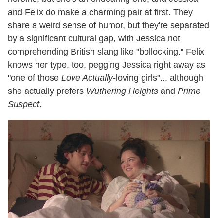
and Felix do make a charming pair at first. They
share a weird sense of humor, but they're separated
by a significant cultural gap, with Jessica not
comprehending British slang like "bollocking." Felix
knows her type, too, pegging Jessica right away as
"one of those
Love Actually
-loving girls"... although
she actually prefers
Wuthering Heights
and
Prime
Suspect
.