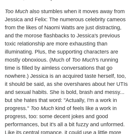
Too Much
also stumbles when it moves away from
Jessica and Felix: The numerous celebrity cameos
from the likes of Naomi Watts are just distracting,
and the morose flashbacks to Jessica's previous
toxic relationship are more exhausting than
illuminating. Plus, the supporting characters are
mostly obnoxious. (Much of
Too Much'
s running
time is filled by aimless conversations that go
nowhere.) Jessica is an acquired taste herself, too,
it should be said, as she overshares about her UTIs
and sexual habits. She is bold, brash and messy...
but she hates that word: "Actually, I'm a work in
progress."
Too Much
kind of feels like a work in
progress, too: some decent jokes and good
performances, but it's all a bit fuzzy and unformed.
Like its central romance, it could use a little more