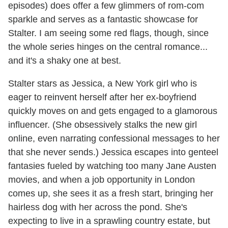
episodes) does offer a few glimmers of rom-com
sparkle and serves as a fantastic showcase for
Stalter. I am seeing some red flags, though, since
the whole series hinges on the central romance...
and it's a shaky one at best.
Stalter stars as Jessica, a New York girl who is
eager to reinvent herself after her ex-boyfriend
quickly moves on and gets engaged to a glamorous
influencer. (She obsessively stalks the new girl
online, even narrating confessional messages to her
that she never sends.) Jessica escapes into genteel
fantasies fueled by watching too many Jane Austen
movies, and when a job opportunity in London
comes up, she sees it as a fresh start, bringing her
hairless dog with her across the pond. She's
expecting to live in a sprawling country estate, but