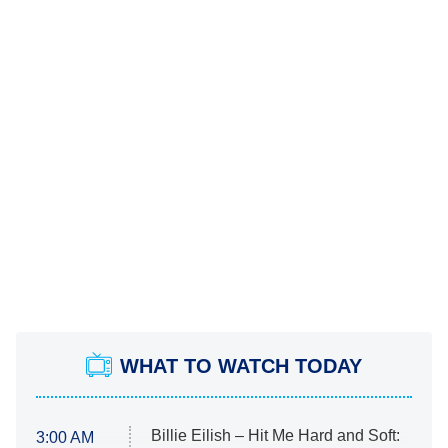
WHAT TO WATCH TODAY
Billie Eilish – Hit Me Hard and Soft:
3:00 AM