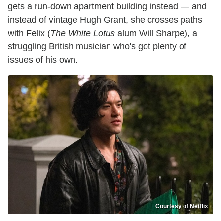
gets a run-down apartment building instead — and
instead of vintage Hugh Grant, she crosses paths
with Felix (
The White Lotus
alum Will Sharpe), a
struggling British musician who's got plenty of
issues of his own.
Courtesy of Netflix