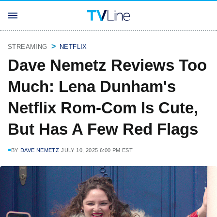
STREAMING
NETFLIX
Dave Nemetz Reviews Too
Much: Lena Dunham's
Netflix Rom-Com Is Cute,
But Has A Few Red Flags
BY
DAVE NEMETZ
JULY 10, 2025 6:00 PM EST