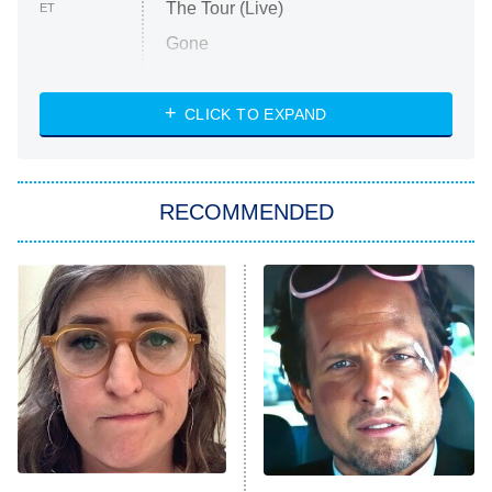
The Tour (Live)
ET
Gone
Married at First Sight
My Life With the Walter Boys
CLICK TO EXPAND
Paris Is Always a Good Idea
Star Trek: Strange New Worlds
RECOMMENDED
Big Brother
8:00 PM
ET
Celebrity Family Feud
Jersey Shore: Family Vacation
The Real Housewives of Orange
County
NFL Hall of Fame Game
8:05 PM
ET