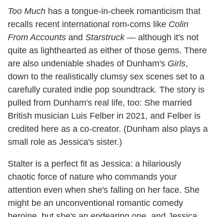
Too Much
has a tongue-in-cheek romanticism that
recalls recent international rom-coms like
Colin
From Accounts
and
Starstruck
— although it's not
quite as lighthearted as either of those gems. There
are also undeniable shades of Dunham's
Girls
,
down to the realistically clumsy sex scenes set to a
carefully curated indie pop soundtrack. The story is
pulled from Dunham's real life, too: She married
British musician Luis Felber in 2021, and Felber is
credited here as a co-creator. (Dunham also plays a
small role as Jessica's sister.)
Stalter is a perfect fit as Jessica: a hilariously
chaotic force of nature who commands your
attention even when she's falling on her face. She
might be an unconventional romantic comedy
heroine, but she's an endearing one, and Jessica