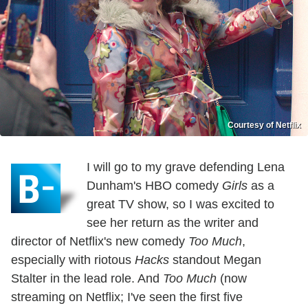
Courtesy of Netflix
I will go to my grave defending Lena
Dunham's HBO comedy
Girls
as a
great TV show, so I was excited to
see her return as the writer and
director of Netflix's new comedy
Too Much
,
especially with riotous
Hacks
standout Megan
Stalter in the lead role. And
Too Much
(now
streaming on Netflix; I've seen the first five