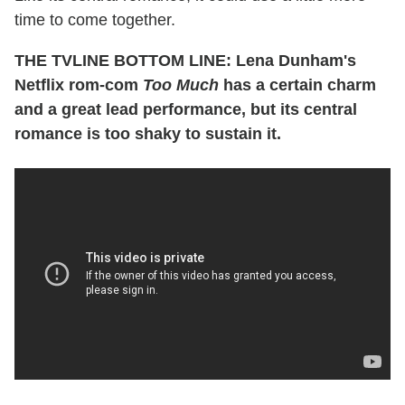
time to come together.
THE TVLINE BOTTOM LINE: Lena Dunham's
Netflix rom-com
Too Much
has a certain charm
and a great lead performance, but its central
romance is too shaky to sustain it.