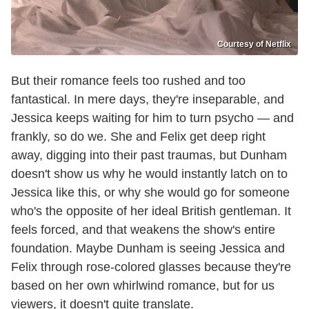
Courtesy of Netflix
But their romance feels too rushed and too
fantastical. In mere days, they're inseparable, and
Jessica keeps waiting for him to turn psycho — and
frankly, so do we. She and Felix get deep right
away, digging into their past traumas, but Dunham
doesn't show us why he would instantly latch on to
Jessica like this, or why she would go for someone
who's the opposite of her ideal British gentleman. It
feels forced, and that weakens the show's entire
foundation. Maybe Dunham is seeing Jessica and
Felix through rose-colored glasses because they're
based on her own whirlwind romance, but for us
viewers, it doesn't quite translate.