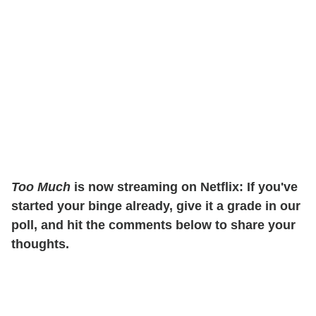
Too Much
is now streaming on Netflix: If you've
started your binge already, give it a grade in our
poll, and hit the comments below to share your
thoughts.