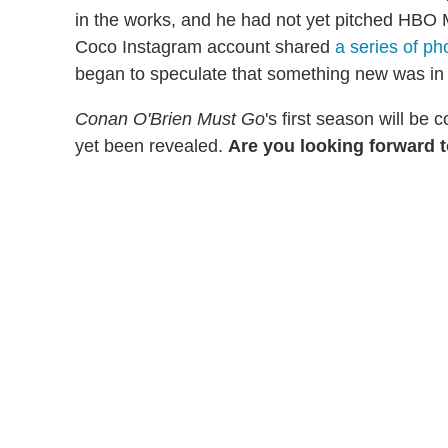
in the works, and he had not yet pitched HBO 
Coco Instagram account shared
a series of ph
began to speculate that something new was in
Conan O'Brien Must Go
's first season will be
yet been revealed.
Are you looking forward 