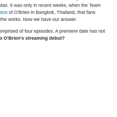
Max. It was only in recent weeks, when the Team
otos
of O'Brien in Bangkok, Thailand, that fans
 the works. Now we have our answer.
 comprised of four episodes. A premiere date has not
to O'Brien's streaming debut?