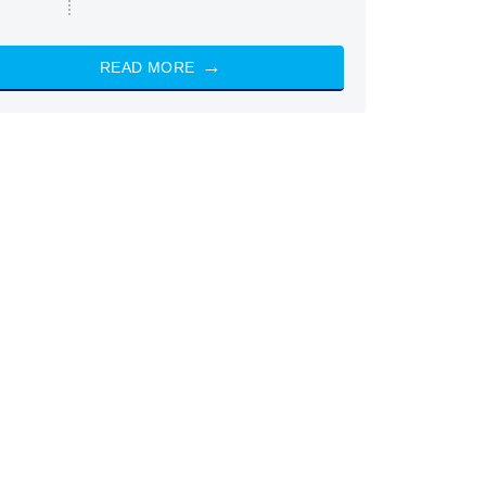
READ MORE