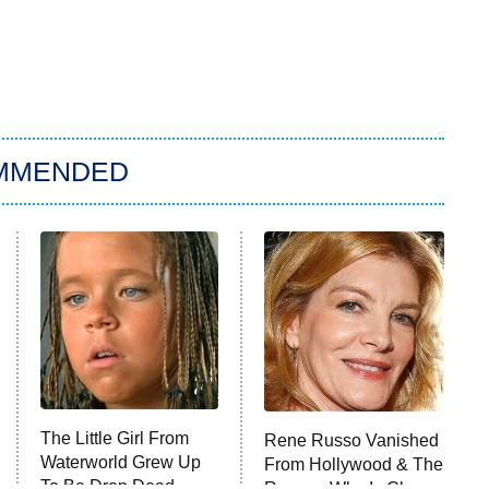
MMENDED
The Little Girl From
Rene Russo Vanished
Waterworld Grew Up
From Hollywood & The
To Be Drop Dead
Reason Why Is Clear