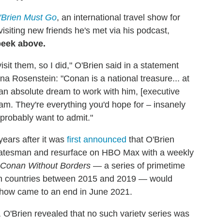
Brien Must Go
, an international travel show for
visiting new friends he's met via his podcast,
peek above.
it them, so I did," O'Brien said in a statement
osenstein: "Conan is a national treasure... at
n an absolute dream to work with him, [executive
am. They're everything you'd hope for – insanely
 probably want to admit."
ears after it was
first announced
that O'Brien
 statesman and resurface on HBO Max with a weekly
Conan Without Borders
— a series of primetime
zen countries between 2015 and 2019 — would
show came to an end in June 2021.
, O'Brien revealed that no such variety series was