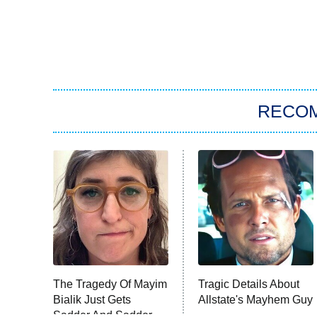
RECO
The Tragedy Of Mayim
Tragic Details About
Bialik Just Gets
Allstate's Mayhem Guy
Sadder And Sadder