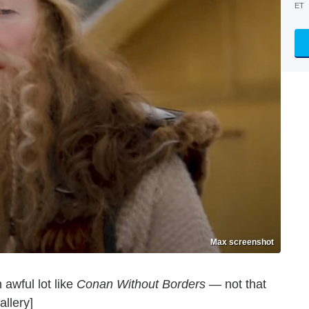
ET
Max screenshot
 awful lot like
Conan Without Borders
— not that
allery]