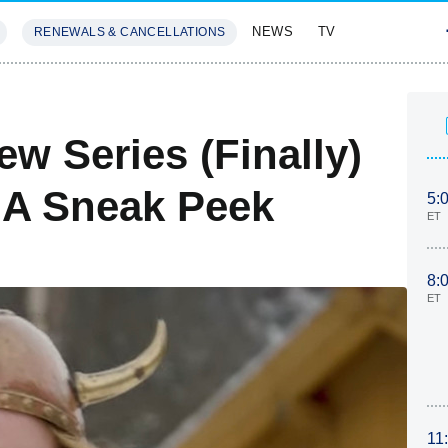
NEWS
TV
RENEWALS & CANCELLATIONS
SIVES
FEATURES
w Series (Finally)
 A Sneak Peek
5:
ET
8:
ET
11