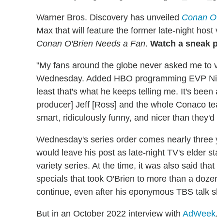
Warner Bros. Discovery has unveiled
Conan O'
Max that will feature the former late-night host 
Conan O'Brien Needs a Fan
.
Watch a sneak 
"My fans around the globe never asked me to vis
Wednesday. Added HBO programming EVP Nina R
least that's what he keeps telling me. It's bee
producer] Jeff [Ross] and the whole Conaco te
smart, ridiculously funny, and nicer than they'd
Wednesday's series order comes nearly three y
would leave his post as late-night TV's elder
variety series. At the time, it was also said that
specials that took O'Brien to more than a do
continue, even after his eponymous TBS talk 
But in an October 2022 interview with
AdWeek