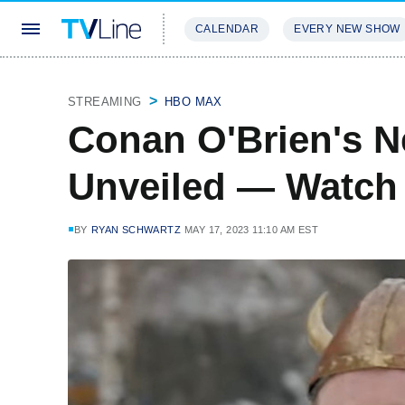
CALENDAR
EVERY NEW SHOW
STREAMING
REVIEWS
EXCLU
STREAMING
HBO MAX
Conan O'Brien's Ne
Unveiled — Watch
BY
RYAN SCHWARTZ
MAY 17, 2023 11:10 AM EST