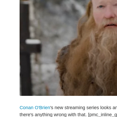
Conan O'Brien
's new streaming series looks an
there's anything wrong with that. [pmc_inline_g