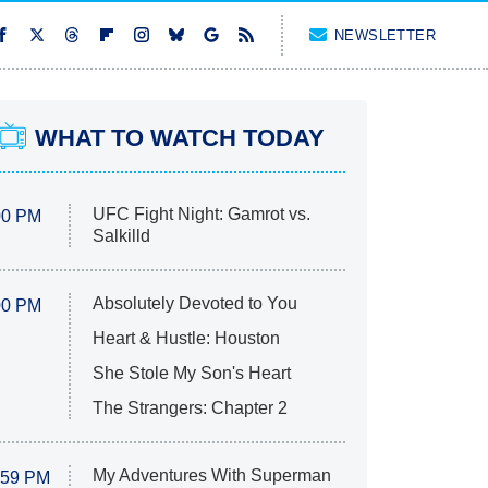
NEWSLETTER
WHAT TO WATCH TODAY
UFC Fight Night: Gamrot vs.
00 PM
Salkilld
Absolutely Devoted to You
00 PM
Heart & Hustle: Houston
She Stole My Son's Heart
The Strangers: Chapter 2
My Adventures With Superman
:59 PM