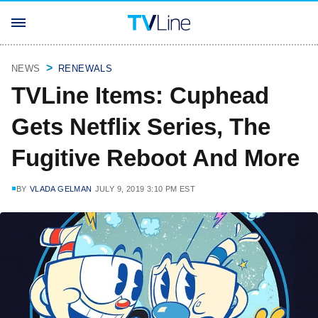
NEWS
RENEWALS
TVLine Items: Cuphead
Gets Netflix Series, The
Fugitive Reboot And More
BY
VLADA GELMAN
JULY 9, 2019 3:10 PM EST