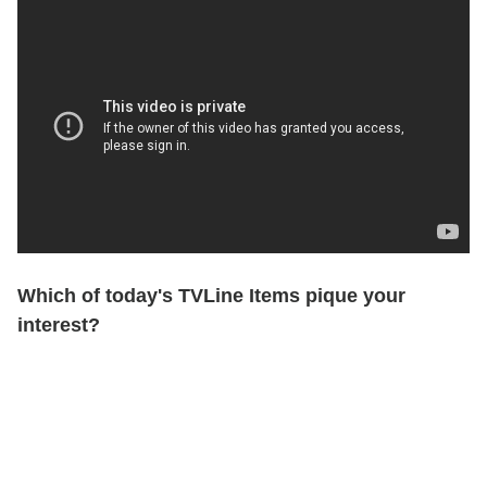
Which of today's TVLine Items pique your
interest?