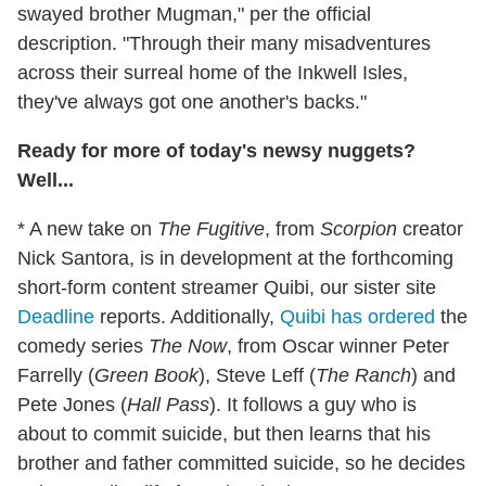
swayed brother Mugman," per the official
description. "Through their many misadventures
across their surreal home of the Inkwell Isles,
they've always got one another's backs."
Ready for more of today's newsy nuggets?
Well...
* A new take on
The Fugitive
, from
Scorpion
creator
Nick Santora, is in development at the forthcoming
short-form content streamer Quibi, our sister site
Deadline
reports. Additionally,
Quibi has ordered
the
comedy series
The Now
, from Oscar winner Peter
Farrelly (
Green Book
), Steve Leff (
The Ranch
) and
Pete Jones (
Hall Pass
). It follows a guy who is
about to commit suicide, but then learns that his
brother and father committed suicide, so he decides