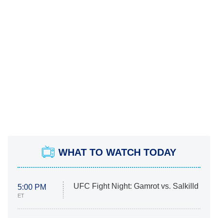
WHAT TO WATCH TODAY
UFC Fight Night: Gamrot vs. Salkilld
5:00 PM
ET