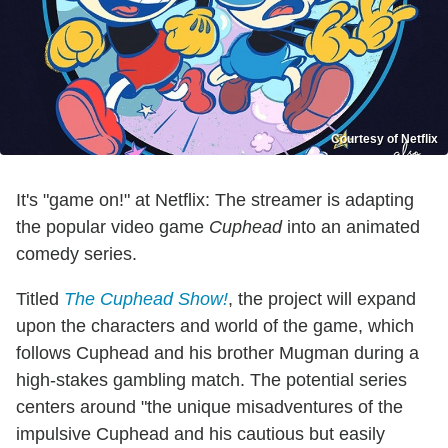
Courtesy of Netflix
It's "game on!" at Netflix: The streamer is adapting
the popular video game
Cuphead
into an animated
comedy series.
Titled
The Cuphead Show!
, the project will expand
upon the characters and world of the game, which
follows Cuphead and his brother Mugman during a
high-stakes gambling match. The potential series
centers around "the unique misadventures of the
impulsive Cuphead and his cautious but easily