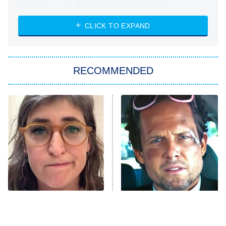
Absolutely Devoted to You
8:00 PM
ET
Heart & Hustle: Houston
CLICK TO EXPAND
She Stole My Son's Heart
The Strangers: Chapter 2
RECOMMENDED
My Adventures With Superman
11:59 PM
ET
READ MORE
The Tragedy Of Mayim
Tragic Details About
Bialik Just Gets Sadder
Allstate's Mayhem Guy