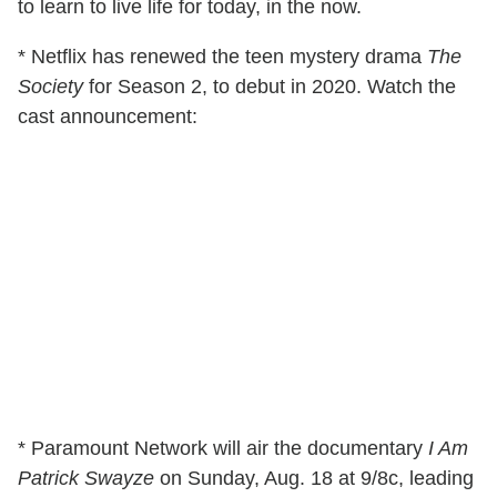
to learn to live life for today, in the now.
* Netflix has renewed the teen mystery drama
The
Society
for Season 2, to debut in 2020. Watch the
cast announcement:
* Paramount Network will air the documentary
I Am
Patrick Swayze
on Sunday, Aug. 18 at 9/8c, leading