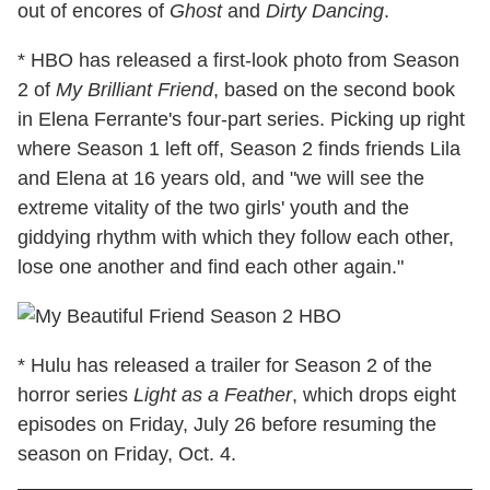
out of encores of
Ghost
and
Dirty Dancing
.
* HBO has released a first-look photo from Season
2 of
My Brilliant Friend
, based on the second book
in Elena Ferrante's four-part series. Picking up right
where Season 1 left off, Season 2 finds friends Lila
and Elena at 16 years old, and "we will see the
extreme vitality of the two girls' youth and the
giddying rhythm with which they follow each other,
lose one another and find each other again."
* Hulu has released a trailer for Season 2 of the
horror series
Light as a Feather
, which drops eight
episodes on Friday, July 26 before resuming the
season on Friday, Oct. 4.