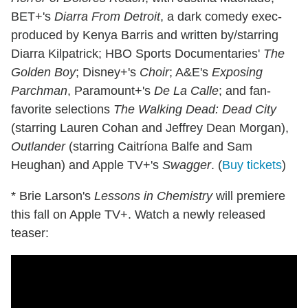
BET+'s
Diarra From Detroit
, a dark comedy exec-
produced by Kenya Barris and written by/starring
Diarra Kilpatrick; HBO Sports Documentaries'
The
Golden Boy
; Disney+'s
Choir
; A&E's
Exposing
Parchman
, Paramount+'s
De La Calle
; and fan-
favorite selections
The Walking Dead: Dead City
(starring Lauren Cohan and Jeffrey Dean Morgan),
Outlander
(starring Caitríona Balfe and Sam
Heughan) and Apple TV+'s
Swagger
. (
Buy tickets
)
* Brie Larson's
Lessons in Chemistry
will premiere
this fall on Apple TV+. Watch a newly released
teaser: