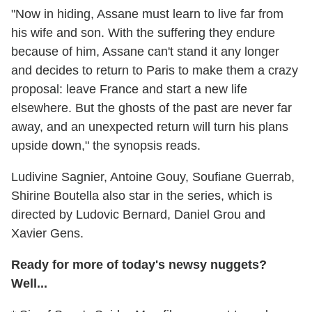
"Now in hiding, Assane must learn to live far from
his wife and son. With the suffering they endure
because of him, Assane can't stand it any longer
and decides to return to Paris to make them a crazy
proposal: leave France and start a new life
elsewhere. But the ghosts of the past are never far
away, and an unexpected return will turn his plans
upside down," the synopsis reads.
Ludivine Sagnier, Antoine Gouy, Soufiane Guerrab,
Shirine Boutella also star in the series, which is
directed by Ludovic Bernard, Daniel Grou and
Xavier Gens.
Ready for more of today's newsy nuggets?
Well...