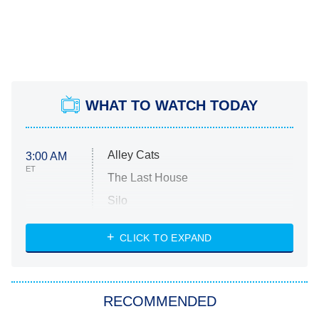
WHAT TO WATCH TODAY
Alley Cats
3:00 AM
ET
The Last House
Silo
The Strangers: Chapter 2
CLICK TO EXPAND
Sugar
You, Me & Tuscany
RECOMMENDED
Big Brother
8:00 PM