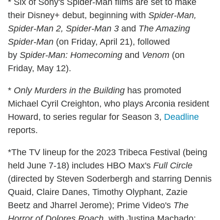
* Six of Sony's Spider-Man films are set to make
their Disney+ debut, beginning with
Spider-Man,
Spider-Man 2, Spider-Man 3
and
The Amazing
Spider-Man
(on Friday, April 21), followed
by
Spider-Man: Homecoming
and
Venom
(on
Friday, May 12).
*
Only Murders in the Building
has promoted
Michael Cyril Creighton, who plays Arconia resident
Howard, to series regular for Season 3,
Deadline
reports.
*The TV lineup for the 2023 Tribeca Festival (being
held June 7-18) includes HBO Max's
Full Circle
(directed by Steven Soderbergh and starring Dennis
Quaid, Claire Danes, Timothy Olyphant, Zazie
Beetz and Jharrel Jerome); Prime Video's
The
Horror of Dolores Roach
, with Justina Machado;