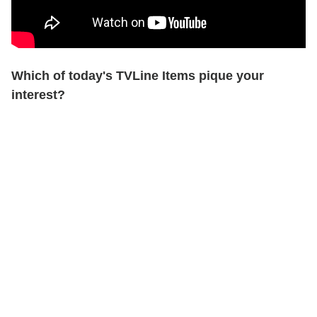
Which of today's TVLine Items pique your
interest?