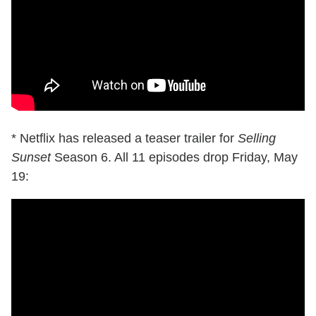
* Netflix has released a teaser trailer for
Selling
Sunset
Season 6. All 11 episodes drop Friday, May
19: