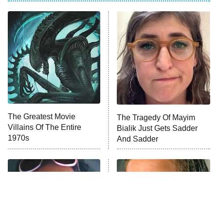
ET
Power Book III: Raising Kanan
The Secret Lives of Suburban
Housewives
Fightland
9:00 PM
ET
Life, Larry, and the Pursuit of
Unhappiness
The Greatest Movie
The Tragedy Of Mayim
Anna Pigeon
10:00 PM
Villains Of The Entire
Bialik Just Gets Sadder
ET
1970s
And Sadder
READ MORE