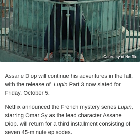
Courtesy of Netflix
Assane Diop will continue his adventures in the fall,
with the release of
Lupin
Part 3 now slated for
Friday, October 5.
Netflix announced the French mystery series
Lupin
,
starring Omar Sy as the lead character Assane
Diop, will return for a third installment consisting of
seven 45-minute episodes.