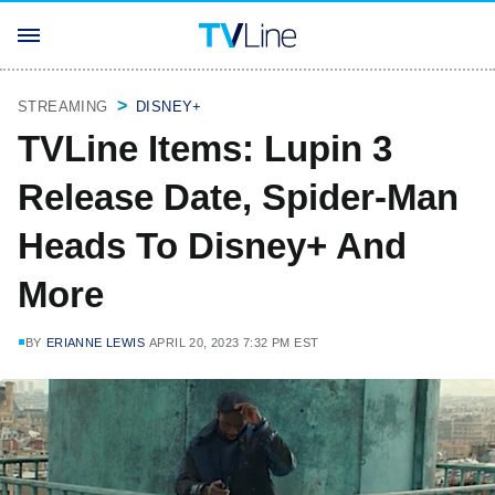
STREAMING
DISNEY+
TVLine Items: Lupin 3
Release Date, Spider-Man
Heads To Disney+ And
More
BY
ERIANNE LEWIS
APRIL 20, 2023 7:32 PM EST