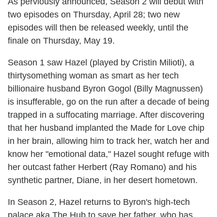
As perviously announced, Season 2 will debut with
two episodes on Thursday, April 28; two new
episodes will then be released weekly, until the
finale on Thursday, May 19.
Season 1 saw Hazel (played by Cristin Milioti), a
thirtysomething woman as smart as her tech
billionaire husband Byron Gogol (Billy Magnussen)
is insufferable, go on the run after a decade of being
trapped in a suffocating marriage. After discovering
that her husband implanted the Made for Love chip
in her brain, allowing him to track her, watch her and
know her "emotional data," Hazel sought refuge with
her outcast father Herbert (Ray Romano) and his
synthetic partner, Diane, in her desert hometown.
In Season 2, Hazel returns to Byron's high-tech
palace aka The Hub to save her father, who has