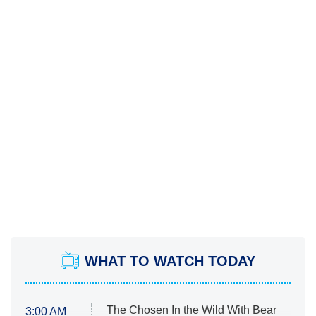
WHAT TO WATCH TODAY
The Chosen In the Wild With Bear
3:00 AM