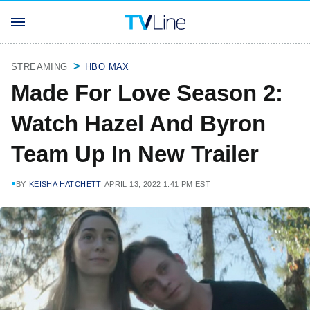
STREAMING
HBO MAX
Made For Love Season 2:
Watch Hazel And Byron
Team Up In New Trailer
BY
KEISHA HATCHETT
APRIL 13, 2022 1:41 PM EST