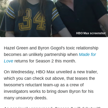
HBO Max screenshot
Hazel Green and Byron Gogol's toxic relationship
becomes an unlikely partnership when
Made for
Love
returns for Season 2 this month.
On Wednesday, HBO Max unveiled a new trailer,
which you can check out above, that teases the
twosome's reluctant team-up as a crew of
investigators works to bring down Byron for his
many unsavory deeds.