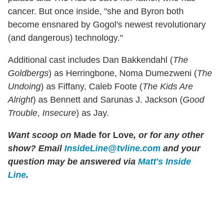
cancer. But once inside, "she and Byron both
become ensnared by Gogol's newest revolutionary
(and dangerous) technology."
Additional cast includes Dan Bakkendahl (
The
Goldbergs
) as Herringbone, Noma Dumezweni (
The
Undoing
) as Fiffany, Caleb Foote (
The Kids Are
Alright
) as Bennett and Sarunas J. Jackson (
Good
Trouble
,
Insecure
) as Jay.
Want scoop on
Made for Love
, or for any other
show? Email
InsideLine@tvline.com
and your
question may be answered via
Matt's Inside
Line
.