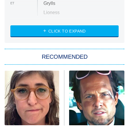
Grylls
ET
Lioness
NASCAR Americana
7:00 PM
CLICK TO EXPAND
ET
Big Brother
8:00 PM
RECOMMENDED
ET
The Him I Knew
The Real Housewives of Atlanta
Decades in Sports
9:00 PM
ET
House of the Dragon
The Librarians: The Next Chapter
The Real Housewives Ultimate Girls
Trip: Roaring 20th