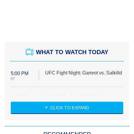
WHAT TO WATCH TODAY
UFC Fight Night: Gamrot vs. Salkilld
5:00 PM
ET
Absolutely Devoted to You
8:00 PM
ET
Heart & Hustle: Houston
CLICK TO EXPAND
She Stole My Son's Heart
The Strangers: Chapter 2