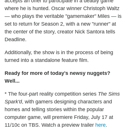
accepts an offer to participate in a deadly game
where he is hunted. Oscar winner Christoph Waltz
— who plays the veritable "gamemaker" Miles — is
set to return for Season 2, with a new "runner" at
the center of the story, creator Nick Santora tells
Deadline.
Additionally, the show is in the process of being
turned into a standalone feature film.
Ready for more of today's newsy nuggets?
Well...
* The four-part reality competition series
The Sims
Spark'd
, with gamers designing characters and
homes and telling stories within the popular
computer game, will premiere Friday, July 17 at
11/10c on TBS. Watch a preview trailer
here
.