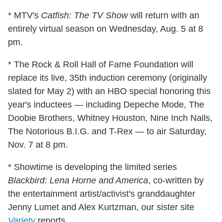
* MTV's
Catfish: The TV Show
will return with an
entirely virtual season on Wednesday, Aug. 5 at 8
pm.
* The Rock & Roll Hall of Fame Foundation will
replace its live, 35th induction ceremony (originally
slated for May 2) with an HBO special honoring this
year's inductees — including Depeche Mode, The
Doobie Brothers, Whitney Houston, Nine Inch Nails,
The Notorious B.I.G. and T-Rex — to air Saturday,
Nov. 7 at 8 pm.
* Showtime is developing the limited series
Blackbird: Lena Horne and America
, co-written by
the entertainment artist/activist's granddaughter
Jenny Lumet and Alex Kurtzman, our sister site
Variety
reports.