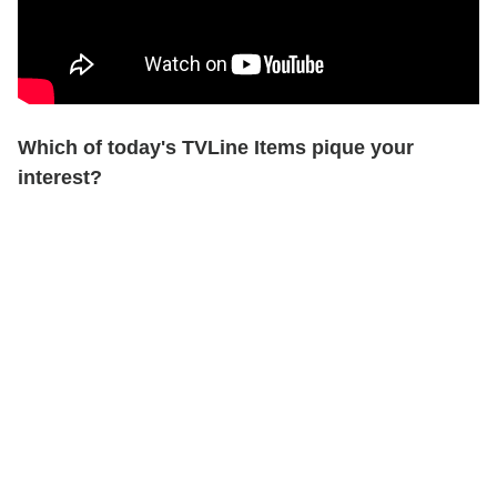
Which of today's TVLine Items pique your
interest?