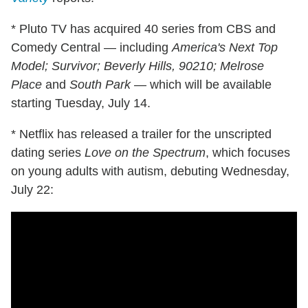
* Pluto TV has acquired 40 series from CBS and
Comedy Central — including
America's Next Top
Model; Survivor; Beverly Hills, 90210;
Melrose
Place
and
South Park
— which will be available
starting Tuesday, July 14.
* Netflix has released a trailer for the unscripted
dating series
Love on the Spectrum
, which focuses
on young adults with autism, debuting Wednesday,
July 22: