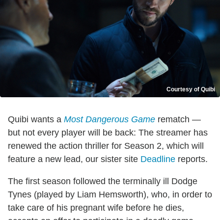
Courtesy of Quibi
Quibi wants a
Most Dangerous Game
rematch —
but not every player will be back: The streamer has
renewed the action thriller for Season 2, which will
feature a new lead, our sister site
Deadline
reports.
The first season followed the terminally ill Dodge
Tynes (played by Liam Hemsworth), who, in order to
take care of his pregnant wife before he dies,