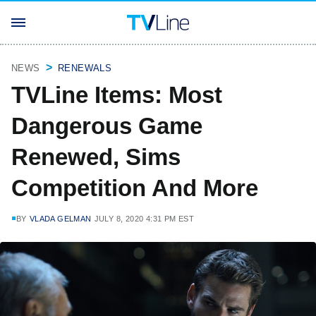
NEWS
RENEWALS
TVLine Items: Most
Dangerous Game
Renewed, Sims
Competition And More
BY
VLADA GELMAN
JULY 8, 2020 4:31 PM EST