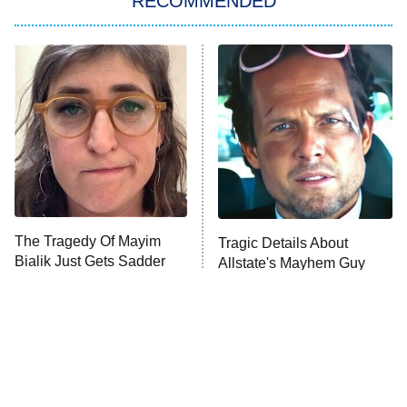
RECOMMENDED
My Adventures With Superman
11:59 PM
ET
READ MORE
The Tragedy Of Mayim
Tragic Details About
Bialik Just Gets Sadder
Allstate's Mayhem Guy
And Sadder