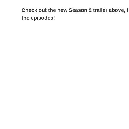
Check out the new Season 2 trailer above,
the episodes!