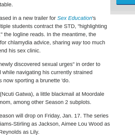
table.
sed in a new trailer for
Sex Education
's
ple students contract the STD, "highlighting
," the logline reads. In the meantime, the
d) for chlamydia advice, sharing
way
too much
end his sex clinic.
newly discovered sexual urges" in order to
ll while navigating his currently strained
now sporting a brunette 'do.
(Ncuti Gatwa), a little blackmail at Moordale
mom, among other Season 2 subplots.
eason will drop on Friday, Jan. 17. The series
lliams-Stirling as Jackson, Aimee Lou Wood as
eynolds as Lily.