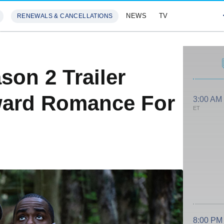
NEWS
TV
RENEWALS & CANCELLATIONS
SIVES
FEATURES
son 2 Trailer
ward Romance For
3:00 AM
ET
8:00 PM