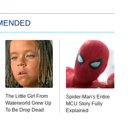
MENDED
The Little Girl From
Spider-Man's Entire
Waterworld Grew Up
MCU Story Fully
To Be Drop Dead
Explained
Gorgeous