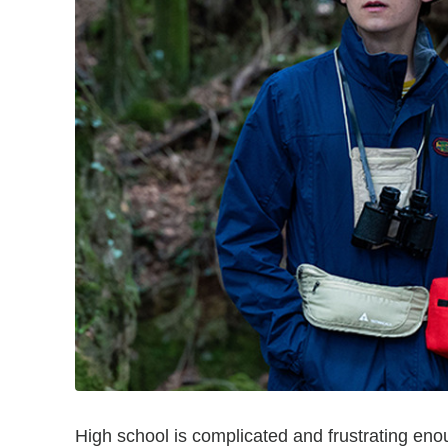
High school is complicated and frustrating en