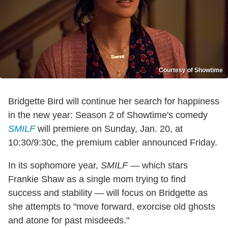
Courtesy of Showtime
Bridgette Bird will continue her search for happiness
in the new year: Season 2 of Showtime's comedy
SMILF
will premiere on Sunday, Jan. 20, at
10:30/9:30c, the premium cabler announced Friday.
In its sophomore year,
SMILF
— which stars
Frankie Shaw as a single mom trying to find
success and stability — will focus on Bridgette as
she attempts to "move forward, exorcise old ghosts
and atone for past misdeeds."