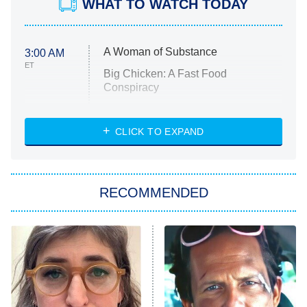
WHAT TO WATCH TODAY
A Woman of Substance
3:00 AM
ET
Big Chicken: A Fast Food
Conspiracy
The Challenge
Diarra From Detroit
CLICK TO EXPAND
The Hardacres
Let's Marry Harry
RECOMMENDED
Lucky
The Oval
Star Wars: Visions Presents – The
Ninth Jedi
Sterling Point
Ted Lasso