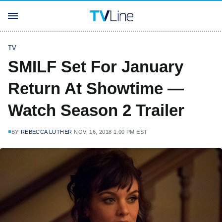
TV
SMILF Set For January
Return At Showtime —
Watch Season 2 Trailer
BY
REBECCA LUTHER
NOV. 16, 2018 1:00 PM EST