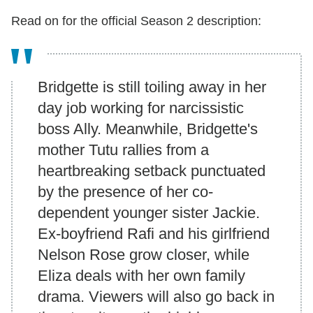
Read on for the official Season 2 description:
Bridgette is still toiling away in her
day job working for narcissistic
boss Ally. Meanwhile, Bridgette's
mother Tutu rallies from a
heartbreaking setback punctuated
by the presence of her co-
dependent younger sister Jackie.
Ex-boyfriend Rafi and his girlfriend
Nelson Rose grow closer, while
Eliza deals with her own family
drama. Viewers will also go back in