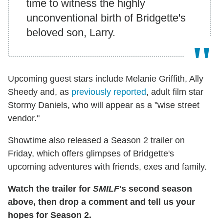
time to witness the highly
unconventional birth of Bridgette's
beloved son, Larry.
Upcoming guest stars include Melanie Griffith, Ally
Sheedy and, as
previously reported
, adult film star
Stormy Daniels, who will appear as a "wise street
vendor."
Showtime also released a Season 2 trailer on
Friday, which offers glimpses of Bridgette's
upcoming adventures with friends, exes and family.
Watch the trailer for
SMILF
's second season
above, then drop a comment and tell us your
hopes for Season 2.