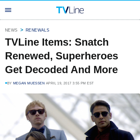
NEWS
RENEWALS
TVLine Items: Snatch
Renewed, Superheroes
Get Decoded And More
BY
MEGAN MUESSEN
APRIL 19, 2017 3:55 PM EST