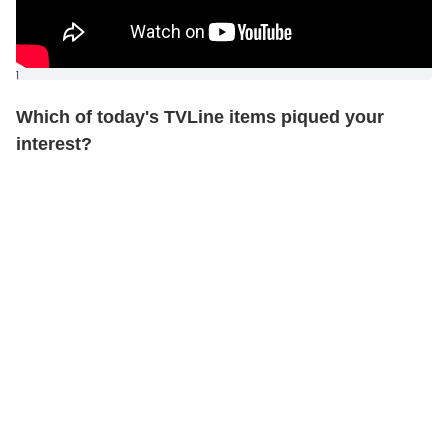
]
Which of today's TVLine items piqued your
interest?