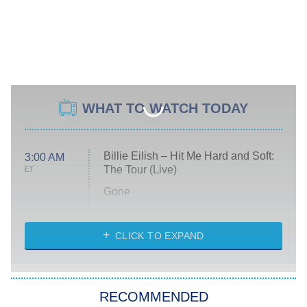
WHAT TO WATCH TODAY
Billie Eilish – Hit Me Hard and Soft:
3:00 AM
The Tour (Live)
ET
Gone
Married at First Sight
My Life With the Walter Boys
CLICK TO EXPAND
Paris Is Always a Good Idea
Star Trek: Strange New Worlds
RECOMMENDED