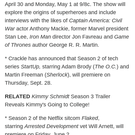
April 30 and Monday, May 1 at 9/8c. The show will
explore the origins of superheroes and include
interviews with the likes of
Captain America: Civil
War
actor Anthony Mackie, former Marvel president
Stan Lee,
Iron Man
director Jon Favreau and
Game
of Thrones
author George R. R. Martin.
* Crackle has announced that Season 2 of tech
series
StartUp,
starring Adam Brody (
The O.C.
) and
Martin Freeman (
Sherlock
), will premiere on
Thursday, Sept. 28.
RELATED
Kimmy Schmidt
Season 3 Trailer
Reveals Kimmy's Going to College!
* Season 2 of the Netflix sitcom
Flaked
,
starring
Arrested Development
vet Will Arnett, will
premiere on Friday, June 2.