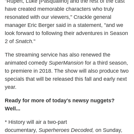
"Rupert, Luke [Pasqualino] and the rest of the cast
have created memorable characters who truly
resonated with our viewers," Crackle general
manager Eric Berger said in a statement, "and we
look forward to following their adventures in Season
2 of
Snatch.
"
The streaming service has also renewed the
animated comedy
SuperMansion
for a third season,
to premiere in 2018. The show will also produce two
specials that will be released this fall and early next
year.
Ready for more of today's newsy nuggets?
Well...
* History will air a two-part
documentary,
Superheroes Decoded,
on Sunday,