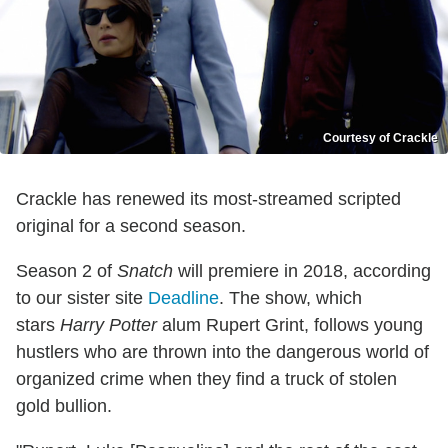
Courtesy of Crackle
Crackle has renewed its most-streamed scripted
original for a second season.
Season 2 of
Snatch
will premiere in 2018, according
to our sister site
Deadline
. The show, which
stars
Harry Potter
alum Rupert Grint, follows young
hustlers who are thrown into the dangerous world of
organized crime when they find a truck of stolen
gold bullion.