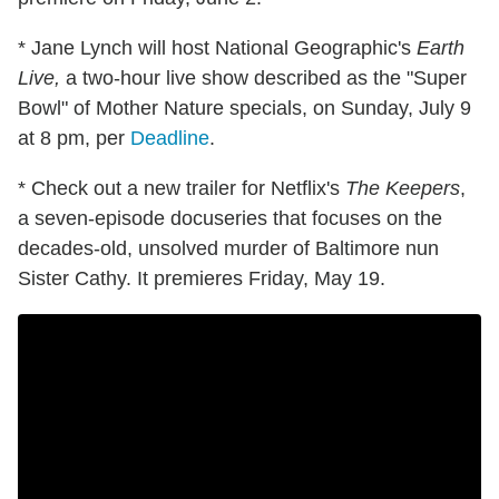
* Jane Lynch will host National Geographic's
Earth
Live,
a two-hour live show described as the "Super
Bowl" of Mother Nature specials, on Sunday, July 9
at 8 pm, per
Deadline
.
* Check out a new trailer for Netflix's
The Keepers
,
a seven-episode docuseries that focuses on the
decades-old, unsolved murder of Baltimore nun
Sister Cathy. It premieres Friday, May 19.