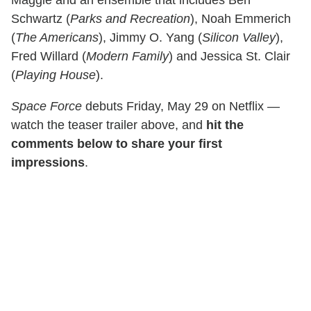
Schwartz (
Parks and Recreation
), Noah Emmerich
(
The Americans
), Jimmy O. Yang (
Silicon Valley
),
Fred Willard (
Modern Family
) and Jessica St. Clair
(
Playing House
).
Space Force
debuts Friday, May 29 on Netflix —
watch the teaser trailer above, and
hit the
comments below to share your first
impressions
.