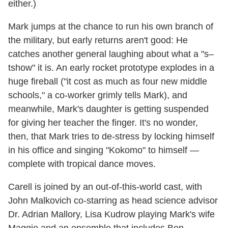
either.)
Mark jumps at the chance to run his own branch of
the military, but early returns aren't good: He
catches another general laughing about what a "s–
tshow" it is. An early rocket prototype explodes in a
huge fireball ("it cost as much as four new middle
schools," a co-worker grimly tells Mark), and
meanwhile, Mark's daughter is getting suspended
for giving her teacher the finger. It's no wonder,
then, that Mark tries to de-stress by locking himself
in his office and singing "Kokomo" to himself —
complete with tropical dance moves.
Carell is joined by an out-of-this-world cast, with
John Malkovich co-starring as head science advisor
Dr. Adrian Mallory, Lisa Kudrow playing Mark's wife
Maggie and an ensemble that includes Ben