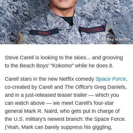
Courtesy of Netflix
Steve Carell is looking to the skies... and grooving
to the Beach Boys' "Kokomo" while he does it.
Carell stars in the new Netflix comedy
Space Force
,
co-created by Carell and
The Office
's Greg Daniels,
and in a just-released teaser trailer — which you
can watch above — we meet Carell's four-star
general Mark R. Naird, who gets put in charge of
the U.S. military's newest branch: the Space Force.
(Yeah, Mark can barely suppress his giggling,