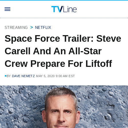
STREAMING
NETFLIX
Space Force Trailer: Steve
Carell And An All-Star
Crew Prepare For Liftoff
BY
DAVE NEMETZ
MAY 5, 2020 9:00 AM EST