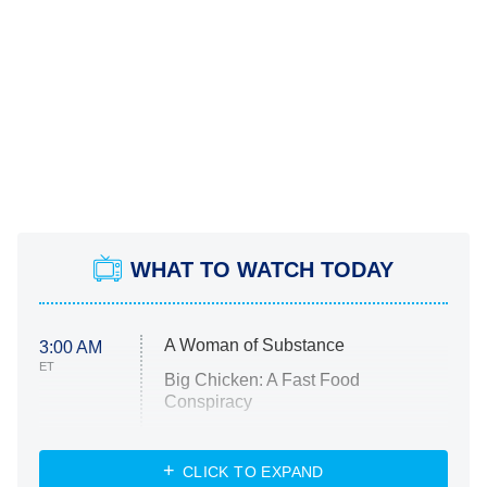
WHAT TO WATCH TODAY
A Woman of Substance
3:00 AM
ET
Big Chicken: A Fast Food
Conspiracy
The Challenge
Diarra From Detroit
CLICK TO EXPAND