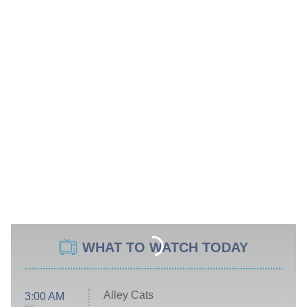
WHAT TO WATCH TODAY
Alley Cats
3:00 AM