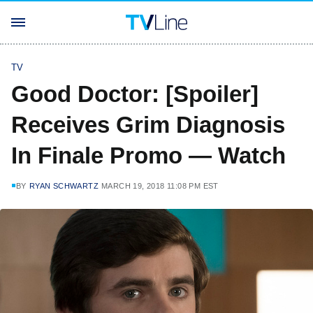
TV
Good Doctor: [Spoiler]
Receives Grim Diagnosis
In Finale Promo — Watch
BY
RYAN SCHWARTZ
MARCH 19, 2018 11:08 PM EST