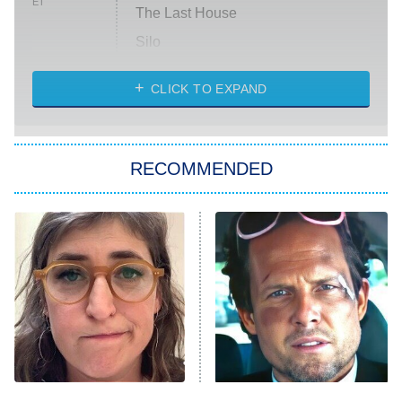
ET
The Last House
Silo
The Strangers: Chapter 2
CLICK TO EXPAND
Sugar
You, Me & Tuscany
RECOMMENDED
Big Brother
8:00 PM
ET
Power Book III: Raising Kanan
The Secret Lives of Suburban
Housewives
Fightland
9:00 PM
ET
Life, Larry, and the Pursuit of
Unhappiness