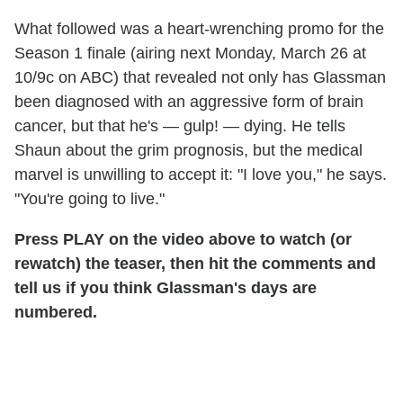
What followed was a heart-wrenching promo for the
Season 1 finale (airing next Monday, March 26 at
10/9c on ABC) that revealed not only has Glassman
been diagnosed with an aggressive form of brain
cancer, but that he's — gulp! — dying. He tells
Shaun about the grim prognosis, but the medical
marvel is unwilling to accept it: "I love you," he says.
"You're going to live."
Press PLAY on the video above to watch (or
rewatch) the teaser, then hit the comments and
tell us if you think Glassman's days are
numbered.