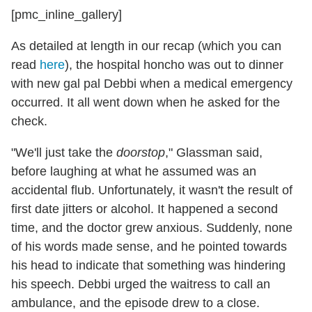
[pmc_inline_gallery]
As detailed at length in our recap (which you can
read
here
), the hospital honcho was out to dinner
with new gal pal Debbi when a medical emergency
occurred. It all went down when he asked for the
check.
"We'll just take the
doorstop
," Glassman said,
before laughing at what he assumed was an
accidental flub. Unfortunately, it wasn't the result of
first date jitters or alcohol. It happened a second
time, and the doctor grew anxious. Suddenly, none
of his words made sense, and he pointed towards
his head to indicate that something was hindering
his speech. Debbi urged the waitress to call an
ambulance, and the episode drew to a close.