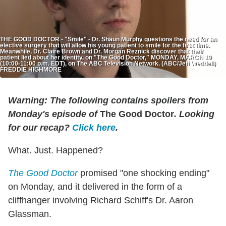
THE GOOD DOCTOR - "Smile" - Dr. Shaun Murphy questions the need for an
elective surgery that will allow his young patient to smile for the first time.
Meanwhile, Dr. Claire Brown and Dr. Morgan Reznick discover that their
patient lied about her identity, on "The Good Doctor," MONDAY, MARCH 19
(10:00-11:00 p.m. EDT), on The ABC Television Network. (ABC/Jeff Weddell)
FREDDIE HIGHMORE
Warning: The following contains spoilers from
Monday's episode of
The Good Doctor
. Looking
for our recap?
Click here
.
What. Just. Happened?
The Good Doctor
promised "one shocking ending"
on Monday, and it delivered in the form of a
cliffhanger involving Richard Schiff's Dr. Aaron
Glassman.