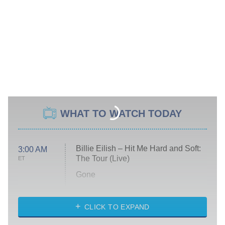
WHAT TO WATCH TODAY
Billie Eilish – Hit Me Hard and Soft:
3:00 AM
The Tour (Live)
ET
Gone
Married at First Sight
My Life With the Walter Boys
CLICK TO EXPAND
Paris Is Always a Good Idea