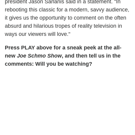
president Jason Sarlanis said in a statement. "In
rebooting this classic for a modern, savvy audience,
it gives us the opportunity to comment on the often
absurd and hilarious tropes of reality television in
ways our viewers will love."
Press PLAY above for a sneak peek at the all-
new
Joe Schmo Show
, and then tell us in the
comments: Will you be watching?