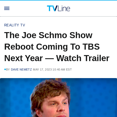
REALITY TV
The Joe Schmo Show
Reboot Coming To TBS
Next Year — Watch Trailer
BY
DAVE NEMETZ
MAY 17, 2023 10:40 AM EST