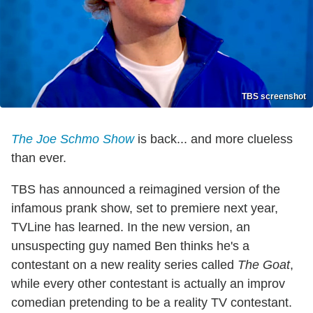
TBS screenshot
The Joe Schmo Show
is back... and more clueless
than ever.
TBS has announced a reimagined version of the
infamous prank show, set to premiere next year,
TVLine has learned. In the new version, an
unsuspecting guy named Ben thinks he's a
contestant on a new reality series called
The Goat
,
while every other contestant is actually an improv
comedian pretending to be a reality TV contestant.