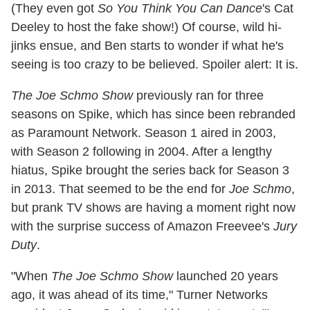
(They even got
So You Think You Can Dance
's Cat
Deeley to host the fake show!) Of course, wild hi-
jinks ensue, and Ben starts to wonder if what he's
seeing is too crazy to be believed. Spoiler alert: It is.
The Joe Schmo Show
previously ran for three
seasons on Spike, which has since been rebranded
as Paramount Network. Season 1 aired in 2003,
with Season 2 following in 2004. After a lengthy
hiatus, Spike brought the series back for Season 3
in 2013. That seemed to be the end for
Joe Schmo
,
but prank TV shows are having a moment right now
with the surprise success of Amazon Freevee's
Jury
Duty
.
"When
The Joe Schmo Show
launched 20 years
ago, it was ahead of its time," Turner Networks