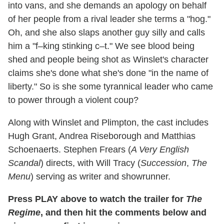
into vans, and she demands an apology on behalf
of her people from a rival leader she terms a "hog."
Oh, and she also slaps another guy silly and calls
him a "f–king stinking c–t." We see blood being
shed and people being shot as Winslet's character
claims she's done what she's done "in the name of
liberty." So is she some tyrannical leader who came
to power through a violent coup?
Along with Winslet and Plimpton, the cast includes
Hugh Grant, Andrea Riseborough and Matthias
Schoenaerts. Stephen Frears (
A Very English
Scandal
) directs, with Will Tracy (
Succession
,
The
Menu
) serving as writer and showrunner.
Press PLAY above to watch the trailer for
The
Regime
, and then hit the comments below and