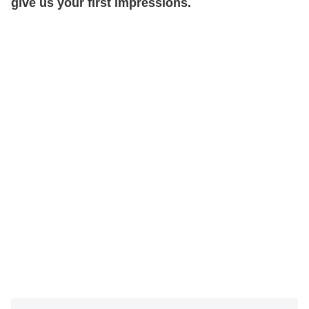
give us your first impressions.