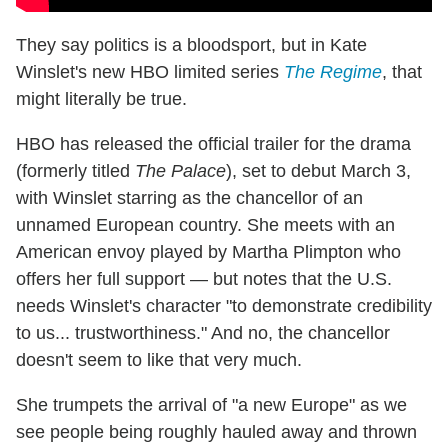
They say politics is a bloodsport, but in Kate
Winslet's new HBO limited series
The Regime
, that
might literally be true.
HBO has released the official trailer for the drama
(formerly titled
The Palace
), set to debut March 3,
with Winslet starring as the chancellor of an
unnamed European country. She meets with an
American envoy played by Martha Plimpton who
offers her full support — but notes that the U.S.
needs Winslet's character "to demonstrate credibility
to us... trustworthiness." And no, the chancellor
doesn't seem to like that very much.
She trumpets the arrival of "a new Europe" as we
see people being roughly hauled away and thrown