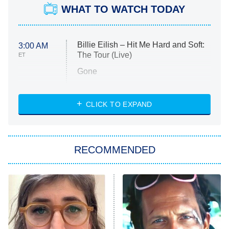
WHAT TO WATCH TODAY
Billie Eilish – Hit Me Hard and Soft:
3:00 AM
The Tour (Live)
ET
Gone
Married at First Sight
My Life With the Walter Boys
CLICK TO EXPAND
Paris Is Always a Good Idea
Star Trek: Strange New Worlds
RECOMMENDED
Big Brother
8:00 PM
ET
Celebrity Family Feud
Jersey Shore: Family Vacation
The Real Housewives of Orange
County