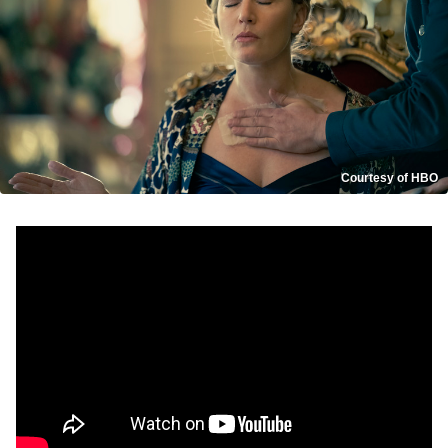
Courtesy of HBO