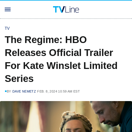
TV
The Regime: HBO
Releases Official Trailer
For Kate Winslet Limited
Series
BY
DAVE NEMETZ
FEB. 8, 2024 10:59 AM EST