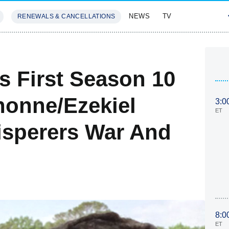
NEWS
TV
RENEWALS & CANCELLATIONS
SIVES
FEATURES
s First Season 10
honne/Ezekiel
3:0
ET
sperers War And
8:0
ET