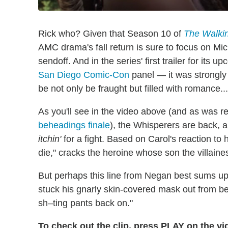
Rick who? Given that Season 10 of
The Walki
AMC drama's fall return is sure to focus on Mi
sendoff. And in the series' first trailer for it
San Diego Comic-Con
panel — it was strongly 
be not only be fraught but filled with romance...
As you'll see in the video above (and as was r
beheadings finale
), the Whisperers are back, a
itchin'
for a fight. Based on Carol's reaction to 
die," cracks the heroine whose son the villaine
But perhaps this line from Negan best sums up
stuck his gnarly skin-covered mask out from beh
sh–ting pants back on."
To check out the clip, press PLAY on the v