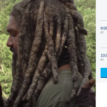
9:0
ET
10:
ET