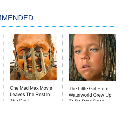
MMENDED
One Mad Max Movie
The Little Girl From
Leaves The Rest In
Waterworld Grew Up
The Dust
To Be Drop Dead
Gorgeous