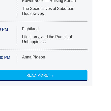
Power Book III: Raising Kanan
The Secret Lives of Suburban
Housewives
Fightland
0 PM
Life, Larry, and the Pursuit of
Unhappiness
Anna Pigeon
00 PM
READ MORE