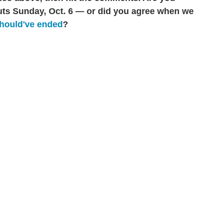
ts Sunday, Oct. 6 — or did you agree when we
hould've ended
?