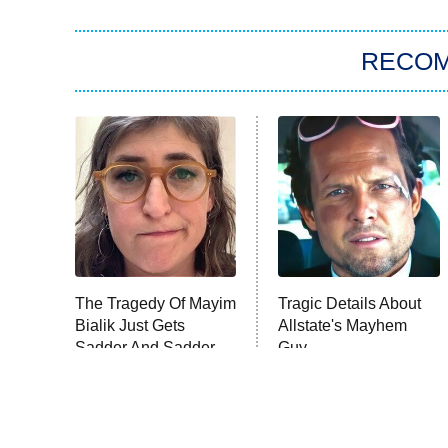
RECO
The Tragedy Of Mayim
Tragic Details About
Bialik Just Gets
Allstate's Mayhem
Sadder And Sadder
Guy