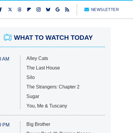
NEWSLETTER
WHAT TO WATCH TODAY
Alley Cats
0 AM
The Last House
Silo
The Strangers: Chapter 2
Sugar
You, Me & Tuscany
Big Brother
0 PM