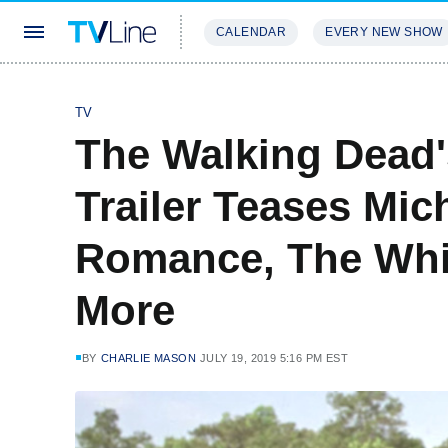
CALENDAR
EVERY NEW SHOW
STREAMING
REVIEWS
EXCLU
TV
The Walking Dead'
Trailer Teases Mic
Romance, The Whi
More
BY
CHARLIE MASON
JULY 19, 2019 5:16 PM EST