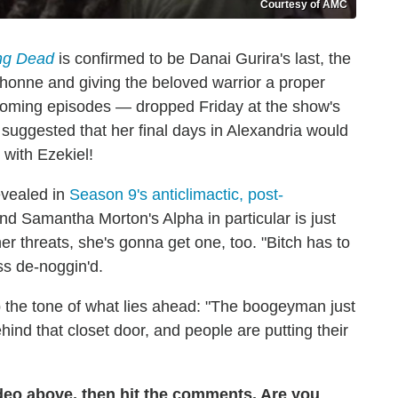
Courtesy of AMC
ng Dead
is confirmed to be Danai Gurira's last, the
chonne and giving the beloved warrior a proper
s upcoming episodes — dropped Friday at the show's
suggested that her final days in Alexandria would
 with Ezekiel!
evealed in
Season 9's anticlimactic, post-
nd Samantha Morton's Alpha in particular is just
her threats, she's gonna get one, too. "Bitch has to
ss de-noggin'd.
 the tone of what lies ahead: "The boogeyman just
ind that closet door, and people are putting their
ideo above, then hit the comments. Are you