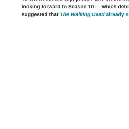
looking forward to Season 10 — which debu
suggested that
The Walking Dead
already s