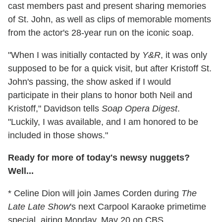
cast members past and present sharing memories
of St. John, as well as clips of memorable moments
from the actor's 28-year run on the iconic soap.
"When I was initially contacted by
Y&R
, it was only
supposed to be for a quick visit, but after Kristoff St.
John's passing, the show asked if I would
participate in their plans to honor both Neil and
Kristoff," Davidson tells
Soap Opera Digest
.
"Luckily, I was available, and I am honored to be
included in those shows."
Ready for more of today's newsy nuggets?
Well...
* Celine Dion will join James Corden during
The
Late Late Show
's next Carpool Karaoke primetime
special, airing Monday, May 20 on CBS.