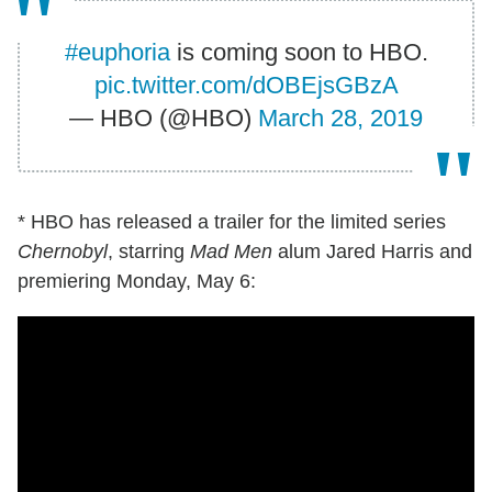
#euphoria
is coming soon to HBO.
pic.twitter.com/dOBEjsGBzA
— HBO (@HBO)
March 28, 2019
* HBO has released a trailer for the limited series
Chernobyl
, starring
Mad Men
alum Jared Harris and
premiering Monday, May 6: