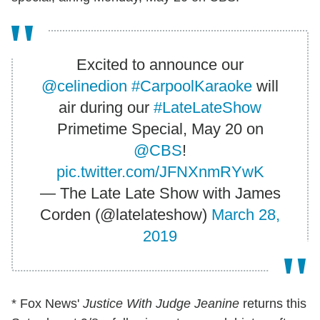
Excited to announce our
@celinedion
#CarpoolKaraoke
will
air during our
#LateLateShow
Primetime Special, May 20 on
@CBS
!
pic.twitter.com/JFNXnmRYwK
— The Late Late Show with James
Corden (@latelateshow)
March 28,
2019
* Fox News'
Justice With Judge Jeanine
returns this