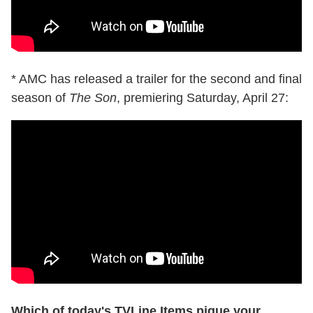
* AMC has released a trailer for the second and final
season of
The Son
, premiering Saturday, April 27:
Which of today's TVLine Items pique your