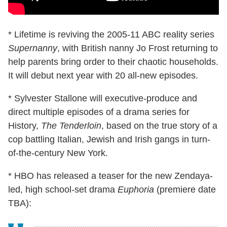
* Lifetime is reviving the 2005-11 ABC reality series
Supernanny
, with British nanny Jo Frost returning to
help parents bring order to their chaotic households.
It will debut next year with 20 all-new episodes.
* Sylvester Stallone will executive-produce and
direct multiple episodes of a drama series for
History,
The Tenderloin
, based on the true story of a
cop battling Italian, Jewish and Irish gangs in turn-
of-the-century New York.
* HBO has released a teaser for the new Zendaya-
led, high school-set drama
Euphoria
(premiere date
TBA):