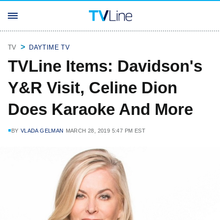
TV
DAYTIME TV
TVLine Items: Davidson's
Y&R Visit, Celine Dion
Does Karaoke And More
BY
VLADA GELMAN
MARCH 28, 2019 5:47 PM EST