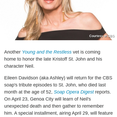
Courtesy of CBS
Another
Young and the Restless
vet is coming
home to honor the late Kristoff St. John and his
character Neil.
Eileen Davidson (aka Ashley) will return for the CBS
soap's tribute episodes to St. John, who died last
month at the age of 52,
Soap Opera Digest
reports.
On April 23, Genoa City will learn of Neil's
unexpected death and then gather to remember
him. A special installment, airing April 29, will feature