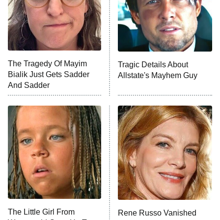
Ted Lasso
X-Men '97
Big Brother
8:00 PM
The Tragedy Of Mayim
Tragic Details About
ET
MasterChef
Bialik Just Gets Sadder
Allstate's Mayhem Guy
And Sadder
The Valley
Who Wants to Be a Millionaire
Next Gen NYC
9:00 PM
ET
The Shards
The Ark
10:00 PM
ET
House of Stassi
The Little Girl From
Rene Russo Vanished