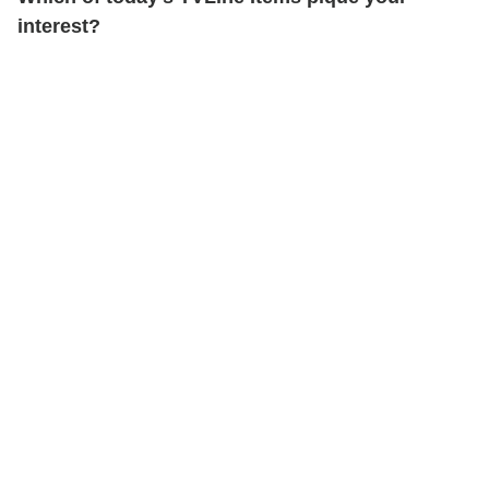
interest?