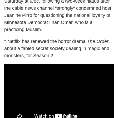
Saturday at 9/8c, following a two-week hiatus after
the cable news channel "strongly" condemned host
Jeanine Pirro for questioning the national loyalty of
Minnesota Democrat Ilhan Omar, who is a
practicing Muslim.
* Netflix has renewed the horror drama
The Order
,
about a fabled secret society dealing in magic and
monsters, for Season 2.