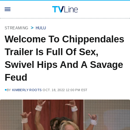
STREAMING
HULU
Welcome To Chippendales
Trailer Is Full Of Sex,
Swivel Hips And A Savage
Feud
BY
KIMBERLY ROOTS
OCT. 18, 2022 12:00 PM EST