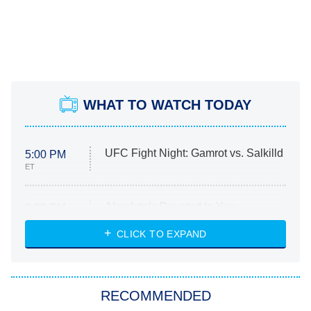
WHAT TO WATCH TODAY
UFC Fight Night: Gamrot vs. Salkilld
5:00 PM
ET
Absolutely Devoted to You
8:00 PM
ET
Heart & Hustle: Houston
CLICK TO EXPAND
She Stole My Son's Heart
The Strangers: Chapter 2
RECOMMENDED