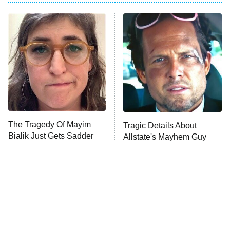
My Adventures With Superman
11:59 PM
ET
READ MORE
The Tragedy Of Mayim
Tragic Details About
Bialik Just Gets Sadder
Allstate's Mayhem Guy
And Sadder