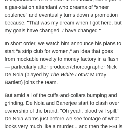
a gas-station attendant who dreams of "sheer
opulence" and eventually turns down a promotion
because, "That was my dream when I got here, but
my goals have changed.
I
have changed."
In short order, we watch him announce his plans to
start "a strip club for women," an idea that goes
from mockable novelty to money factory in a flash
— particularly after producer/choreographer Nick
De Noia (played by
The White Lotus
' Murray
Bartlett) joins the team.
But amid all of the cuffs-and-collars bumping and
grinding, De Noia and Banerjee start to clash over
ownership of the brand. "Oh yeah, blood will spill,"
De Noia warns just before we see footage of what
looks very much like a murder... and then the FBI is