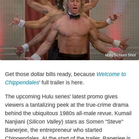
Hulu Screen Shot
Get those dollar bills ready, because
Welcome to
Chippendales
' full trailer is here.
The upcoming Hulu series' latest promo gives
viewers a tantalizing peek at the true-crime drama
behind the ubiquitous 1980s all-male revue. Kumail
Nanjiani (
Silicon Valley
) stars as Somen "Steve"
Banerjee, the entrepreneur who started
Chippendales. At the start of the trailer, Banerjee is