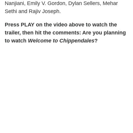
Nanjiani, Emily V. Gordon, Dylan Sellers, Mehar
Sethi and Rajiv Joseph.
Press PLAY on the video above to watch the
trailer, then hit the comments: Are you planning
to watch
Welcome to Chippendales
?