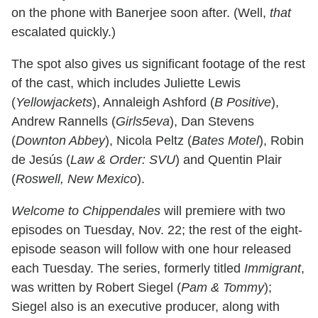
on the phone with Banerjee soon after. (Well,
that
escalated quickly.)
The spot also gives us significant footage of the rest
of the cast, which includes Juliette Lewis
(
Yellowjackets
), Annaleigh Ashford (
B Positive
),
Andrew Rannells (
Girls5eva
), Dan Stevens
(
Downton Abbey
), Nicola Peltz (
Bates Motel
), Robin
de Jesús (
Law & Order: SVU
) and Quentin Plair
(
Roswell, New Mexico
).
Welcome to Chippendales
will premiere with two
episodes on Tuesday, Nov. 22; the rest of the eight-
episode season will follow with one hour released
each Tuesday. The series, formerly titled
Immigrant
,
was written by Robert Siegel (
Pam & Tommy
);
Siegel also is an executive producer, along with