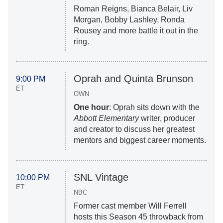
Roman Reigns, Bianca Belair, Liv
Morgan, Bobby Lashley, Ronda
Rousey and more battle it out in the
ring.
Oprah and Quinta Brunson
9:00 PM
ET
OWN
One hour
: Oprah sits down with the
Abbott Elementary
writer, producer
and creator to discuss her greatest
mentors and biggest career moments.
SNL Vintage
10:00 PM
ET
NBC
Former cast member Will Ferrell
hosts this Season 45 throwback from