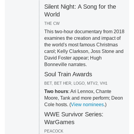
Silent Night: A Song for the
World
THE CW
This two-hour documentary from 2018
examines the creation and impact of
the world's most famous Christmas
carol; Kelly Clarkson, Joss Stone and
David Foster appear; Hugh
Bonneville narrates.
Soul Train Awards
BET, BET HER, LOGO, MTV2, VH1
Two hours
: Ari Lennox, Chante
Moore, Tank and more perform; Deon
Cole hosts. (
View nominees
.)
WWE Survivor Series:
WarGames
PEACOCK