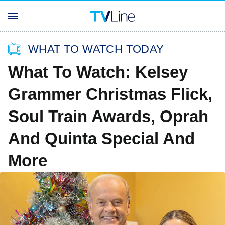
WHAT TO WATCH TODAY
What To Watch: Kelsey
Grammer Christmas Flick,
Soul Train Awards, Oprah
And Quinta Special And
More