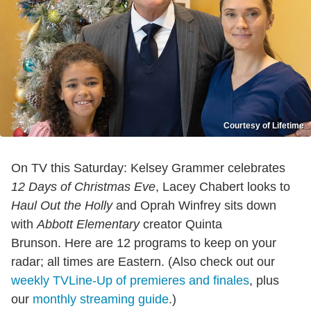
Courtesy of Lifetime
On TV this Saturday: Kelsey Grammer celebrates
12 Days of Christmas Eve
, Lacey Chabert looks to
Haul Out the Holly
and Oprah Winfrey sits down
with
Abbott Elementary
creator Quinta
Brunson. Here are 12 programs to keep on your
radar; all times are Eastern. (Also check out our
weekly TVLine-Up of premieres and finales
, plus
our
monthly streaming guide
.)