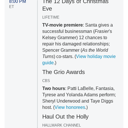
The 12 Days of Christmas
8:00 PM
ET
Eve
LIFETIME
TV-movie premiere
: Santa gives a
successful businessman (
Frasier
's
Kelsey Grammer) 12 chances to
repair his damaged relationships;
Spencer Grammer (
As the World
Turns
) co-stars. (
View holiday movie
guide
.)
The Grio Awards
CBS
Two hours
: Patti LaBelle, Fantasia,
Tyrese and Yolanda Adams perform;
Sheryl Underwood and Taye Diggs
host. (
View honorees
.)
Haul Out the Holly
HALLMARK CHANNEL