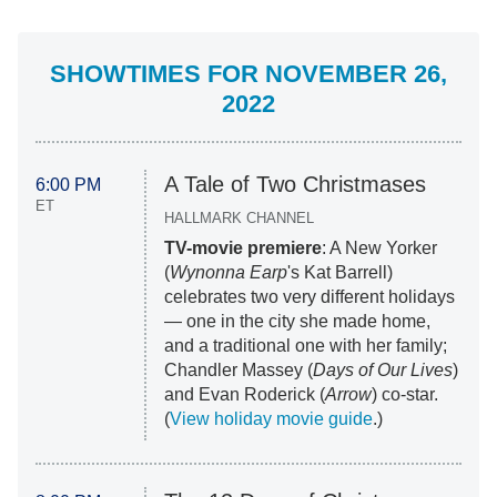
SHOWTIMES FOR NOVEMBER 26,
2022
A Tale of Two Christmases
6:00 PM
ET
HALLMARK CHANNEL
TV-movie premiere
: A New Yorker
(
Wynonna Earp
's Kat Barrell)
celebrates two very different holidays
— one in the city she made home,
and a traditional one with her family;
Chandler Massey (
Days of Our Lives
)
and Evan Roderick (
Arrow
) co-star.
(
View holiday movie guide
.)