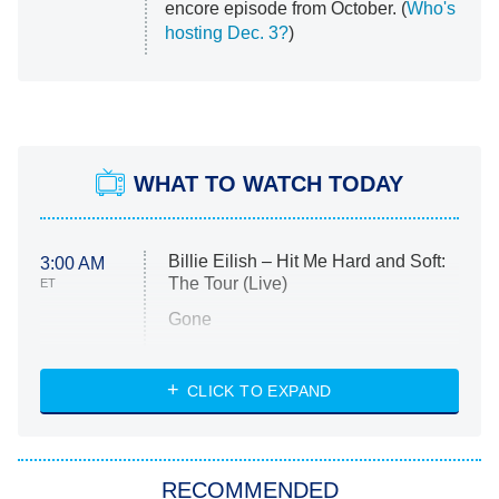
encore episode from October. (
Who's
hosting Dec. 3?
)
WHAT TO WATCH TODAY
Billie Eilish – Hit Me Hard and Soft:
3:00 AM
The Tour (Live)
ET
Gone
Married at First Sight
My Life With the Walter Boys
CLICK TO EXPAND
Paris Is Always a Good Idea
Star Trek: Strange New Worlds
RECOMMENDED