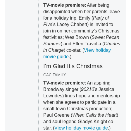
TV-movie premiere
: After being
disappointed when her parents leave
for a holiday trip, Emily (
Party of
Five
's Lacey Chabert) is invited to
join in on her community's Christmas
festivities; Wes Brown (
Sweet Pecan
Summer
) and Ellen Travolta (
Charles
in Charge
) co-star. (
View holiday
movie guide
.)
I'm Glad It's Christmas
GAC FAMILY
TV-movie premiere
: An aspiring
Broadway singer (
90210
's Jessica
Lowndes) finds hope and mentorship
when she agrees to participate in a
small-town Christmas production;
Paul Greene (
When Calls the Heart
)
and soul legend Gladys Knight co-
star. (
View holiday movie guide
.)