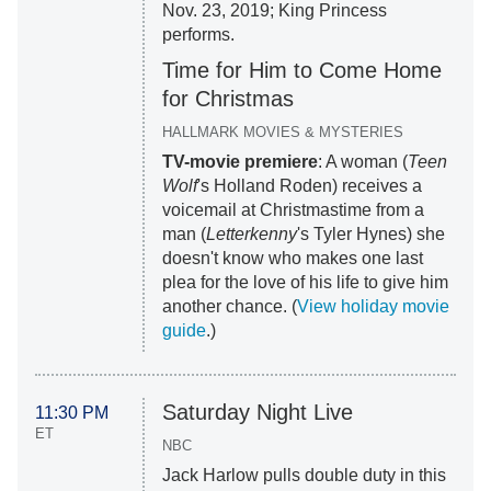
Nov. 23, 2019; King Princess
performs.
Time for Him to Come Home
for Christmas
HALLMARK MOVIES & MYSTERIES
TV-movie premiere
: A woman (
Teen
Wolf
's Holland Roden) receives a
voicemail at Christmastime from a
man (
Letterkenny
's Tyler Hynes) she
doesn't know who makes one last
plea for the love of his life to give him
another chance. (
View holiday movie
guide
.)
Saturday Night Live
11:30 PM
ET
NBC
Jack Harlow pulls double duty in this