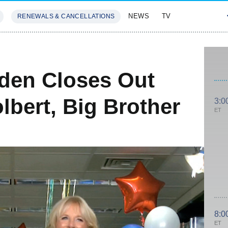
NEWS
TV
RENEWALS & CANCELLATIONS
SIVES
FEATURES
den Closes Out
lbert, Big Brother
3:0
ET
8:0
ET