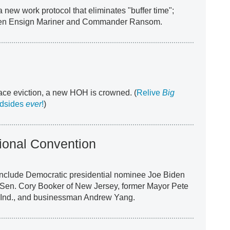
 new work protocol that eliminates "buffer time";
een Ensign Mariner and Commander Ransom.
ace eviction, a new HOH is crowned. (
Relive
Big
indsides
ever
!
)
ional Convention
nclude Democratic presidential nominee Joe Biden
 Sen. Cory Booker of New Jersey, former Mayor Pete
, Ind., and businessman Andrew Yang.