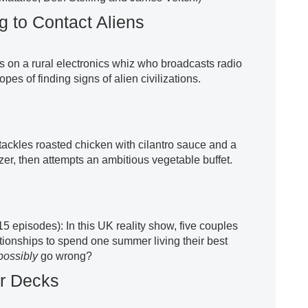
 to Contact Aliens
 on a rural electronics whiz who broadcasts radio
opes of finding signs of alien civilizations.
ackles roasted chicken with cilantro sauce and a
zer, then attempts an ambitious vegetable buffet.
15 episodes): In this UK reality show, five couples
ationships to spend one summer living their best
possibly
go wrong?
er Decks