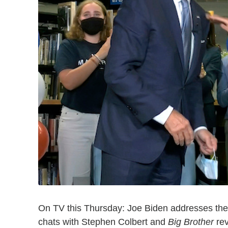
On TV this Thursday: Joe Biden addresses the 
chats with Stephen Colbert and
Big Brother
rev