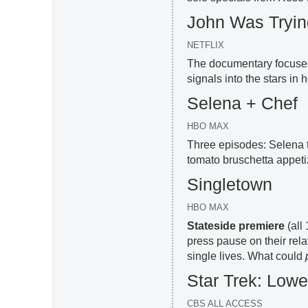
John Was Trying
NETFLIX
The documentary focuses
signals into the stars in h
Selena + Chef
HBO MAX
Three episodes: Selena t
tomato bruschetta appeti
Singletown
HBO MAX
Stateside premiere
(all 
press pause on their rel
single lives. What could
Star Trek: Low
CBS ALL ACCESS