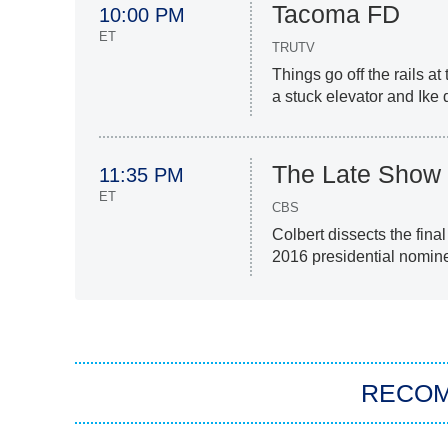
Tacoma FD
10:00 PM
ET
TRUTV
Things go off the rails at
a stuck elevator and Ike 
The Late Show 
11:35 PM
ET
CBS
Colbert dissects the fina
2016 presidential nomine
RECO