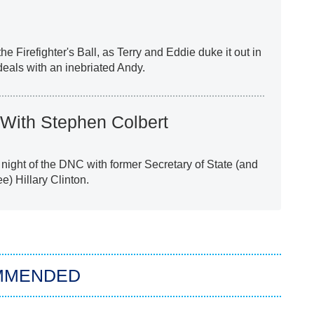
 the Firefighter's Ball, as Terry and Eddie duke it out in
deals with an inebriated Andy.
With Stephen Colbert
l night of the DNC with former Secretary of State (and
e) Hillary Clinton.
MMENDED