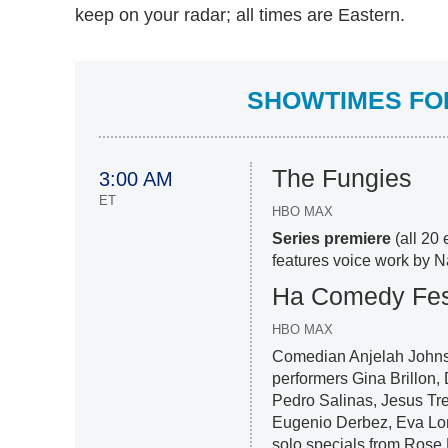
keep on your radar; all times are Eastern.
SHOWTIMES FOR
The Fungies
3:00 AM
ET
HBO MAX
Series premiere
(all 20 
features voice work by 
Ha Comedy Fest
HBO MAX
Comedian Anjelah Johnson
performers Gina Brillon
Pedro Salinas, Jesus Tr
Eugenio Derbez, Eva Lo
solo specials from Rose 