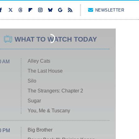
NEWSLETTER
WHAT TO WATCH TODAY
Alley Cats
0 AM
The Last House
Silo
The Strangers: Chapter 2
Sugar
You, Me & Tuscany
Big Brother
0 PM