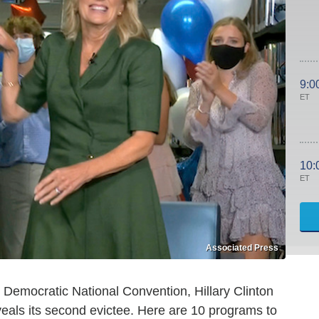
9:0
ET
10:
ET
Associated Press
Democratic National Convention, Hillary Clinton
eals its second evictee. Here are 10 programs to