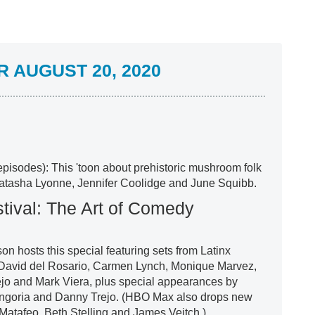
 AUGUST 20, 2020
episodes): This 'toon about prehistoric mushroom folk
Natasha Lyonne, Jennifer Coolidge and June Squibb.
ival: The Art of Comedy
 hosts this special featuring sets from Latinx
, David del Rosario, Carmen Lynch, Monique Marvez,
ejo and Mark Viera, plus special appearances by
ngoria and Danny Trejo. (HBO Max also drops new
Matafeo, Beth Stelling and James Veitch.)