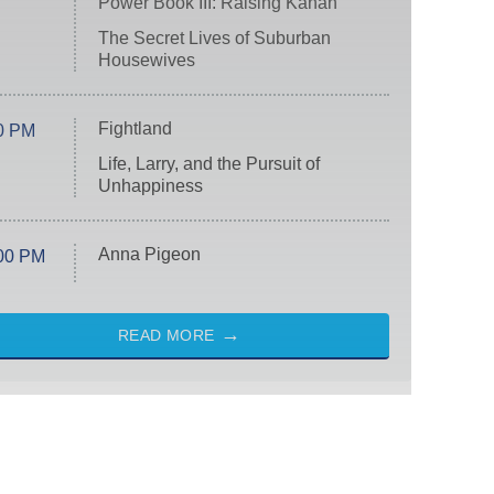
Power Book III: Raising Kanan
The Secret Lives of Suburban
Housewives
Fightland
0 PM
Life, Larry, and the Pursuit of
Unhappiness
Anna Pigeon
00 PM
READ MORE