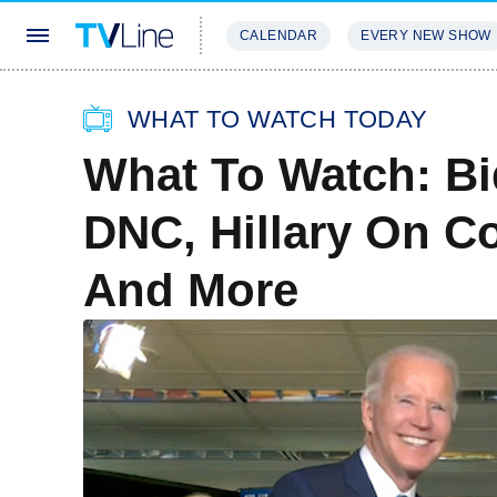
CALENDAR
EVERY NEW SHOW
STREAMING
REVIEWS
EXCLU
WHAT TO WATCH TODAY
What To Watch: Bi
DNC, Hillary On Co
And More