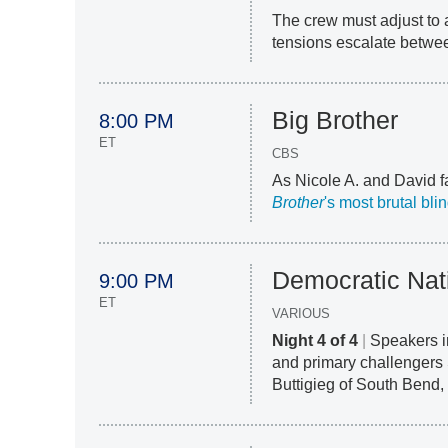
The crew must adjust to a
tensions escalate betw
Big Brother
8:00 PM
ET
CBS
As Nicole A. and David f
Brother
's most brutal bl
Democratic Nat
9:00 PM
ET
VARIOUS
Night 4 of 4
|
Speakers i
and primary challengers
Buttigieg of South Bend