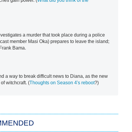
ches gain power. (
What did you think of the
nvestigates a murder that took place during a police
cast member Masi Oka) prepares to leave the island;
s Frank Bama.
nd a way to break difficult news to Diana, as the new
f witchcraft. (
Thoughts on Season 4's reboot
?)
MMENDED