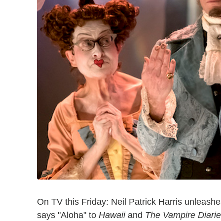
On TV this Friday: Neil Patrick Harris unleash
says "Aloha" to
Hawaii
and
The Vampire Diari