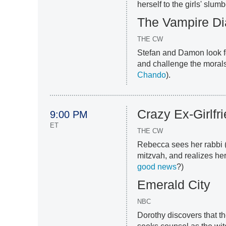
herself to the girls' slumb
The Vampire Di
THE CW
Stefan and Damon look fo
and challenge the morals
Chando
).
Crazy Ex-Girlfr
9:00 PM
ET
THE CW
Rebecca sees her rabbi 
mitzvah, and realizes her 
good news
?)
Emerald City
NBC
Dorothy discovers that th