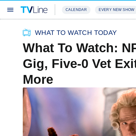
CALENDAR
EVERY NEW SHOW
STREAMING
REVIEWS
EXCLU
WHAT TO WATCH TODAY
What To Watch: NP
Gig, Five-0 Vet Ex
More