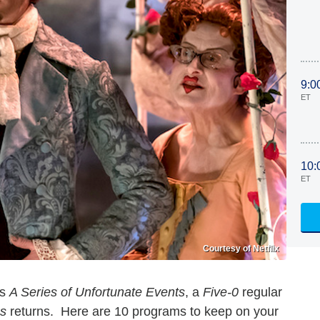
9:0
ET
10:
ET
Courtesy of Netflix
es
A Series of Unfortunate Events
, a
Five-0
regular
es
returns. Here are 10 programs to keep on your