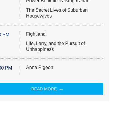
Power Book III: Raising Kanan
The Secret Lives of Suburban
Housewives
Fightland
0 PM
Life, Larry, and the Pursuit of
Unhappiness
Anna Pigeon
00 PM
READ MORE