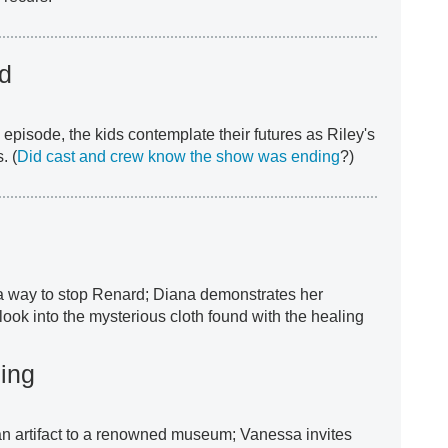
ld
e episode, the kids contemplate their futures as Riley's
. (
Did cast and crew know the show was ending
?)
a way to stop Renard; Diana demonstrates her
 look into the mysterious cloth found with the healing
ing
an artifact to a renowned museum; Vanessa invites