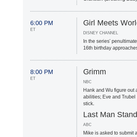
Girl Meets Wor
6:00 PM
ET
DISNEY CHANNEL
In the series' penultimat
16th birthday approaches
Grimm
8:00 PM
ET
NBC
Hank and Wu figure out 
abilities; Eve and Trubel
stick.
Last Man Stand
ABC
Mike is asked to submit 