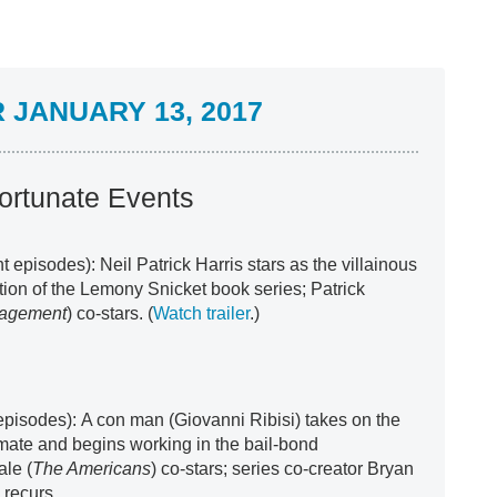
JANUARY 13, 2017
ortunate Events
ht episodes): Neil Patrick Harris stars as the villainous
tion of the Lemony Snicket book series; Patrick
gagement
) co-stars. (
Watch trailer
.)
episodes): A con man (Giovanni Ribisi) takes on the
llmate and begins working in the bail-bond
le (
The Americans
) co-stars; series co-creator Bryan
) recurs.