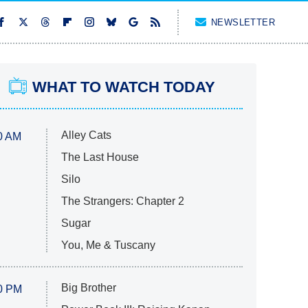
NEWSLETTER
WHAT TO WATCH TODAY
Alley Cats
0 AM
The Last House
Silo
The Strangers: Chapter 2
Sugar
You, Me & Tuscany
Big Brother
0 PM