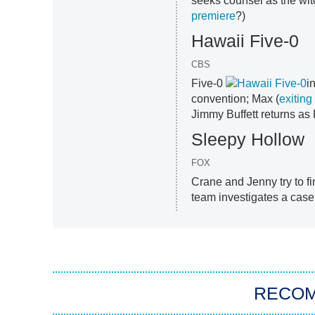
seeks counsel as the wit
premiere
?)
Hawaii Five-0
CBS
Five-0
i
convention; Max (
exiting
Jimmy Buffett returns a
Sleepy Hollow
FOX
Crane and Jenny try to fi
team investigates a case o
RECO