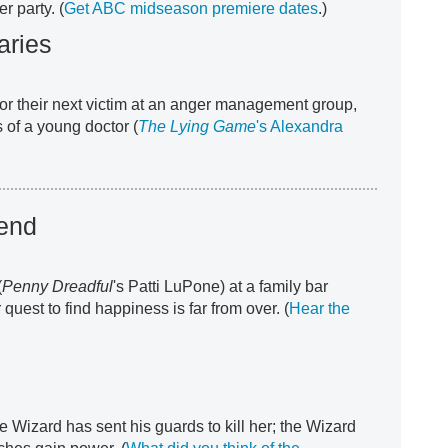
er party. (
Get ABC midseason premiere dates
.)
aries
r their next victim at an anger management group,
 of a young doctor (
The Lying
Game
's Alexandra
iend
(
Penny Dreadful
's Patti LuPone) at a family bar
quest to find happiness is far from over. (
Hear the
e Wizard has sent his guards to kill her; the Wizard