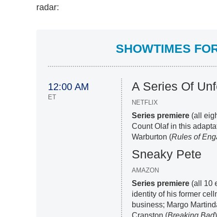
radar:
SHOWTIMES FOR 
A Series Of Unf
12:00 AM
ET
NETFLIX
Series premiere
(all eig
Count Olaf in this adapta
Warburton (
Rules of En
Sneaky Pete
AMAZON
Series premiere
(all 10 
identity of his former ce
business; Margo Martinda
Cranston (
Breaking Bad