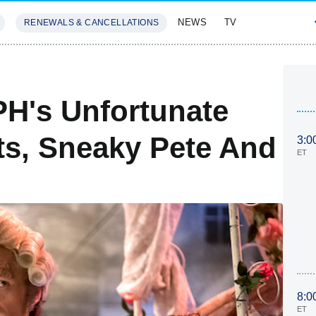
NEWS
TV
RENEWALS & CANCELLATIONS
SIVES
FEATURES
H's Unfortunate
its, Sneaky Pete And
3:0
ET
8:0
ET