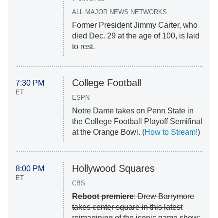
ALL MAJOR NEWS NETWORKS
Former President Jimmy Carter, who
died Dec. 29 at the age of 100, is laid
to rest.
College Football
7:30 PM
ET
ESPN
Notre Dame takes on Penn State in
the College Football Playoff Semifinal
at the Orange Bowl. (
How to Stream!
)
Hollywood Squares
8:00 PM
ET
CBS
Reboot premiere
: Drew Barrymore
takes center square in this latest
reimagining of the iconic game show;