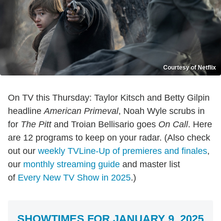
Courtesy of Netflix
On TV this Thursday: Taylor Kitsch and Betty Gilpin
headline
American Primeval
, Noah Wyle scrubs in
for
The Pitt
and Troian Bellisario goes
On Call
. Here
are 12 programs to keep on your radar. (Also check
out our
weekly TVLine-Up of premieres and finales
,
our
monthly streaming guide
and master list
of
Every New TV Show in 2025
.)
SHOWTIMES FOR JANUARY 9, 2025