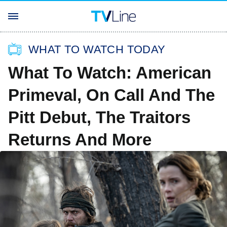
WHAT TO WATCH TODAY
What To Watch: American
Primeval, On Call And The
Pitt Debut, The Traitors
Returns And More