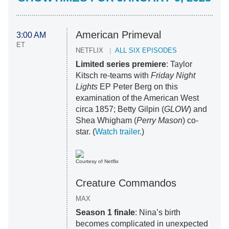
American Primeval
3:00 AM
ET
NETFLIX
ALL SIX EPISODES
Limited series premiere
: Taylor
Kitsch re-teams with
Friday Night
Lights
EP Peter Berg on this
examination of the American West
circa 1857; Betty Gilpin (
GLOW
) and
Shea Whigham (
Perry Mason
) co-
star. (
Watch trailer
.)
Courtesy of Netflix
Creature Commandos
MAX
Season 1 finale
: Nina’s birth
becomes complicated in unexpected