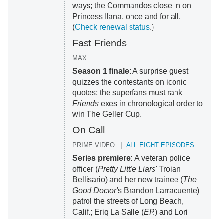
ways; the Commandos close in on
Princess Ilana, once and for all.
(
Check renewal status
.)
Fast Friends
MAX
Season 1 finale
: A surprise guest
quizzes the contestants on iconic
quotes; the superfans must rank
Friends
exes in chronological order to
win The Geller Cup.
On Call
PRIME VIDEO
ALL EIGHT EPISODES
Series premiere
: A veteran police
officer (
Pretty Little Liars'
Troian
Bellisario) and her new trainee (
The
Good Doctor'
s Brandon Larracuente)
patrol the streets of Long Beach,
Calif.; Eriq La Salle (
ER
) and Lori