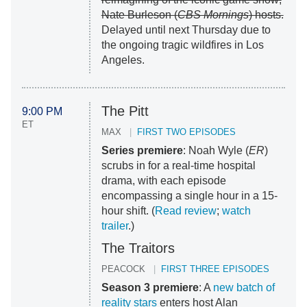
Nate Burleson (
CBS Mornings
) hosts.
Delayed until next Thursday due to
the ongoing tragic wildfires in Los
Angeles.
The Pitt
9:00 PM
ET
MAX
FIRST TWO EPISODES
Series premiere
: Noah Wyle (
ER
)
scrubs in for a real-time hospital
drama, with each episode
encompassing a single hour in a 15-
hour shift. (
Read review
;
watch
trailer
.)
The Traitors
PEACOCK
FIRST THREE EPISODES
Season 3 premiere
: A
new batch of
reality stars
enters host Alan