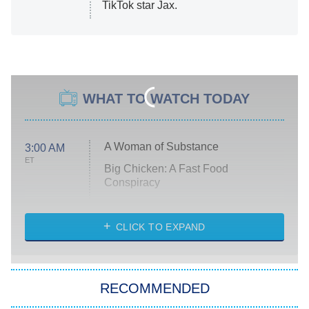
TikTok star Jax.
WHAT TO WATCH TODAY
A Woman of Substance
3:00 AM
ET
Big Chicken: A Fast Food
Conspiracy
The Challenge
Diarra From Detroit
CLICK TO EXPAND
The Hardacres
Let's Marry Harry
RECOMMENDED
Lucky