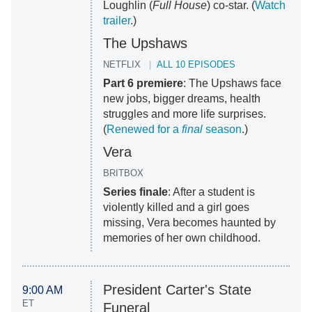
Loughlin (
Full House
) co-star. (
Watch
trailer
.)
The Upshaws
NETFLIX
ALL 10 EPISODES
Part 6 premiere
: The Upshaws face
new jobs, bigger dreams, health
struggles and more life surprises.
(
Renewed for a
final
season
.)
Vera
BRITBOX
Series finale
: After a student is
violently killed and a girl goes
missing, Vera becomes haunted by
memories of her own childhood.
President Carter's State
9:00 AM
ET
Funeral