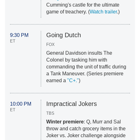
Cumming's castle for the ultimate
game of treachery. (
Watch trailer
.)
Going Dutch
9:30 PM
ET
FOX
General Davidson insults The
Colonel by tasking him with
commanding the unit of traffic during
a Tank Maneuver. (Series premiere
earned a
"C+."
)
Impractical Jokers
10:00 PM
ET
TBS
Winter premiere
: Q, Murr and Sal
throw and catch grocery items in the
Joker vs. Joker challenge alongside