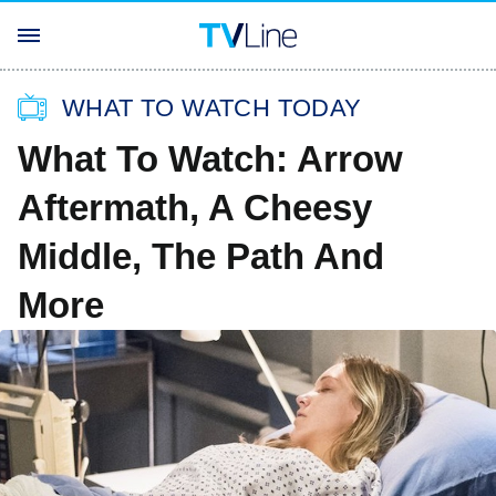
WHAT TO WATCH TODAY
What To Watch: Arrow
Aftermath, A Cheesy
Middle, The Path And
More