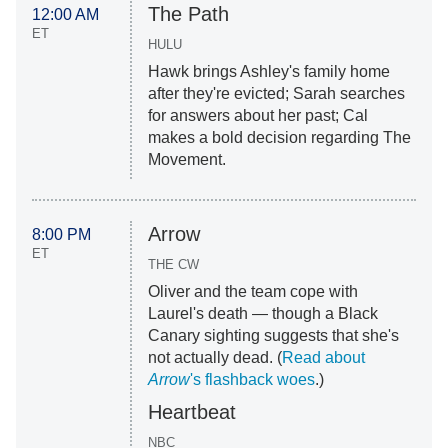
The Path
12:00 AM
ET
HULU
Hawk brings Ashley's family home
after they're evicted; Sarah searches
for answers about her past; Cal
makes a bold decision regarding The
Movement.
Arrow
8:00 PM
ET
THE CW
Oliver and the team cope with
Laurel's death — though a Black
Canary sighting suggests that she's
not actually dead. (
Read about
Arrow
's flashback woes
.)
Heartbeat
NBC