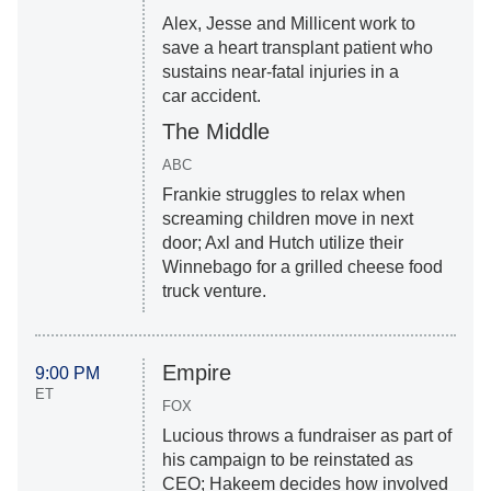
Alex, Jesse and Millicent work to
save a heart transplant patient who
sustains near-fatal injuries in a
car accident.
The Middle
ABC
Frankie struggles to relax when
screaming children move in next
door; Axl and Hutch utilize their
Winnebago for a grilled cheese food
truck venture.
Empire
9:00 PM
ET
FOX
Lucious throws a fundraiser as part of
his campaign to be reinstated as
CEO; Hakeem decides how involved