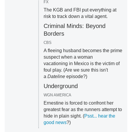
FX
The KGB and FBI put everything at
risk to track down a vital agent.
Criminal Minds: Beyond
Borders
CBS
A fleeing husband becomes the prime
suspect when a woman
vacationing in Mexico is the victim of
foul play. (Are we sure this isn't
a
Dateline
episode?)
Underground
WGN AMERICA
Ernestine is forced to confront her
greatest fear as the runners attempt to
hide in plain sight. (
Psst... hear the
good news
?)