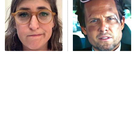
The Secret Lives of Suburban
Housewives
Fightland
9:00 PM
ET
Life, Larry, and the Pursuit of
Unhappiness
The Tragedy Of Mayim
Tragic Details About
Anna Pigeon
10:00 PM
Bialik Just Gets Sadder
Allstate's Mayhem Guy
ET
And Sadder
READ MORE