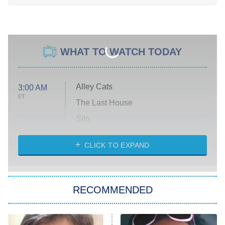
WHAT TO WATCH TODAY
Alley Cats
3:00 AM
ET
The Last House
Silo
The Strangers: Chapter 2
CLICK TO EXPAND
Sugar
You, Me & Tuscany
RECOMMENDED
Big Brother
8:00 PM
ET
Power Book III: Raising Kanan