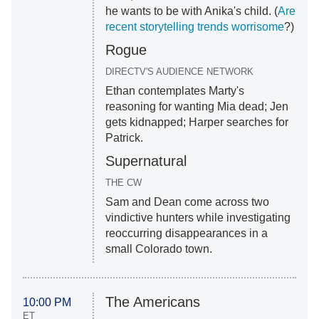
he wants to be with Anika's child. (
Are
recent storytelling trends worrisome
?)
Rogue
DIRECTV'S AUDIENCE NETWORK
Ethan contemplates Marty's
reasoning for wanting Mia dead; Jen
gets kidnapped; Harper searches for
Patrick.
Supernatural
THE CW
Sam and Dean come across two
vindictive hunters while investigating
reoccurring disappearances in a
small Colorado town.
The Americans
10:00 PM
ET