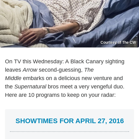
Courtesy of The CW
On TV this Wednesday: A Black Canary sighting
leaves
Arrow
second-guessing,
The
Middle
embarks on a delicious new venture and
the
Supernatural
bros meet a very vengeful duo.
Here are 10 programs to keep on your radar:
SHOWTIMES FOR APRIL 27, 2016