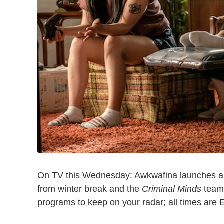
On TV this Wednesday: Awkwafina launches a 
from winter break and the
Criminal Minds
team 
programs to keep on your radar; all times are 