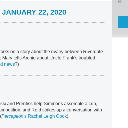
ET
JANUARY 22, 2020
works on a story about the rivalry between Riverdale
 Mary tells Archie about Uncle Frank's troubled
od news
?)
ossi and Prentiss help Simmons assemble a crib,
ompetition, and Reid strikes up a conversation with
(
Perception
's Rachel Leigh Cook
).