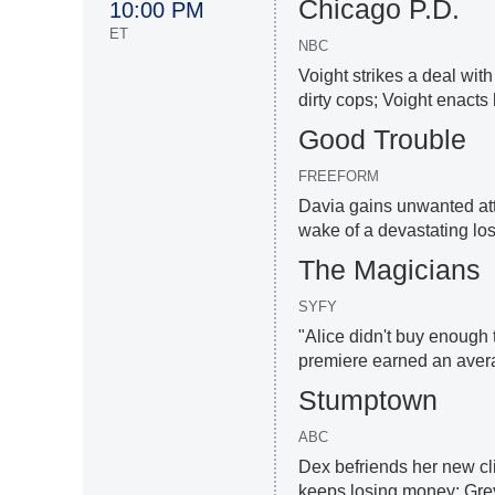
Chicago P.D.
10:00 PM
ET
NBC
Voight strikes a deal wit
dirty cops; Voight enacts 
Good Trouble
FREEFORM
Davia gains unwanted att
wake of a devastating loss
The Magicians
SYFY
"Alice didn't buy enough 
premiere earned an aver
Stumptown
ABC
Dex befriends her new cli
keeps losing money; Grey