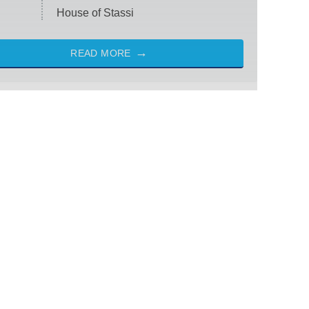
House of Stassi
READ MORE