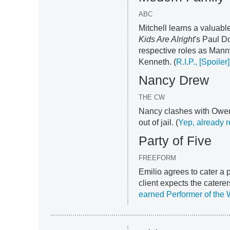
ABC
Mitchell learns a valuable
Kids Are Alright
's Paul D
respective roles as Mann
Kenneth. (
R.I.P., [Spoiler]
Nancy Drew
THE CW
Nancy clashes with Owen 
out of jail. (
Yep, already
Party of Five
FREEFORM
Emilio agrees to cater a p
client expects the catere
earned Performer of the