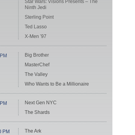
Star Wars: Visions Presents – The
Ninth Jedi
Sterling Point
Ted Lasso
X-Men '97
Big Brother
 PM
MasterChef
The Valley
Who Wants to Be a Millionaire
Next Gen NYC
 PM
The Shards
The Ark
0 PM