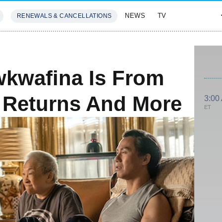
NEWS
TV
RENEWALS & CANCELLATIONS
SIVES
FEATURES
wkwafina Is From
 Returns And More
3:00
ET