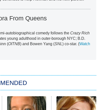
Nora From Queens
emi-autobiographical comedy follows the
Crazy Rich
ates young adulthood in outer-borough NYC; B.D.
hinn (
OITNB
) and Bowen Yang (
SNL
) co-star. (
Watch
MMENDED