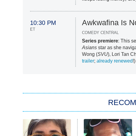
Awkwafina Is 
10:30 PM
ET
COMEDY CENTRAL
Series premiere
: This s
Asians
star as she navig
Wong (
SVU
), Lori Tan C
trailer
;
already renewed
!)
RECO