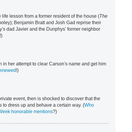
 life lesson from a former resident of the house (
The
ooley); Benjamin Bratt and Josh Gad reprise their
y's dad Javier and the Dunphys' former neighbor
!)
in her attempt to clear Carson's name and get him
 renewed
!)
rivate event, then is shocked to discover that the
rs to dress up and behave a certain way. (
Who
 Week honorable mentions
?)