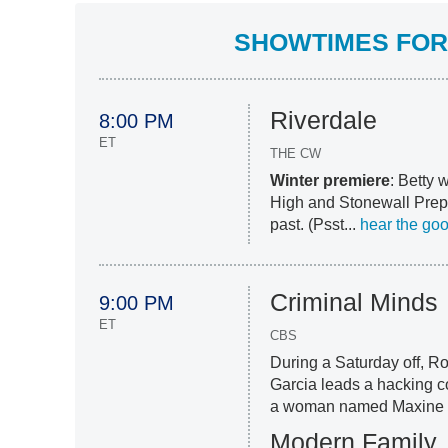
SHOWTIMES FOR 
Riverdale
8:00 PM
ET
THE CW
Winter premiere
: Betty 
High and Stonewall Prep;
past. (Psst...
hear the go
Criminal Minds
9:00 PM
ET
CBS
During a Saturday off, R
Garcia leads a hacking c
a woman named Maxine 
Modern Family