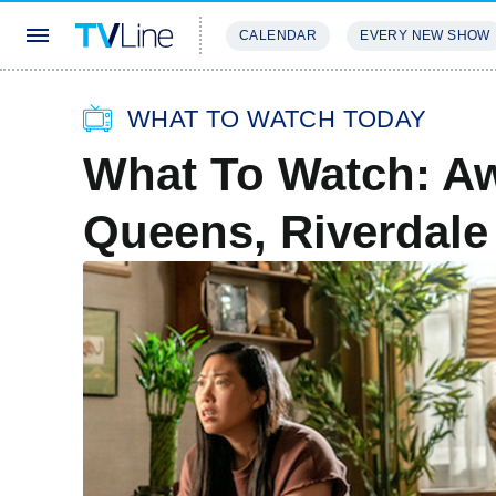
CALENDAR
EVERY NEW SHOW
STREAMING
REVIEWS
EXCLU
WHAT TO WATCH TODAY
What To Watch: A
Queens, Riverdale