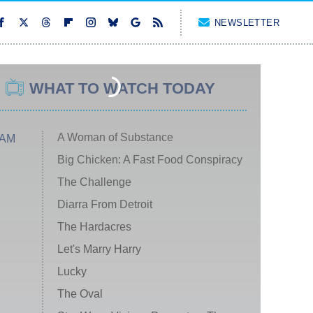
NEWSLETTER
WHAT TO WATCH TODAY
A Woman of Substance
 AM
Big Chicken: A Fast Food Conspiracy
The Challenge
Diarra From Detroit
The Hardacres
Let's Marry Harry
Lucky
The Oval