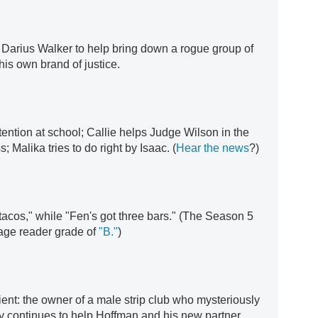
h Darius Walker to help bring down a rogue group of
his own brand of justice.
ention at school; Callie helps Judge Wilson in the
; Malika tries to do right by Isaac. (
Hear the news
?)
tacos," while "Fen's got three bars." (The Season 5
age reader grade of
"B."
)
ent: the owner of a male strip club who mysteriously
 continues to help Hoffman and his new partner.