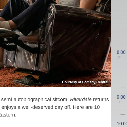
8:00
ET
Courtesy of Comedy Central
9:00
semi-autobiographical sitcom,
Riverdale
returns
ET
enjoys a well-deserved day off. Here are 10
Eastern.
10:0