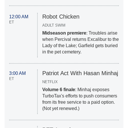
Robot Chicken
12:00 AM
ET
ADULT SWIM
Midseason premiere
: Troubles arise
when Percival returns Excalibur to the
Lady of the Lake; Garfield gets buried
in the pet cemetery.
Patriot Act With Hasan Minhaj
3:00 AM
ET
NETFLIX
Volume 6 finale
: Minhaj exposes
TurboTax's efforts to push consumers
from its free service to a paid option.
(Not yet renewed.)