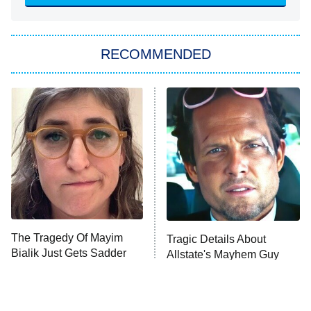
Sugar
You, Me & Tuscany
RECOMMENDED
Big Brother
8:00 PM
ET
Power Book III: Raising Kanan
The Secret Lives of Suburban
Housewives
Fightland
9:00 PM
ET
Life, Larry, and the Pursuit of
Unhappiness
The Tragedy Of Mayim
Tragic Details About
Anna Pigeon
10:00 PM
Bialik Just Gets Sadder
Allstate's Mayhem Guy
ET
And Sadder
READ MORE