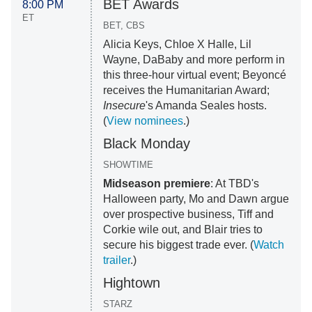
BET Awards
8:00 PM
ET
BET, CBS
Alicia Keys, Chloe X Halle, Lil
Wayne, DaBaby and more perform in
this three-hour virtual event; Beyoncé
receives the Humanitarian Award;
Insecure
's Amanda Seales hosts.
(
View nominees
.)
Black Monday
SHOWTIME
Midseason premiere
: At TBD's
Halloween party, Mo and Dawn argue
over prospective business, Tiff and
Corkie wile out, and Blair tries to
secure his biggest trade ever. (
Watch
trailer
.)
Hightown
STARZ