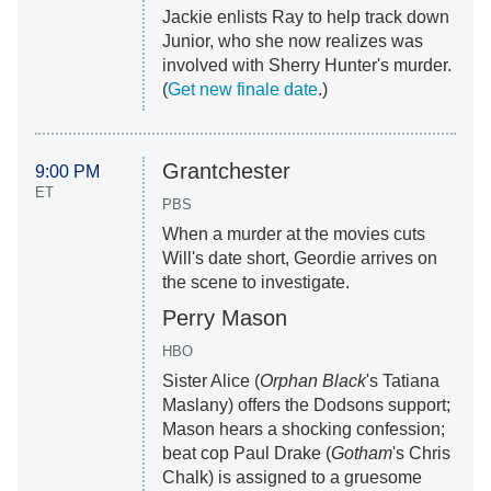
Jackie enlists Ray to help track down
Junior, who she now realizes was
involved with Sherry Hunter's murder.
(
Get new finale date
.)
Grantchester
9:00 PM
ET
PBS
When a murder at the movies cuts
Will's date short, Geordie arrives on
the scene to investigate.
Perry Mason
HBO
Sister Alice (
Orphan Black
's Tatiana
Maslany) offers the Dodsons support;
Mason hears a shocking confession;
beat cop Paul Drake (
Gotham
's Chris
Chalk) is assigned to a gruesome