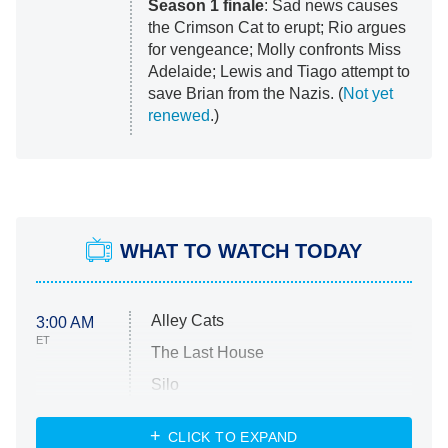
Season 1 finale
: Sad news causes
the Crimson Cat to erupt; Rio argues
for vengeance; Molly confronts Miss
Adelaide; Lewis and Tiago attempt to
save Brian from the Nazis. (
Not yet
renewed
.)
WHAT TO WATCH TODAY
Alley Cats
3:00 AM
ET
The Last House
Silo
The Strangers: Chapter 2
CLICK TO EXPAND