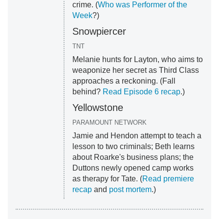
crime. (
Who was Performer of the
Week
?)
Snowpiercer
TNT
Melanie hunts for Layton, who aims to
weaponize her secret as Third Class
approaches a reckoning. (Fall
behind?
Read Episode 6 recap
.)
Yellowstone
PARAMOUNT NETWORK
Jamie and Hendon attempt to teach a
lesson to two criminals; Beth learns
about Roarke's business plans; the
Duttons newly opened camp works
as therapy for Tate. (
Read premiere
recap
and
post mortem
.)