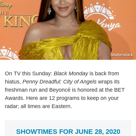
Shutterstock
On TV this Sunday:
Black Monday
is back from
hiatus,
Penny Dreadful: City of Angels
wraps its
freshman run and Beyoncé is honored at the BET
Awards. Here are 12 programs to keep on your
radar; all times are Eastern.
SHOWTIMES FOR JUNE 28, 2020