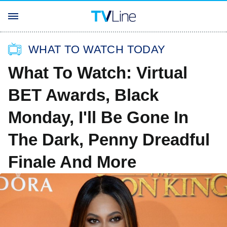
WHAT TO WATCH TODAY
What To Watch: Virtual
BET Awards, Black
Monday, I'll Be Gone In
The Dark, Penny Dreadful
Finale And More