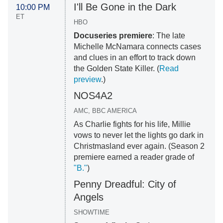
I'll Be Gone in the Dark
10:00 PM
ET
HBO
Docuseries premiere
: The late
Michelle McNamara connects cases
and clues in an effort to track down
the Golden State Killer. (
Read
preview
.)
NOS4A2
AMC, BBC AMERICA
As Charlie fights for his life, Millie
vows to never let the lights go dark in
Christmasland ever again. (Season 2
premiere earned a reader grade of
"B."
)
Penny Dreadful: City of
Angels
SHOWTIME