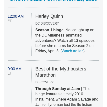
Harley Quinn
12:00 AM
ET
DC DISCOVERY
Season 1 binge
: Not caught up on
the DC villainess' animated
adventures? Watch all 13 episodes
before she returns for Season 2 on
Friday, April 3. (
Watch trailer
.)
Best of the Mythbusters
9:00 AM
ET
Marathon
DISCOVERY
Through Sunday at 4 am
| This
binge features a timely 2010
installment, where Adam Savage and
Jamie Hyneman test the flu fiction