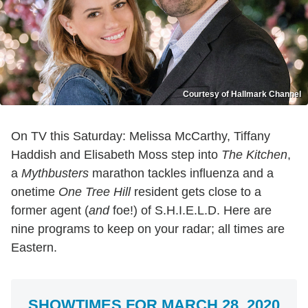
Courtesy of Hallmark Channel
On TV this Saturday: Melissa McCarthy, Tiffany
Haddish and Elisabeth Moss step into
The Kitchen
,
a
Mythbusters
marathon tackles influenza and a
onetime
One Tree Hill
resident gets close to a
former agent (
and
foe!) of S.H.I.E.L.D. Here are
nine programs to keep on your radar; all times are
Eastern.
SHOWTIMES FOR MARCH 28, 2020