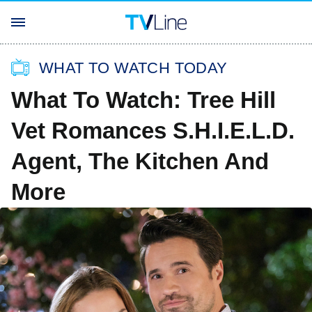
WHAT TO WATCH TODAY
What To Watch: Tree Hill
Vet Romances S.H.I.E.L.D.
Agent, The Kitchen And
More