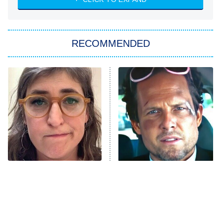
ET
Big Brother
8:00 PM
RECOMMENDED
ET
The Him I Knew
The Real Housewives of Atlanta
Decades in Sports
9:00 PM
ET
House of the Dragon
The Librarians: The Next Chapter
The Real Housewives Ultimate Girls
Trip: Roaring 20th
The Walking Dead: Dead City
The Tragedy Of Mayim
Tragic Details About
Bialik Just Gets Sadder
Allstate's Mayhem Guy
The Westies
And Sadder
President Curtis
11:30 PM