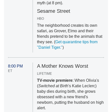
myth (at 8 pm).
Sesame Street
HBO
The neighborhood creates its own
safari, as Grover, Elmo and their
friends pretend to be the animals that
they see. (
Get quarantine tips from
"Daniel Tiger."
)
A Mother Knows Worst
8:00 PM
ET
LIFETIME
TV-movie premiere
: When Olivia's
(
Switched at Birth
's Katie Leclerc)
baby dies during birth, she grows
obsessed with a new friend's
newborn, putting the husband on high
alert.