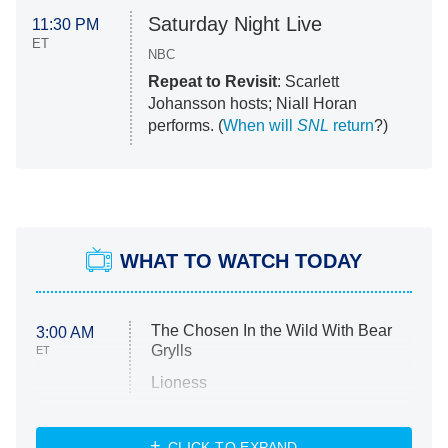
Saturday Night Live
11:30 PM
ET
NBC
Repeat to Revisit
: Scarlett
Johansson hosts; Niall Horan
performs. (
When will
SNL
return
?)
WHAT TO WATCH TODAY
The Chosen In the Wild With Bear
3:00 AM
Grylls
ET
Lioness
NASCAR Americana
7:00 PM
CLICK TO EXPAND