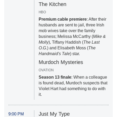
The Kitchen
HBO
Premium cable premiere
: After their
husbands are sent to jail, three Irish
mob wives take over the family
business; Melissa McCarthy (
Mike &
Molly
), Tiffany Haddish (
The Last
O.G.
) and Elisabeth Moss (
The
Handmaid's Tale
) star.
Murdoch Mysteries
OVATION
Season 13 finale
: When a colleague
is found dead, Murdoch suspects that
Violet Hart had something to do with
it.
Just My Type
9:00 PM