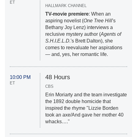
ET
HALLMARK CHANNEL
TV-movie premiere
: When an
aspiring novelist (
One Tree Hill
's
Bethany Joy Lenz) interviews a
reclusive mystery author (
Agents of
S.H.I.E.L.D.
's Brett Dalton), she
comes to reevaluate her aspirations
— and, yes, her romantic life.
48 Hours
10:00 PM
ET
CBS
Erin Moriarty and the team investigate
the 1892 double homicide that
inspired the rhyme "Lizzie Borden
took an axe/And gave her mother 40
whacks…."