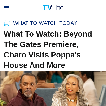
WHAT TO WATCH TODAY
What To Watch: Beyond
The Gates Premiere,
Charo Visits Poppa's
House And More