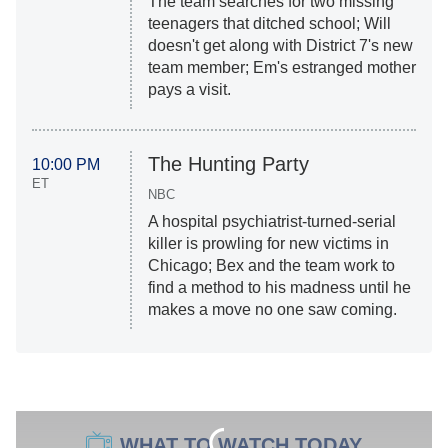
The team searches for two missing
teenagers that ditched school; Will
doesn't get along with District 7's new
team member; Em's estranged mother
pays a visit.
The Hunting Party
10:00 PM
ET
NBC
A hospital psychiatrist-turned-serial
killer is prowling for new victims in
Chicago; Bex and the team work to
find a method to his madness until he
makes a move no one saw coming.
WHAT TO WATCH TODAY