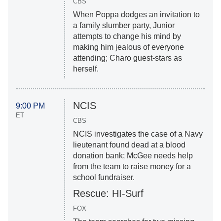
CBS
When Poppa dodges an invitation to
a family slumber party, Junior
attempts to change his mind by
making him jealous of everyone
attending; Charo guest-stars as
herself.
NCIS
9:00 PM
ET
CBS
NCIS investigates the case of a Navy
lieutenant found dead at a blood
donation bank; McGee needs help
from the team to raise money for a
school fundraiser.
Rescue: HI-Surf
FOX