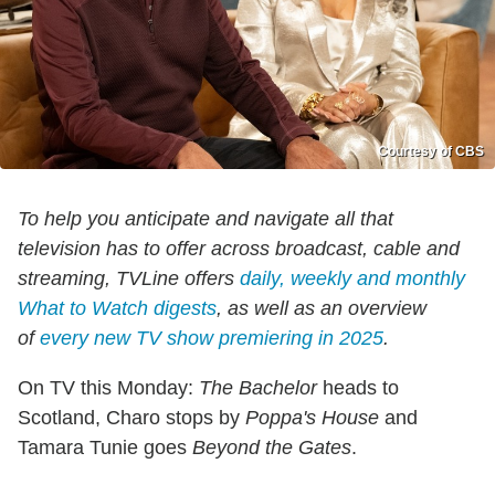
Courtesy of CBS
To help you anticipate and navigate all that
television has to offer across broadcast, cable and
streaming, TVLine offers
daily, weekly and monthly
What to Watch digests
, as well as an overview
of
every new TV show premiering in 2025
.
On TV this Monday:
The Bachelor
heads to
Scotland, Charo stops by
Poppa's House
and
Tamara Tunie goes
Beyond the Gates
.