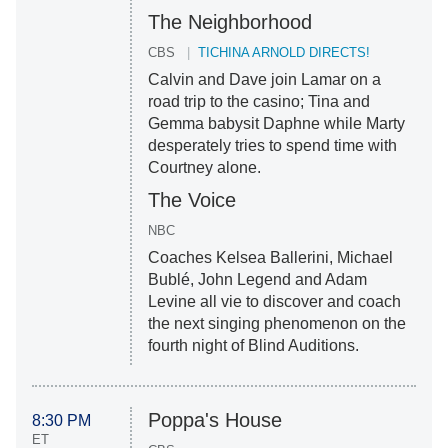
The Neighborhood
CBS
TICHINA ARNOLD DIRECTS!
Calvin and Dave join Lamar on a
road trip to the casino; Tina and
Gemma babysit Daphne while Marty
desperately tries to spend time with
Courtney alone.
The Voice
NBC
Coaches Kelsea Ballerini, Michael
Bublé, John Legend and Adam
Levine all vie to discover and coach
the next singing phenomenon on the
fourth night of Blind Auditions.
Poppa's House
8:30 PM
ET