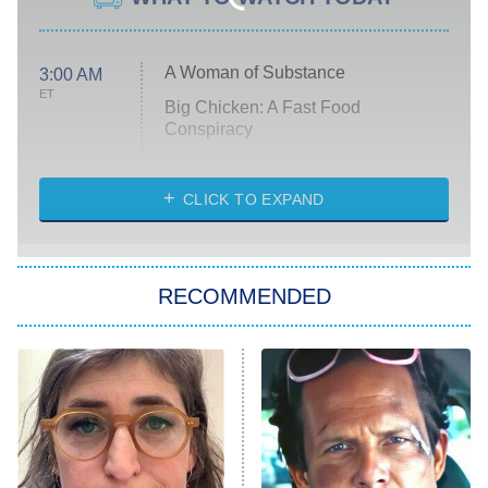
A Woman of Substance
3:00 AM
ET
Big Chicken: A Fast Food
Conspiracy
The Challenge
Diarra From Detroit
CLICK TO EXPAND
The Hardacres
Let's Marry Harry
RECOMMENDED
Lucky
The Oval
Star Wars: Visions Presents – The
Ninth Jedi
Sterling Point
Ted Lasso