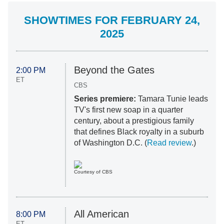
SHOWTIMES FOR FEBRUARY 24,
2025
Beyond the Gates
2:00 PM
ET
CBS
Series premiere:
Tamara Tunie leads
TV's first new soap in a quarter
century, about a prestigious family
that defines Black royalty in a suburb
of Washington D.C. (
Read review
.)
Courtesy of CBS
All American
8:00 PM
ET