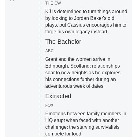
THE CW
KJ is determined to turn things around
by looking to Jordan Baker's old
plays, but Cassius encourages him to
forge his own legacy instead.
The Bachelor
ABC
Grant and the women arrive in
Edinburgh, Scotland; relationships
soar to new heights as he explores
his connections further during an
adventurous week of dates.
Extracted
FOX
Emotions between family members in
HQ erupt when faced with another
challenge; the starving survivalists
compete for food.