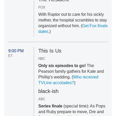
FOX
With Raptor out to care for his sickly
mother, the hospital scrambles to stay
organized without him. (
Get Fox finale
dates
.)
This Is Us
9:00 PM
ET
NBC
Only six episodes to go!
The
Pearson family gathers for Kate and
Phillip's wedding. (
Who received
TVLine accolades?
)
black-ish
ABC
Series finale
(special time): As Pops
and Ruby prepare to move, Dre and