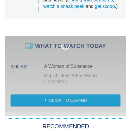
watch a sneak peek
and
get scoop
.)
WHAT TO WATCH TODAY
A Woman of Substance
3:00 AM
ET
Big Chicken: A Fast Food
Conspiracy
The Challenge
Diarra From Detroit
CLICK TO EXPAND
The Hardacres
Let's Marry Harry
RECOMMENDED
Lucky