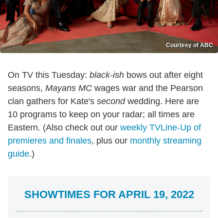
Courtesy of ABC
On TV this Tuesday:
black-ish
bows out after eight
seasons,
Mayans MC
wages war and the Pearson
clan gathers for Kate's
second
wedding. Here are
10 programs to keep on your radar; all times are
Eastern. (Also check out our
weekly TVLine-Up of
premieres and finales
, plus our
monthly streaming
guide
.)
SHOWTIMES FOR APRIL 19, 2022