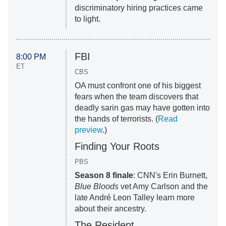
discriminatory hiring practices came
to light.
FBI
8:00 PM
ET
CBS
OA must confront one of his biggest
fears when the team discovers that
deadly sarin gas may have gotten into
the hands of terrorists. (
Read
preview
.)
Finding Your Roots
PBS
Season 8 finale
: CNN's Erin Burnett,
Blue Bloods
vet Amy Carlson and the
late André Leon Talley learn more
about their ancestry.
The Resident