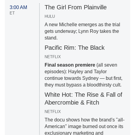
The Girl From Plainville
3:00 AM
ET
HULU
A new Michelle emerges as the trial
gets underway; Lynn Roy takes the
stand.
Pacific Rim: The Black
NETFLIX
Final season premiere
(all seven
episodes): Hayley and Taylor
continue towards Sydney — but first,
they must bypass a bloodthirsty cult.
White Hot: The Rise & Fall of
Abercrombie & Fitch
NETFLIX
The docu shows how the brand's "all-
American" image burned out once its
exclusionary marketing and