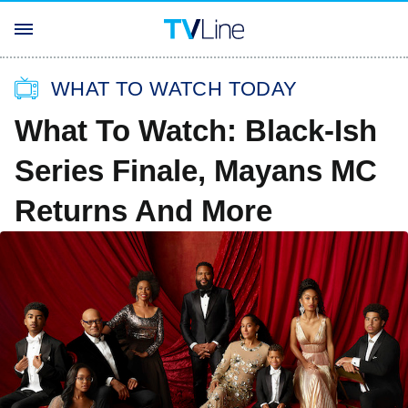
WHAT TO WATCH TODAY
What To Watch: Black-Ish
Series Finale, Mayans MC
Returns And More