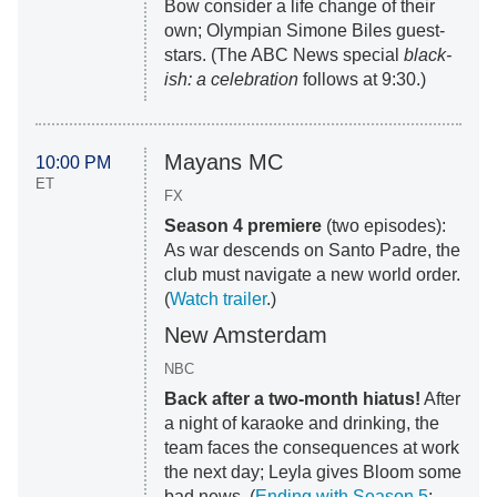
Bow consider a life change of their
own; Olympian Simone Biles guest-
stars. (The ABC News special
black-
ish: a celebration
follows at 9:30.)
Mayans MC
10:00 PM
ET
FX
Season 4 premiere
(two episodes):
As war descends on Santo Padre, the
club must navigate a new world order.
(
Watch trailer
.)
New Amsterdam
NBC
Back after a two-month hiatus!
After
a night of karaoke and drinking, the
team faces the consequences at work
the next day; Leyla gives Bloom some
bad news. (
Ending with Season 5
;