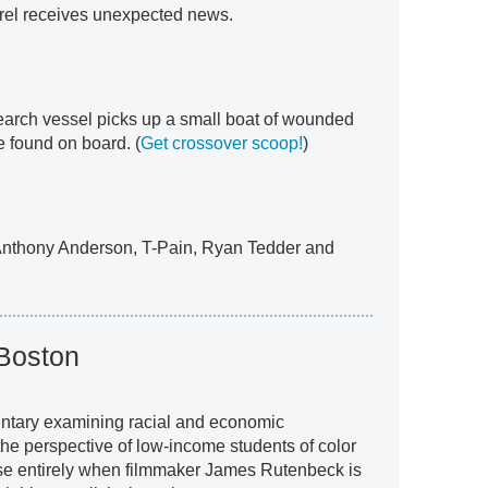
rrel receives unexpected news.
esearch vessel picks up a small boat of wounded
re found on board. (
Get crossover scoop!
)
 Anthony Anderson, T-Pain, Ryan Tedder and
 Boston
ntary examining racial and economic
m the perspective of low-income students of color
se entirely when filmmaker James Rutenbeck is