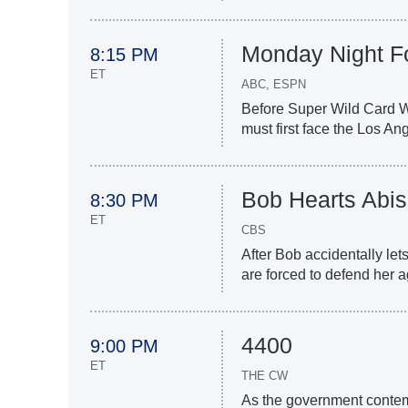
Monday Night Fo
8:15 PM
ET
ABC, ESPN
Before Super Wild Card W
must first face the Los A
Bob Hearts Abis
8:30 PM
ET
CBS
After Bob accidentally lets
are forced to defend her 
4400
9:00 PM
ET
THE CW
As the government contem