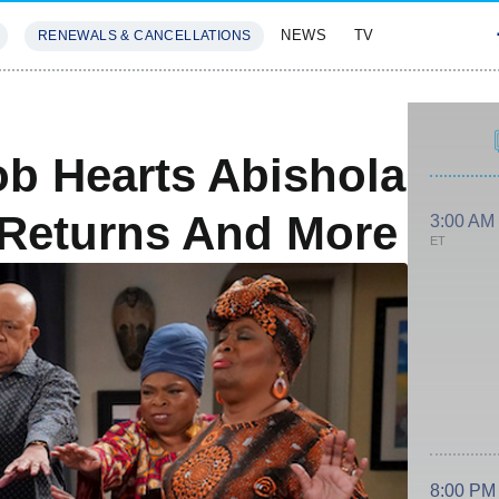
NEWS
TV
RENEWALS & CANCELLATIONS
SIVES
FEATURES
b Hearts Abishola
0 Returns And More
3:00 AM
ET
8:00 PM