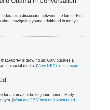
elle Obama in Conversation
 moderates a discussion between the former First
 about navigating young adulthood in today's
 that Aubrey is growing up; Gary pursues a
eam on social media. (
View NBC's midseason
od
ve for an amateur boxing tournament; Marty
 gym. (
What are CBS' best and worst rated