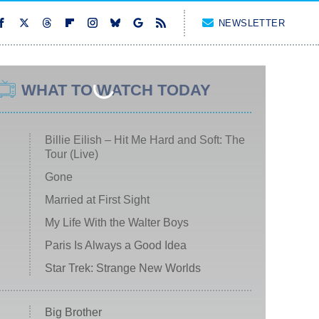
NEWSLETTER
WHAT TO WATCH TODAY
Billie Eilish – Hit Me Hard and Soft: The
Tour (Live)
Gone
Married at First Sight
My Life With the Walter Boys
Paris Is Always a Good Idea
Star Trek: Strange New Worlds
Big Brother