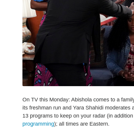
On TV this Monday: Abishola comes to a fami
its freshman run and Yara Shahidi moderates 
13 programs to keep on your radar (in addition
programming
); all times are Eastern.