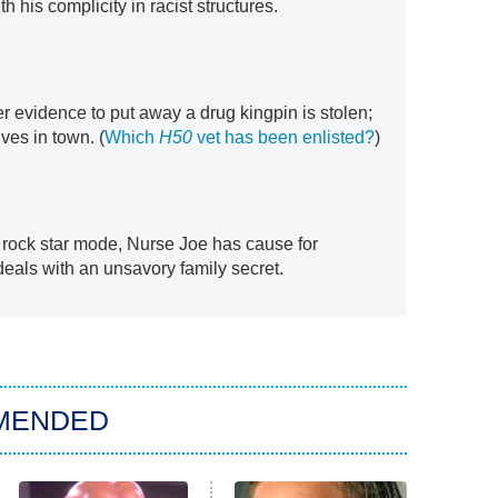
h his complicity in racist structures.
r evidence to put away a drug kingpin is stolen;
ives in town. (
Which
H50
vet has been enlisted?
)
 rock star mode, Nurse Joe has cause for
eals with an unsavory family secret.
MENDED