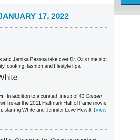
ANUARY 17, 2022
s and Jamika Pessoa take over
Dr. Oz
's time slot
ty, cooking, fashion and lifestyle tips.
White
am
|
In addition to a curated lineup of 40
Golden
will re-air the 2011 Hallmark Hall of Fame movie
, starring White and Jennifer Love Hewitt. (
View