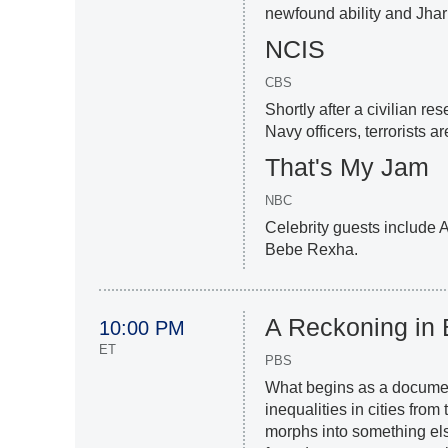
newfound ability and Jha
NCIS
CBS
Shortly after a civilian r
Navy officers, terrorists a
That's My Jam
NBC
Celebrity guests include
Bebe Rexha.
A Reckoning in
10:00 PM
ET
PBS
What begins as a docume
inequalities in cities fro
morphs into something el