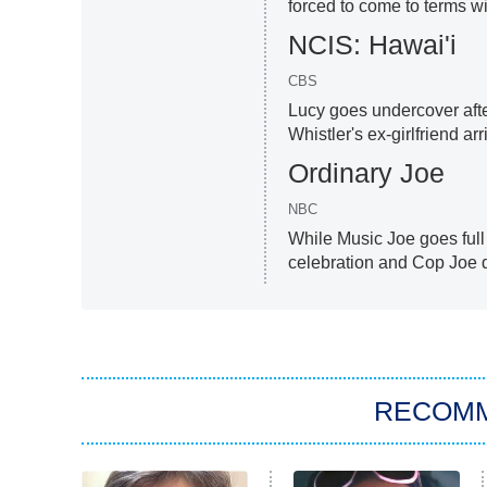
forced to come to terms wit
NCIS: Hawai'i
CBS
Lucy goes undercover afte
Whistler's ex-girlfriend arr
Ordinary Joe
NBC
While Music Joe goes full
celebration and Cop Joe d
RECOM