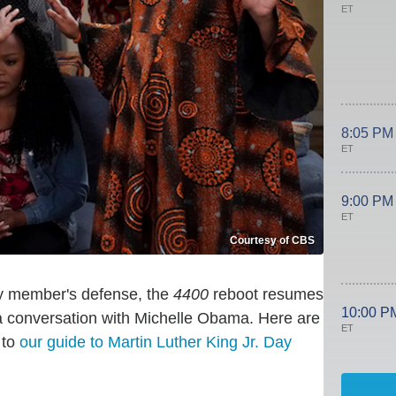
ET
8:05 PM
ET
9:00 PM
ET
Courtesy of CBS
ly member's defense, the
4400
reboot resumes
10:00 P
a conversation with Michelle Obama. Here are
ET
 to
our guide to Martin Luther King Jr. Day