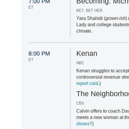
Becoming: Mich
7:00 PM
ET
BET, BET HER
Yara Shahidi (
grown-ish
)
Lady and college students
climate.
Kenan
8:00 PM
ET
NBC
Kenan struggles to accept
controversial revenue str
report card
.)
The Neighborho
CBS
Calvin offers to coach Da
meets a new woman at the
shows?
)