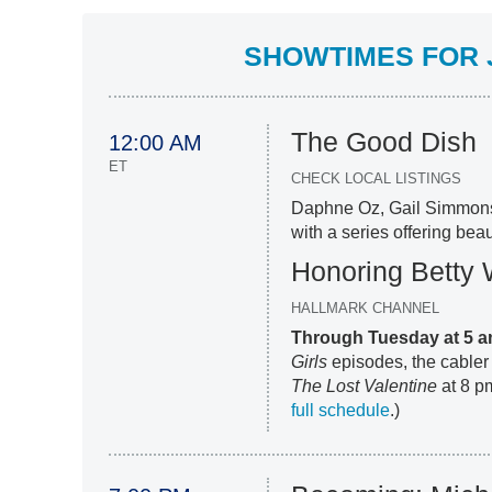
SHOWTIMES FOR J
The Good Dish
12:00 AM
ET
CHECK LOCAL LISTINGS
Daphne Oz, Gail Simmon
with a series offering beau
Honoring Betty 
HALLMARK CHANNEL
Through Tuesday at 5 
Girls
episodes, the cabler 
The Lost Valentine
at 8 pm
full schedule
.)