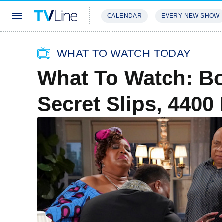
CALENDAR
EVERY NEW SHOW
STREAMING
REVIEWS
EXCLU
WHAT TO WATCH TODAY
What To Watch: Bo
Secret Slips, 440