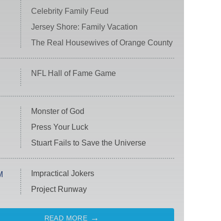
Celebrity Family Feud
Jersey Shore: Family Vacation
The Real Housewives of Orange County
NFL Hall of Fame Game
Monster of God
Press Your Luck
Stuart Fails to Save the Universe
Impractical Jokers
M
Project Runway
READ MORE