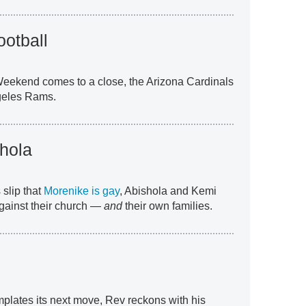
otball
eekend comes to a close, the Arizona Cardinals
ngeles Rams.
hola
 slip that
Morenike is gay
, Abishola and Kemi
against their church —
and
their own families.
plates its next move, Rev reckons with his