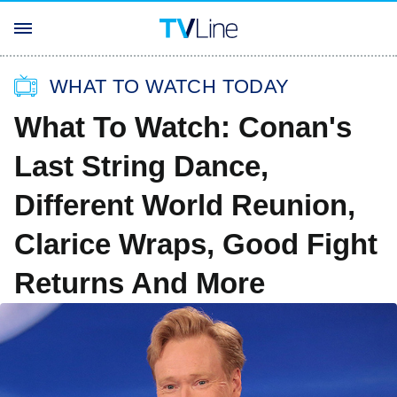
WHAT TO WATCH TODAY
What To Watch: Conan's
Last String Dance,
Different World Reunion,
Clarice Wraps, Good Fight
Returns And More