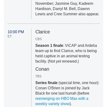
November; Jasmine Guy, Kadeem
Hardison, Darryl M. Bell, Dawnn
Lewis and Cree Summer also appear.
Clarice
10:00 PM
ET
CBS
Season 1 finale
: ViCAP and Ardelia
team up to find Clarice, who is being
held captive in an animal testing
facility. (Not yet renewed.)
Conan
TBS
Series finale
(special time, one hour):
Conan O'Brien is joined by Jack
Black for one last hurrah (before
reemerging on HBO Max with a
weekly variety show
).