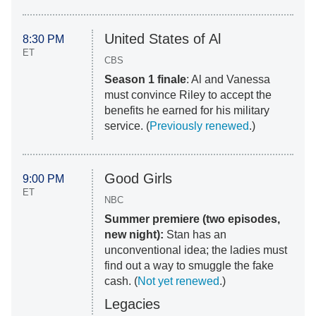
United States of Al
8:30 PM
ET
CBS
Season 1 finale
: Al and Vanessa
must convince Riley to accept the
benefits he earned for his military
service. (
Previously renewed
.)
Good Girls
9:00 PM
ET
NBC
Summer premiere (two episodes,
new night):
Stan has an
unconventional idea; the ladies must
find out a way to smuggle the fake
cash. (
Not yet renewed
.)
Legacies