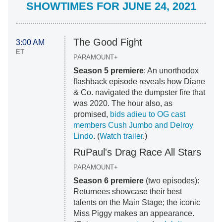
SHOWTIMES FOR JUNE 24, 2021
The Good Fight
3:00 AM
ET
PARAMOUNT+
Season 5 premiere
: An unorthodox
flashback episode reveals how Diane
& Co. navigated the dumpster fire that
was 2020. The hour also, as
promised,
bids adieu to OG cast
members Cush Jumbo and Delroy
Lindo
. (
Watch trailer
.)
RuPaul's Drag Race All Stars
PARAMOUNT+
Season 6 premiere
(two episodes):
Returnees showcase their best
talents on the Main Stage; the iconic
Miss Piggy makes an appearance.