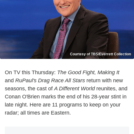
Courtesy of TBS/Everrett Collection
On TV this Thursday:
The Good Fight, Making It
and
RuPaul's Drag Race All Stars
return with new
seasons, the cast of
A Different World
reunites, and
Conan O'Brien marks the end of his 28-year stint in
late night. Here are 11 programs to keep on your
radar; all times are Eastern.