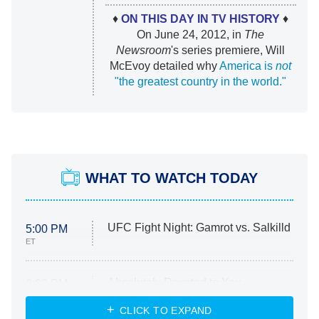
♦
ON THIS DAY IN TV HISTORY
♦
On June 24, 2012, in
The
Newsroom
's series premiere, Will
McEvoy detailed why
America is
not
"the greatest country in the world."
WHAT TO WATCH TODAY
UFC Fight Night: Gamrot vs. Salkilld
5:00 PM
ET
Absolutely Devoted to You
8:00 PM
ET
Heart & Hustle: Houston
CLICK TO EXPAND