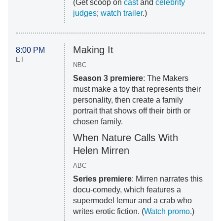
(Get scoop on
cast
and
celebrity
judges
;
watch trailer
.)
Making It
8:00 PM
ET
NBC
Season 3 premiere
: The Makers
must make a toy that represents their
personality, then create a family
portrait that shows off their birth or
chosen family.
When Nature Calls With
Helen Mirren
ABC
Series premiere
: Mirren narrates this
docu-comedy, which features a
supermodel lemur and a crab who
writes erotic fiction. (
Watch promo
.)