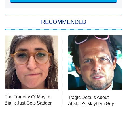
She Stole My Son's Heart
The Strangers: Chapter 2
RECOMMENDED
My Adventures With Superman
11:59 PM
ET
READ MORE
The Tragedy Of Mayim
Tragic Details About
Bialik Just Gets Sadder
Allstate's Mayhem Guy
And Sadder