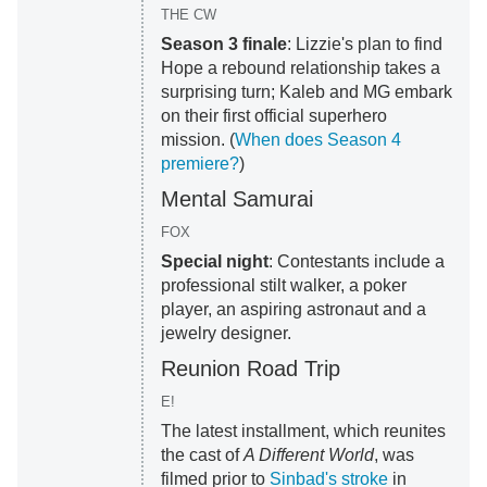
THE CW
Season 3 finale
: Lizzie's plan to find
Hope a rebound relationship takes a
surprising turn; Kaleb and MG embark
on their first official superhero
mission. (
When does Season 4
premiere?
)
Mental Samurai
FOX
Special night
: Contestants include a
professional stilt walker, a poker
player, an aspiring astronaut and a
jewelry designer.
Reunion Road Trip
E!
The latest installment, which reunites
the cast of
A Different World
, was
filmed prior to
Sinbad's stroke
in