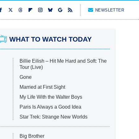
NEWSLETTER
WHAT TO WATCH TODAY
Billie Eilish – Hit Me Hard and Soft: The
Tour (Live)
Gone
Married at First Sight
My Life With the Walter Boys
Paris Is Always a Good Idea
Star Trek: Strange New Worlds
Big Brother