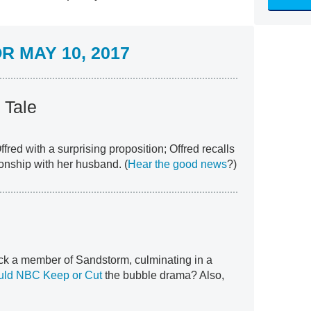
 MAY 10, 2017
 Tale
red with a surprising proposition; Offred recalls
ionship with her husband. (
Hear the good news
?)
k a member of Sandstorm, culminating in a
uld NBC Keep or Cut
the bubble drama? Also,