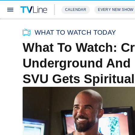
CALENDAR
EVERY NEW SHOW
STREAMING
REVIEWS
EXCLU
WHAT TO WATCH TODAY
What To Watch: Cr
Underground And B
SVU Gets Spiritua