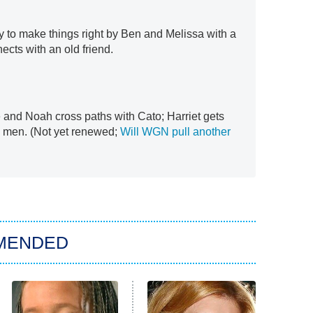
y to make things right by Ben and Melissa with a
ects with an old friend.
 and Noah cross paths with Cato; Harriet gets
s men. (Not yet renewed;
Will WGN pull another
MENDED