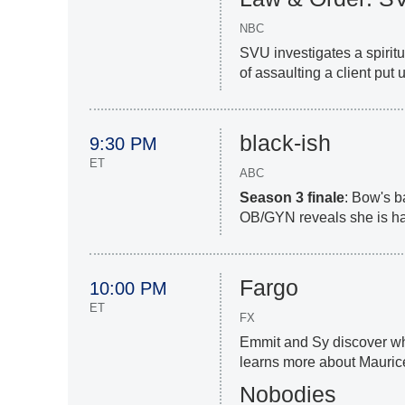
NBC
SVU investigates a spiritu
of assaulting a client put 
black-ish
9:30 PM
ET
ABC
Season 3
finale
: Bow's b
OB/GYN reveals she is ha
Fargo
10:00 PM
ET
FX
Emmit and Sy discover wha
learns more about Mauric
Nobodies