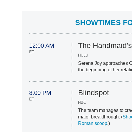
SHOWTIMES FOR
The Handmaid's
12:00 AM
ET
HULU
Serena Joy approaches Off
the beginning of her relat
Blindspot
8:00 PM
ET
NBC
The team manages to crac
major breakthrough. (
Sho
Roman scoop
.)