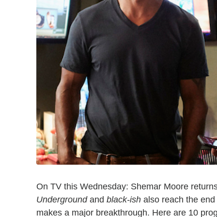
On TV this Wednesday: Shemar Moore returns
Underground
and
black-ish
also reach the end 
makes a major breakthrough. Here are 10 prog