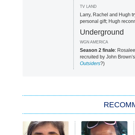
TV LAND
Larry, Rachel and Hugh tr
personal gift; Hugh reconn
Underground
WGN AMERICA
Season 2 finale
: Rosalee
recruited by John Brown'
Outsiders
?)
RECOM