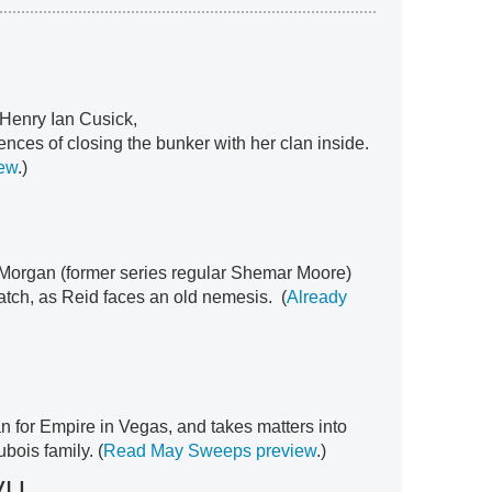
 Henry Ian Cusick,
nces of closing the bunker with her clan inside.
ew
.)
 Morgan (former series regular Shemar Moore)
ratch, as Reid faces an old nemesis. (
Already
 for Empire in Vegas, and takes matters into
bois family. (
Read May Sweeps preview
.)
VU