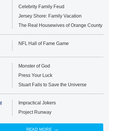
Celebrity Family Feud
Jersey Shore: Family Vacation
The Real Housewives of Orange County
NFL Hall of Fame Game
Monster of God
Press Your Luck
Stuart Fails to Save the Universe
Impractical Jokers
M
Project Runway
READ MORE