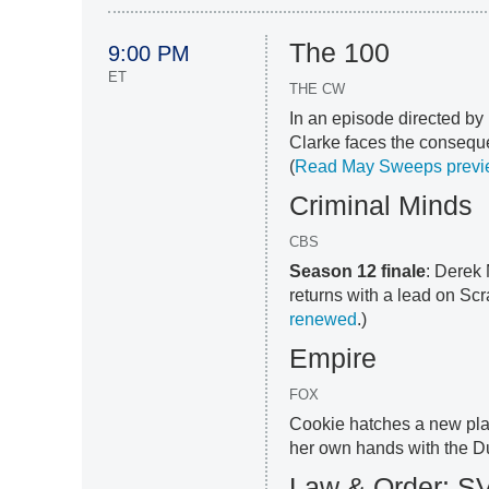
The 100
9:00 PM
ET
THE CW
In an episode directed by
Clarke faces the conseque
(
Read May Sweeps previ
Criminal Minds
CBS
Season 12 finale
: Derek
returns with a lead on Sc
renewed
.)
Empire
FOX
Cookie hatches a new plan
her own hands with the Du
Law & Order: S