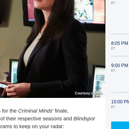
ET
8:05 PM
ET
9:00 PM
ET
Courtesy of CBS
10:00 P
ET
 for the
Criminal Minds
' finale,
of their respective seasons and
Blindspot
rams to keep on your radar: