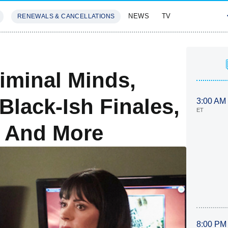
NEWS
TV
RENEWALS & CANCELLATIONS
SIVES
FEATURES
iminal Minds,
lack-Ish Finales,
3:00 AM
ET
l And More
8:00 PM