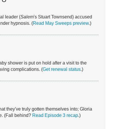
al leader (
Salem
's Stuart Townsend) accused
under hypnosis. (
Read May Sweeps preview
.)
aby shower is put on hold after a visit to the
ving complications. (
Get renewal status
.)
t they've truly gotten themselves into; Gloria
e. (Fall behind?
Read Episode 3 recap
.)