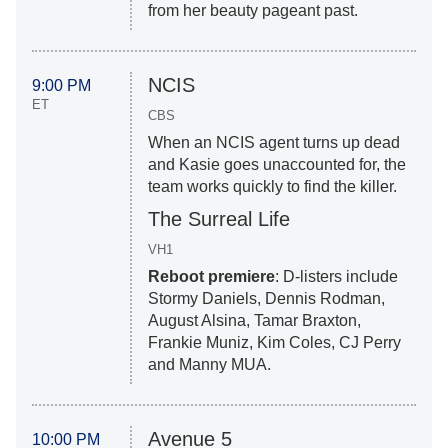
from her beauty pageant past.
NCIS
9:00 PM
ET
CBS
When an NCIS agent turns up dead
and Kasie goes unaccounted for, the
team works quickly to find the killer.
The Surreal Life
VH1
Reboot premiere
: D-listers include
Stormy Daniels, Dennis Rodman,
August Alsina, Tamar Braxton,
Frankie Muniz, Kim Coles, CJ Perry
and Manny MUA.
Avenue 5
10:00 PM