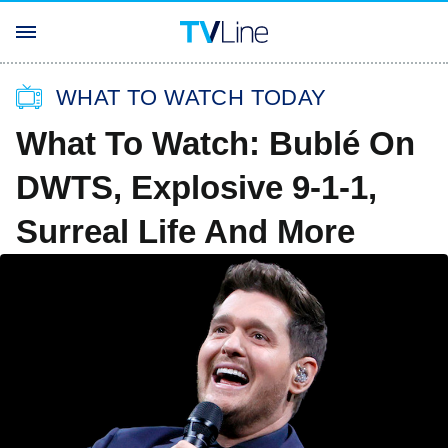
WHAT TO WATCH TODAY
What To Watch: Bublé On
DWTS, Explosive 9-1-1,
Surreal Life And More