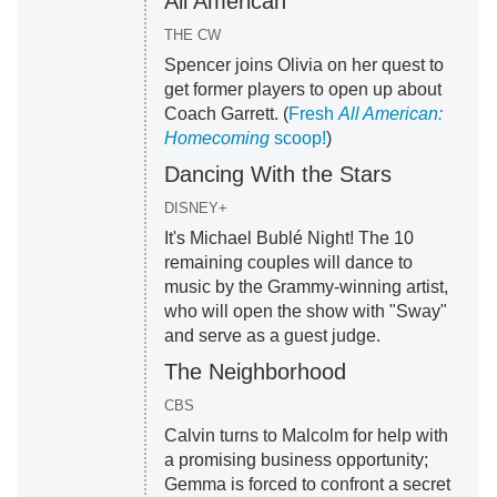
All American
THE CW
Spencer joins Olivia on her quest to
get former players to open up about
Coach Garrett. (
Fresh
All American:
Homecoming
scoop!
)
Dancing With the Stars
DISNEY+
It's Michael Bublé Night! The 10
remaining couples will dance to
music by the Grammy-winning artist,
who will open the show with "Sway"
and serve as a guest judge.
The Neighborhood
CBS
Calvin turns to Malcolm for help with
a promising business opportunity;
Gemma is forced to confront a secret