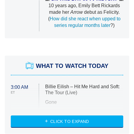
10 years ago, Emily Bett Rickards
made her
Arrow
debut as Felicity.
(
How did she react when upped to
series regular months later
?)
WHAT TO WATCH TODAY
Billie Eilish – Hit Me Hard and Soft:
3:00 AM
The Tour (Live)
ET
Gone
Married at First Sight
My Life With the Walter Boys
CLICK TO EXPAND
Paris Is Always a Good Idea