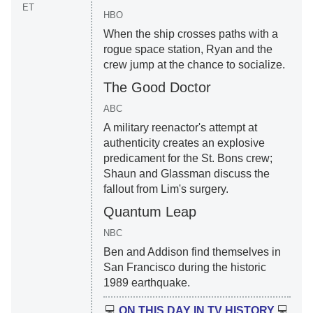
ET
HBO
When the ship crosses paths with a
rogue space station, Ryan and the
crew jump at the chance to socialize.
The Good Doctor
ABC
A military reenactor's attempt at
authenticity creates an explosive
predicament for the St. Bons crew;
Shaun and Glassman discuss the
fallout from Lim's surgery.
Quantum Leap
NBC
Ben and Addison find themselves in
San Francisco during the historic
1989 earthquake.
💻
ON THIS DAY IN TV HISTORY
💻