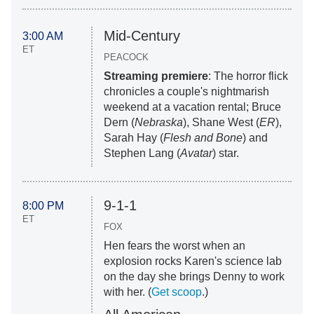
Mid-Century
3:00 AM
ET
PEACOCK
Streaming premiere
: The horror flick
chronicles a couple's nightmarish
weekend at a vacation rental; Bruce
Dern (
Nebraska
), Shane West (
ER
),
Sarah Hay (
Flesh and Bone
) and
Stephen Lang (
Avatar
) star.
9-1-1
8:00 PM
ET
FOX
Hen fears the worst when an
explosion rocks Karen's science lab
on the day she brings Denny to work
with her. (
Get scoop
.)