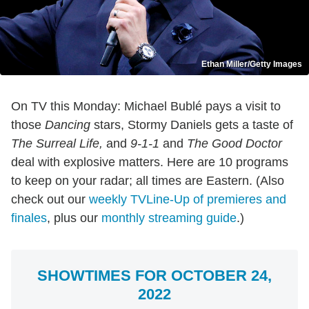
Ethan Miller/Getty Images
On TV this Monday: Michael Bublé pays a visit to
those
Dancing
stars, Stormy Daniels gets a taste of
The Surreal Life,
and
9-1-1
and
The Good Doctor
deal with explosive matters. Here are 10 programs
to keep on your radar; all times are Eastern. (Also
check out our
weekly TVLine-Up of premieres and
finales
, plus our
monthly streaming guide
.)
SHOWTIMES FOR OCTOBER 24,
2022