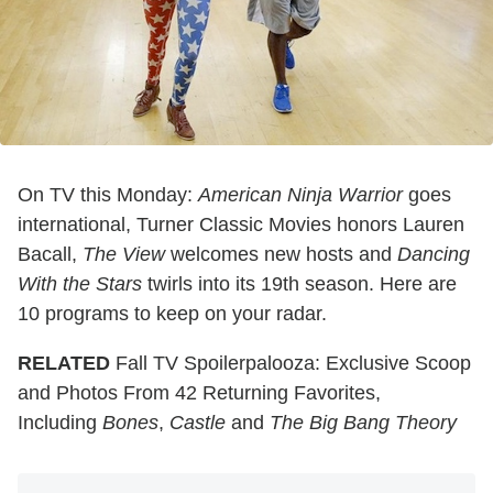
On TV this Monday:
American Ninja Warrior
goes
international, Turner Classic Movies honors Lauren
Bacall,
The View
welcomes new hosts and
Dancing
With the Stars
twirls into its 19th season. Here are
10 programs to keep on your radar.
RELATED
Fall TV Spoilerpalooza: Exclusive Scoop
and Photos From 42 Returning Favorites,
Including
Bones
,
Castle
and
The Big Bang Theory