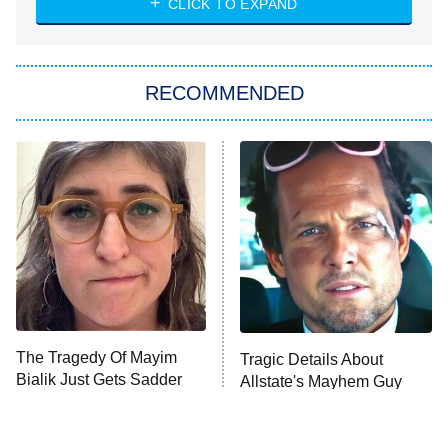
CLICK TO EXPAND
She Stole My Son's Heart
The Strangers: Chapter 2
RECOMMENDED
My Adventures With Superman
11:59 PM
ET
READ MORE
The Tragedy Of Mayim
Tragic Details About
Bialik Just Gets Sadder
Allstate's Mayhem Guy
And Sadder