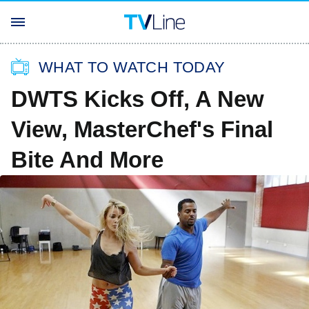
WHAT TO WATCH TODAY
DWTS Kicks Off, A New
View, MasterChef's Final
Bite And More