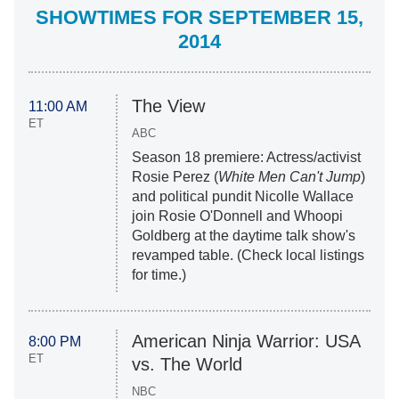
SHOWTIMES FOR SEPTEMBER 15,
2014
The View
11:00 AM
ET
ABC
Season 18 premiere: Actress/activist
Rosie Perez (
White Men Can't Jump
)
and political pundit Nicolle Wallace
join Rosie O'Donnell and Whoopi
Goldberg at the daytime talk show's
revamped table. (Check local listings
for time.)
American Ninja Warrior: USA
8:00 PM
ET
vs. The World
NBC