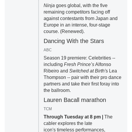
Ninja
goes global, with the five
remaining competitors facing off
against contestants from Japan and
Europe in an intense, four-stage
course. (Renewed).
Dancing With the Stars
ABC
Season 19 premiere: Celebrities --
including
Fresh Prince’s
Alfonso
Ribeiro and
Switched at Birth'
s Lea
Thompson -- pair with their pro dance
partners and take their first foray into
the ballroom.
Lauren Bacall marathon
TCM
Through Tuesday at 8 pm |
The
cabler explores the late
icon's timeless performances,