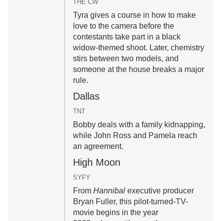
THE CW
Tyra gives a course in how to make
love to the camera before the
contestants take part in a black
widow-themed shoot. Later, chemistry
stirs between two models, and
someone at the house breaks a major
rule.
Dallas
TNT
Bobby deals with a family kidnapping,
while John Ross and Pamela reach
an agreement.
High Moon
SYFY
From
Hannibal
executive producer
Bryan Fuller, this pilot-turned-TV-
movie begins in the year