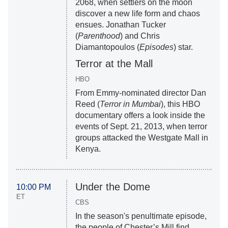
2068, when settlers on the moon
discover a new life form and chaos
ensues. Jonathan Tucker
(
Parenthood
) and Chris
Diamantopoulos (
Episodes
) star.
Terror at the Mall
HBO
From Emmy-nominated director Dan
Reed (
Terror in Mumbai
), this HBO
documentary offers a look inside the
events of Sept. 21, 2013, when terror
groups attacked the Westgate Mall in
Kenya.
Under the Dome
10:00 PM
ET
CBS
In the season's penultimate episode,
the people of Chester’s Mill find