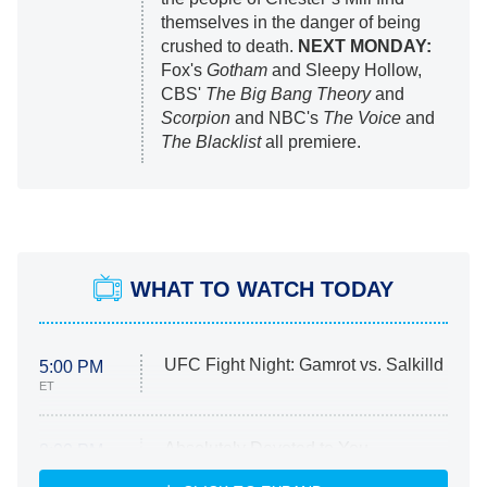
themselves in the danger of being
crushed to death.
NEXT MONDAY:
Fox's
Gotham
and Sleepy Hollow,
CBS'
The Big Bang Theory
and
Scorpion
and NBC's
The Voice
and
The Blacklist
all premiere.
WHAT TO WATCH TODAY
UFC Fight Night: Gamrot vs. Salkilld
5:00 PM
ET
Absolutely Devoted to You
8:00 PM
ET
Heart & Hustle: Houston