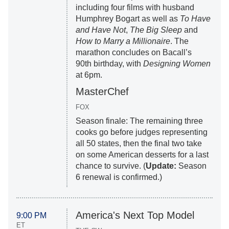
including four films with husband
Humphrey Bogart as well as
To Have
and Have Not
,
The Big Sleep
and
How to Marry a Millionaire
. The
marathon concludes on Bacall’s
90th birthday, with
Designing Women
at 6pm.
MasterChef
FOX
Season finale: The remaining three
cooks go before judges representing
all 50 states, then the final two take
on some American desserts for a last
chance to survive. (
Update:
Season
6 renewal is confirmed.)
America's Next Top Model
9:00 PM
ET