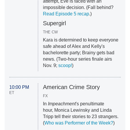
attempt, Eve is faced with an
impossible decision. (Fall behind?
Read Episode 5 recap
.)
Supergirl
THE CW
Kara is determined to keep everyone
safe ahead of Alex and Kelly's
bachelorette party; Brainy gets bad
news. (Two-hour series finale airs
Nov. 9;
scoop!
)
American Crime Story
10:00 PM
ET
FX
In
Impeachment
's penultimate
hour, Monica Lewinsky and Linda
Tripp tell their stories to 23 strangers.
(
Who was Performer of the Week?
)