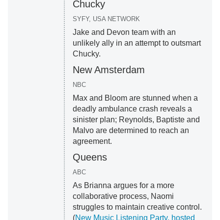
Chucky
SYFY, USA NETWORK
Jake and Devon team with an
unlikely ally in an attempt to outsmart
Chucky.
New Amsterdam
NBC
Max and Bloom are stunned when a
deadly ambulance crash reveals a
sinister plan; Reynolds, Baptiste and
Malvo are determined to reach an
agreement.
Queens
ABC
As Brianna argues for a more
collaborative process, Naomi
struggles to maintain creative control.
(
New Music Listening Party, hosted