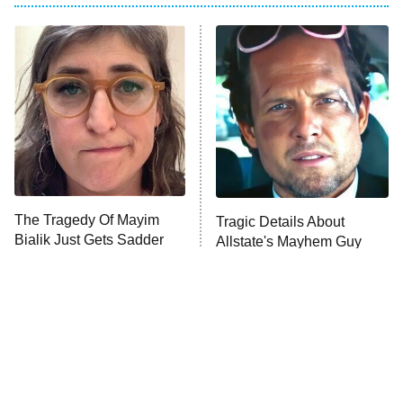
The Real Housewives of Atlanta
Decades in Sports
9:00 PM
ET
House of the Dragon
The Librarians: The Next Chapter
The Real Housewives Ultimate Girls
Trip: Roaring 20th
The Walking Dead: Dead City
The Tragedy Of Mayim
Tragic Details About
Bialik Just Gets Sadder
Allstate's Mayhem Guy
The Westies
And Sadder
President Curtis
11:30 PM
ET
READ MORE