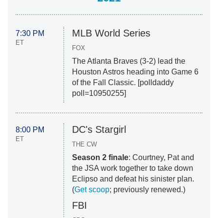
MLB World Series
7:30 PM
ET
FOX
The Atlanta Braves (3-2) lead the
Houston Astros heading into Game 6
of the Fall Classic. [polldaddy
poll=10950255]
DC's Stargirl
8:00 PM
ET
THE CW
Season 2 finale
: Courtney, Pat and
the JSA work together to take down
Eclipso and defeat his sinister plan.
(
Get scoop
; previously renewed.)
FBI