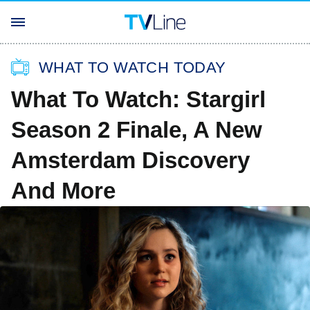
WHAT TO WATCH TODAY
What To Watch: Stargirl
Season 2 Finale, A New
Amsterdam Discovery
And More