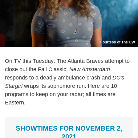
Courtesy of The CW
On TV this Tuesday: The Atlanta Braves attempt to
close out the Fall Classic,
New Amsterdam
responds to a deadly ambulance crash and
DC's
Stargirl
wraps its sophomore run. Here are 10
programs to keep on your radar; all times are
Eastern.
SHOWTIMES FOR NOVEMBER 2,
2021