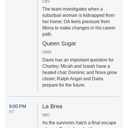
CBS
The team investigates when a
suburban woman is kidnapped from
her home; OA feels pressure from
Mona to make changes in his career
path.
Queen Sugar
OWN
Davis has an important question for
Charley; Micah and Isaiah have a
heated chat; Dominic and Nova grow
closer; Ralph Angel and Darla
prepare for the future.
La Brea
9:00 PM
ET
NBC
As the survivors hatch a final escape