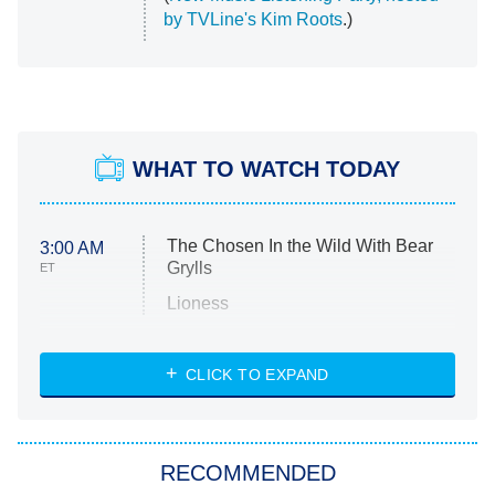
by TVLine's Kim Roots
.)
WHAT TO WATCH TODAY
The Chosen In the Wild With Bear
3:00 AM
Grylls
ET
Lioness
NASCAR Americana
7:00 PM
CLICK TO EXPAND
ET
Big Brother
8:00 PM
RECOMMENDED
ET
The Him I Knew