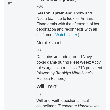
ET
FOX
Season 3 premiere
: Thony and
Nadia team up to look for Arman;
Fiona deals with the aftermath of her
deportation and reconnects with an
old flame. (
Watch trailer
.)
Night Court
NBC
Dan joins an underground Navy
poker game during Fleet Week; Abby
rules against a ruthless PTA president
(played by
Brooklyn Nine-Nine'
s
Melissa Fumero).
Will Trent
ABC
Will and Faith question a local
councilman (
Desperate Housewives'