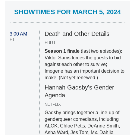
SHOWTIMES FOR MARCH 5, 2024
Death and Other Details
3:00 AM
ET
HULU
Season 1 finale
(last two episodes):
Viktor Sams forces the guests to bid
against each other to survive;
Imogene has an important decision to
make. (Not yet renewed.)
Hannah Gadsby's Gender
Agenda
NETFLIX
Gadsby brings together a line-up of
genderqueer comedians, including
ALOK, Chloe Petts, DeAnne Smith,
Asha Ward, Jes Tom, Mx. Dahlia