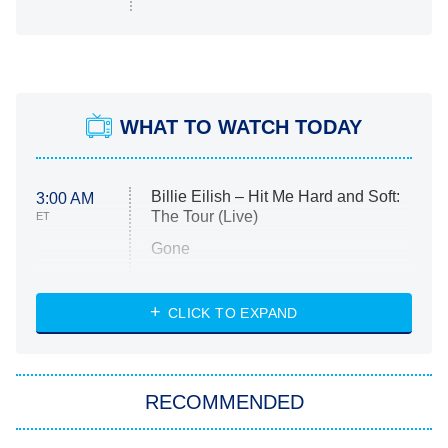
WHAT TO WATCH TODAY
Billie Eilish – Hit Me Hard and Soft:
3:00 AM
The Tour (Live)
ET
Gone
Married at First Sight
My Life With the Walter Boys
CLICK TO EXPAND
Paris Is Always a Good Idea
Star Trek: Strange New Worlds
RECOMMENDED
Big Brother
8:00 PM