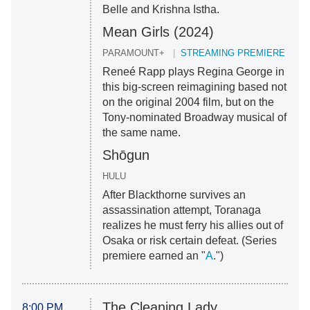
Belle and Krishna Istha.
Mean Girls (2024)
PARAMOUNT+
STREAMING PREMIERE
Reneé Rapp plays Regina George in
this big-screen reimagining based not
on the original 2004 film, but on the
Tony-nominated Broadway musical of
the same name.
Shōgun
HULU
After Blackthorne survives an
assassination attempt, Toranaga
realizes he must ferry his allies out of
Osaka or risk certain defeat. (Series
premiere earned an "
A
.")
The Cleaning Lady
8:00 PM