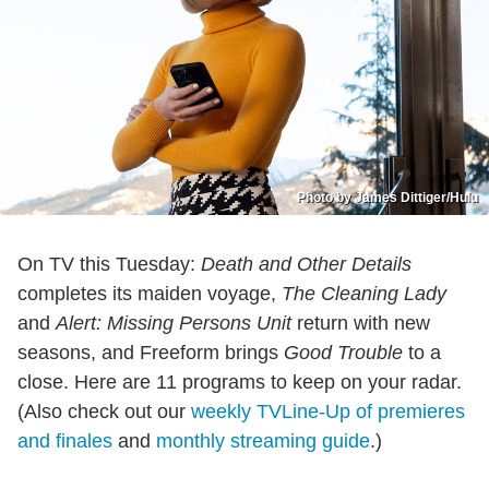
Photo by James Dittiger/Hulu
On TV this Tuesday:
Death and Other Details
completes its maiden voyage,
The Cleaning Lady
and
Alert: Missing Persons Unit
return with new
seasons, and Freeform brings
Good Trouble
to a
close. Here are 11 programs to keep on your radar.
(Also check out our
weekly TVLine-Up of premieres
and finales
and
monthly streaming guide
.)