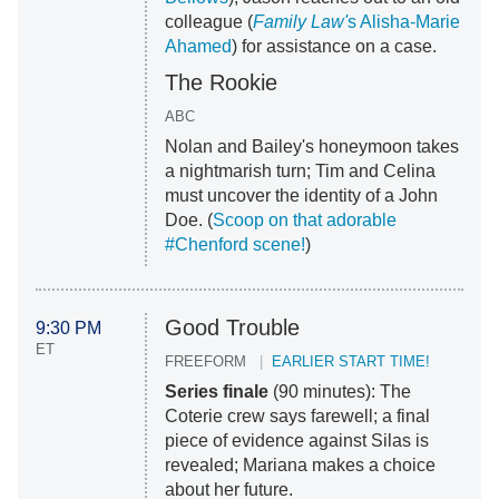
colleague (
Family Law'
s Alisha-Marie
Ahamed
) for assistance on a case.
The Rookie
ABC
Nolan and Bailey's honeymoon takes
a nightmarish turn; Tim and Celina
must uncover the identity of a John
Doe. (
Scoop on that adorable
#Chenford scene!
)
Good Trouble
9:30 PM
ET
FREEFORM
EARLIER START TIME!
Series finale
(90 minutes): The
Coterie crew says farewell; a final
piece of evidence against Silas is
revealed; Mariana makes a choice
about her future.