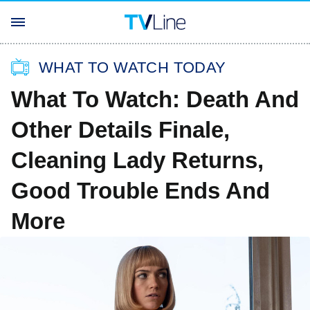
WHAT TO WATCH TODAY
What To Watch: Death And
Other Details Finale,
Cleaning Lady Returns,
Good Trouble Ends And
More