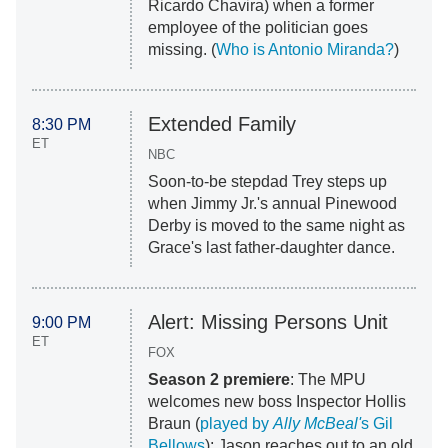
Ricardo Chavira) when a former
employee of the politician goes
missing. (
Who is Antonio Miranda?
)
Extended Family
8:30 PM
ET
NBC
Soon-to-be stepdad Trey steps up
when Jimmy Jr.'s annual Pinewood
Derby is moved to the same night as
Grace's last father-daughter dance.
Alert: Missing Persons Unit
9:00 PM
ET
FOX
Season 2 premiere
: The MPU
welcomes new boss Inspector Hollis
Braun (
played by
Ally McBeal'
s Gil
Bellows
); Jason reaches out to an old