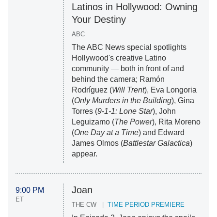
Latinos in Hollywood: Owning
Your Destiny
ABC
The ABC News special spotlights
Hollywood's creative Latino
community — both in front of and
behind the camera; Ramón
Rodríguez (
Will Trent
), Eva Longoria
(
Only Murders in the Building
), Gina
Torres (
9-1-1: Lone Star
), John
Leguizamo (
The Power
), Rita Moreno
(
One Day at a Time
) and Edward
James Olmos (
Battlestar Galactica
)
appear.
Joan
9:00 PM
ET
THE CW
TIME PERIOD PREMIERE