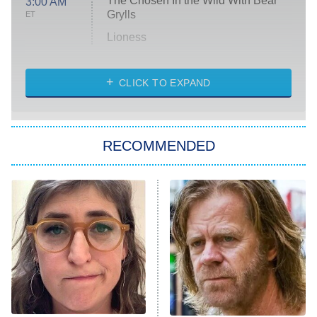
The Chosen In the Wild With Bear
3:00 AM
Grylls
ET
Lioness
NASCAR Americana
7:00 PM
CLICK TO EXPAND
ET
Big Brother
8:00 PM
RECOMMENDED
ET
The Him I Knew
The Real Housewives of Atlanta
Decades in Sports
9:00 PM
ET
House of the Dragon
The Librarians: The Next Chapter
The Real Housewives Ultimate Girls
Trip: Roaring 20th