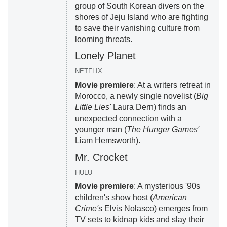
group of South Korean divers on the
shores of Jeju Island who are fighting
to save their vanishing culture from
looming threats.
Lonely Planet
NETFLIX
Movie premiere
: At a writers retreat in
Morocco, a newly single novelist (
Big
Little Lies'
Laura Dern) finds an
unexpected connection with a
younger man (
The Hunger Games'
Liam Hemsworth).
Mr. Crocket
HULU
Movie premiere
: A mysterious '90s
children's show host (
American
Crime'
s Elvis Nolasco) emerges from
TV sets to kidnap kids and slay their