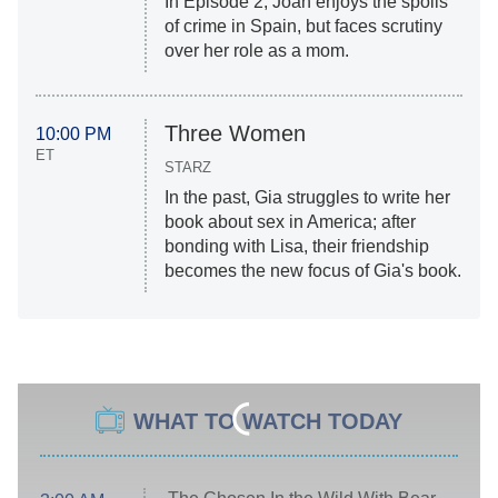
In Episode 2, Joan enjoys the spoils
of crime in Spain, but faces scrutiny
over her role as a mom.
Three Women
10:00 PM
ET
STARZ
In the past, Gia struggles to write her
book about sex in America; after
bonding with Lisa, their friendship
becomes the new focus of Gia's book.
WHAT TO WATCH TODAY