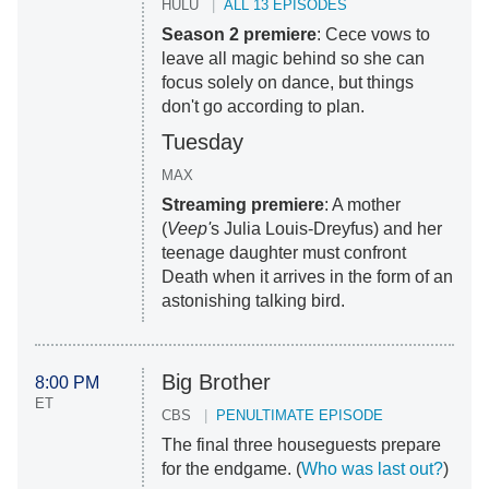
HULU
ALL 13 EPISODES
Season 2 premiere
: Cece vows to
leave all magic behind so she can
focus solely on dance, but things
don't go according to plan.
Tuesday
MAX
Streaming premiere
: A mother
(
Veep'
s Julia Louis-Dreyfus) and her
teenage daughter must confront
Death when it arrives in the form of an
astonishing talking bird.
Big Brother
8:00 PM
ET
CBS
PENULTIMATE EPISODE
The final three houseguests prepare
for the endgame. (
Who was last out?
)