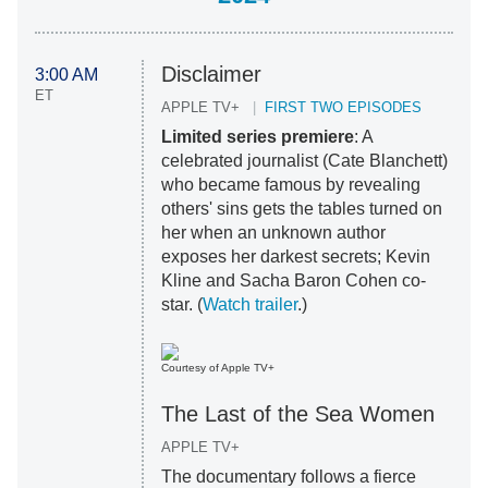
Disclaimer
3:00 AM
ET
APPLE TV+
FIRST TWO EPISODES
Limited series premiere
: A
celebrated journalist (Cate Blanchett)
who became famous by revealing
others' sins gets the tables turned on
her when an unknown author
exposes her darkest secrets; Kevin
Kline and Sacha Baron Cohen co-
star. (
Watch trailer
.)
Courtesy of Apple TV+
The Last of the Sea Women
APPLE TV+
The documentary follows a fierce