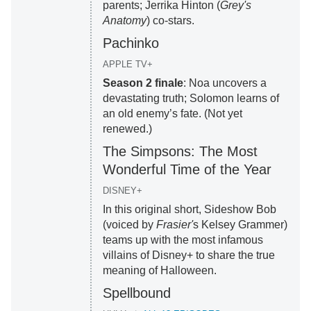
parents; Jerrika Hinton (
Grey's
Anatomy
) co-stars.
Pachinko
APPLE TV+
Season 2 finale
: Noa uncovers a
devastating truth; Solomon learns of
an old enemy’s fate. (Not yet
renewed.)
The Simpsons: The Most
Wonderful Time of the Year
DISNEY+
In this original short, Sideshow Bob
(voiced by
Frasier'
s Kelsey Grammer)
teams up with the most infamous
villains of Disney+ to share the true
meaning of Halloween.
Spellbound