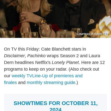
Courtesy of Apple TV+
On TV this Friday: Cate Blanchett stars in
Disclaimer
,
Pachinko
wraps Season 2 and Laura
Dern headlines Netflix's
Lonely Planet
. Here are 12
programs to keep on your radar. (Also check out
our
weekly TVLine-Up of premieres and
finales
and
monthly streaming guide
.)
SHOWTIMES FOR OCTOBER 11,
2024