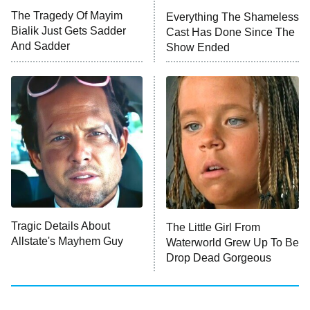
The Walking Dead: Dead City
The Tragedy Of Mayim
Everything The Shameless
Bialik Just Gets Sadder
Cast Has Done Since The
The Westies
And Sadder
Show Ended
President Curtis
11:30 PM
ET
READ MORE
Tragic Details About
The Little Girl From
Allstate's Mayhem Guy
Waterworld Grew Up To Be
Drop Dead Gorgeous