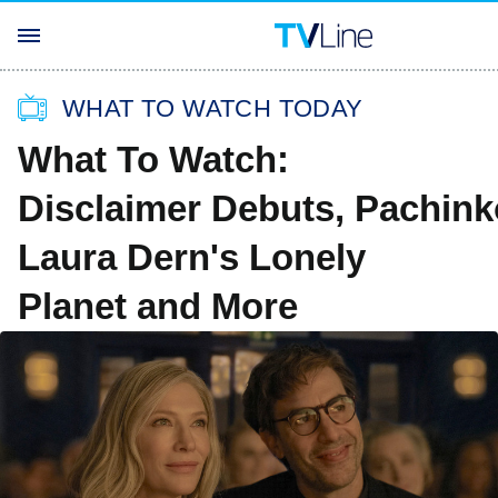
WHAT TO WATCH TODAY
What To Watch:
Disclaimer Debuts, Pachin
Laura Dern's Lonely
Planet and More