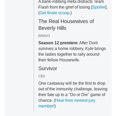
A bank-robbing meta distracts Team
Flash from the grief of losing [
Spoiler
].
(
Get finale scoop
.)
The Real Housewives of
Beverly Hills
BRAVO
Season 12 premiere
: After Dorit
survives a home robbery, Kyle brings
the ladies together to rally around
their fellow Housewife.
Survivor
CBS
One castaway will be the first to drop
out of the immunity challenge, leaving
their fate up to a "Do or Die" game of
chance. (
Hear from newest jury
member!
)