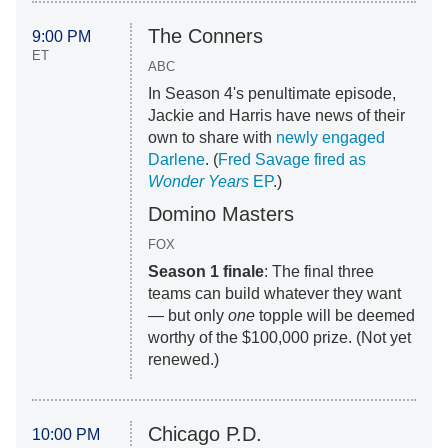
The Conners
9:00 PM
ET
ABC
In Season 4's penultimate episode,
Jackie and Harris have news of their
own to share with
newly engaged
Darlene
. (
Fred Savage fired as
Wonder Years
EP
.)
Domino Masters
FOX
Season 1 finale
: The final three
teams can build whatever they want
— but only
one
topple will be deemed
worthy of the $100,000 prize. (Not yet
renewed.)
Chicago P.D.
10:00 PM