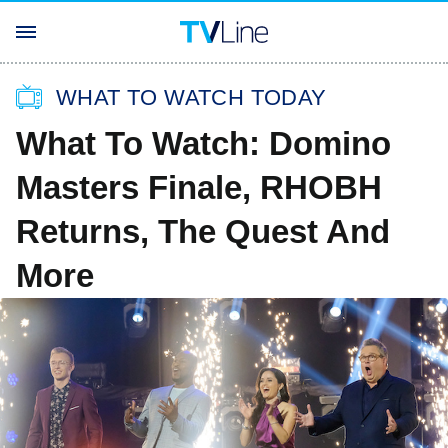
WHAT TO WATCH TODAY
What To Watch: Domino
Masters Finale, RHOBH
Returns, The Quest And
More