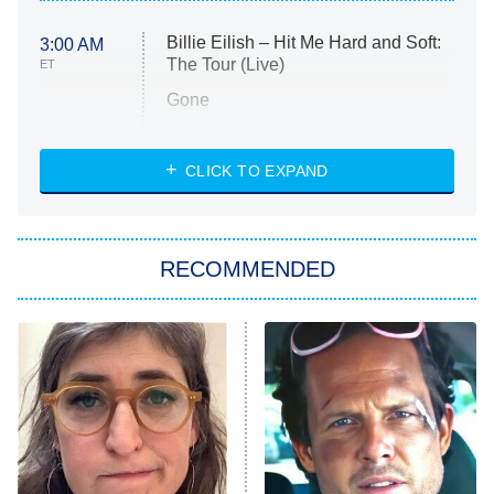
Billie Eilish – Hit Me Hard and Soft:
3:00 AM
The Tour (Live)
ET
Gone
Married at First Sight
My Life With the Walter Boys
CLICK TO EXPAND
Paris Is Always a Good Idea
Star Trek: Strange New Worlds
RECOMMENDED
Big Brother
8:00 PM
ET
Celebrity Family Feud
Jersey Shore: Family Vacation
The Real Housewives of Orange
County