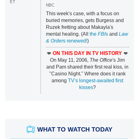
ET
NBC
This week's case, with a focus on
buried memories, gets Burgess and
Ruzek fretting about Makayla's
mental healing. (All
the
FBI
s
and
Law
& Order
s renewed!
)
💋
ON THIS DAY IN TV HISTORY
💋
On May 11, 2006,
The Office
's Jim
and Pam shared their first real kiss, in
"Casino Night." Where does it rank
among
TV's longest-awaited first
kisses
?
WHAT TO WATCH TODAY