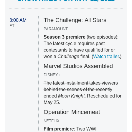
The Challenge: All Stars
3:00 AM
ET
PARAMOUNT+
Season 3 premiere
(two episodes):
The latest cycle requires past
contestants to have qualified for or
won a
Challenge
final. (
Watch trailer
.)
Marvel Studios Assembled
DISNEY+
The latest installment takes viewers
behind the scenes of the recently
ended
Moon Knight
. Rescheduled for
May 25.
Operation Mincemeat
NETFLIX
Film premiere
: Two WWII