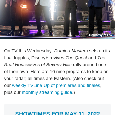
Courtesy of Fox
On TV this Wednesday:
Domino Masters
sets up its
final topples, Disney+ revives
The Quest
and
The
Real Housewives of Beverly Hills
rally around one
of their own. Here are
10
nine programs to keep on
your radar; all times are Eastern. (Also check out
our
weekly TVLine-Up of premieres and finales
,
plus our
monthly streaming guide
.)
SHOWTIMES FOR MAY 11, 2022