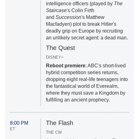
intelligence officers (played by
The
Staircase
's Colin Firth
and
Succession
's Matthew
Macfadyen) plot to break Hitler's
deadly grip on Europe by recruiting
an unlikely secret agent: a dead man.
The Quest
DISNEY+
Reboot premiere
: ABC's short-lived
hybrid competition series returns,
dropping eight real-life teenagers into
the fantastical world of Everealm,
where they must save a Kingdom by
fulfilling an ancient prophecy.
The Flash
8:00 PM
ET
THE CW