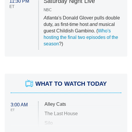
Saturday Night Live
11:30 PM
ET
NBC
Atlanta
's Donald Glover pulls double
duty, as first-time host
and
musical
guest Childish Gambino. (
Who's
hosting the final two episodes of the
season
?)
WHAT TO WATCH TODAY
Alley Cats
3:00 AM
ET
The Last House
Silo