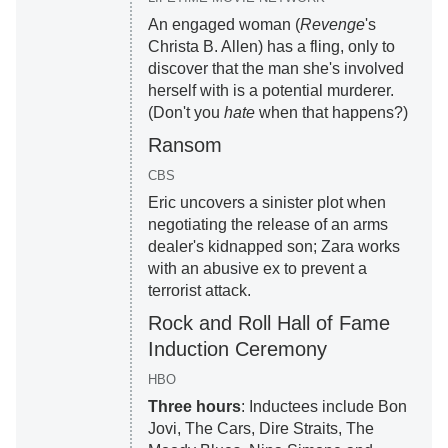
An engaged woman (
Revenge
's
Christa B. Allen) has a fling, only to
discover that the man she's involved
herself with is a potential murderer.
(Don't you
hate
when that happens?)
Ransom
CBS
Eric uncovers a sinister plot when
negotiating the release of an arms
dealer's kidnapped son; Zara works
with an abusive ex to prevent a
terrorist attack.
Rock and Roll Hall of Fame
Induction Ceremony
HBO
Three hours
: Inductees include Bon
Jovi, The Cars, Dire Straits, The