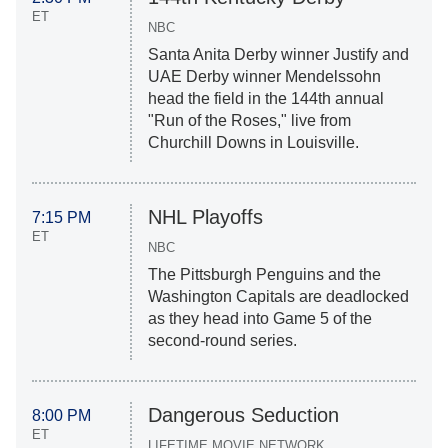
ET
NBC
Santa Anita Derby winner Justify and
UAE Derby winner Mendelssohn
head the field in the 144th annual
"Run of the Roses," live from
Churchill Downs in Louisville.
NHL Playoffs
7:15 PM
ET
NBC
The Pittsburgh Penguins and the
Washington Capitals are deadlocked
as they head into Game 5 of the
second-round series.
Dangerous Seduction
8:00 PM
ET
LIFETIME MOVIE NETWORK