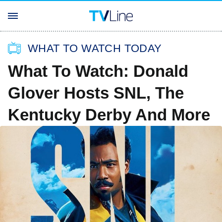
WHAT TO WATCH TODAY
What To Watch: Donald
Glover Hosts SNL, The
Kentucky Derby And More