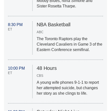
Moody Blues, Nina Simone and
Sister Rosetta Tharpe.
NBA Basketball
8:30 PM
ET
ABC
The Toronto Raptors play the
Cleveland Cavaliers in Game 3 of the
Eastern Conference semifinal.
48 Hours
10:00 PM
ET
CBS
A young wife phones 9-1-1 to report
her attempted suicide, but changes
her story as she clings to life.