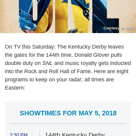
Courtesy of NBC
On TV this Saturday: The Kentucky Derby leaves
the gates for the 144th time, Donald Glover pulls
double duty on
SNL
and music royalty gets inducted
into the Rock and Roll Hall of Fame. Here are eight
programs to keep on your radar; all times are
Eastern:
SHOWTIMES FOR MAY 5, 2018
144th Kentucky Derby
2:30 PM