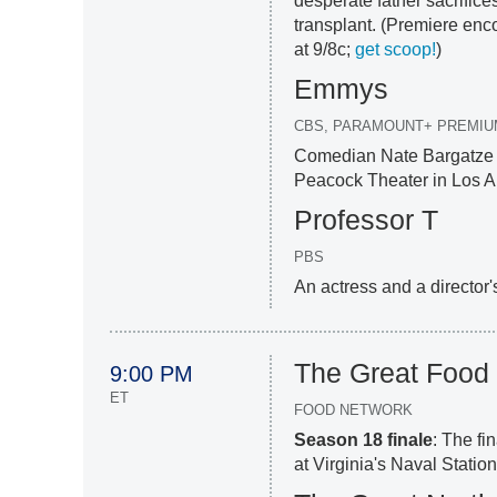
desperate father sacrifice
transplant. (Premiere encor
at 9/8c;
get scoop!
)
Emmys
CBS, PARAMOUNT+ PREMIU
Comedian Nate Bargatze s
Peacock Theater in Los A
Professor T
PBS
An actress and a director'
The Great Food
9:00 PM
ET
FOOD NETWORK
Season 18 finale
: The fi
at Virginia's Naval Statio