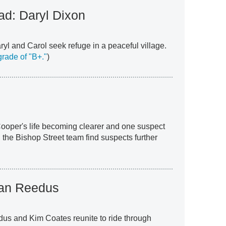
d: Daryl Dixon
yl and Carol seek refuge in a peaceful village.
rade of "B+."
)
 Cooper's life becoming clearer and one suspect
 the Bishop Street team find suspects further
an Reedus
dus and Kim Coates reunite to ride through