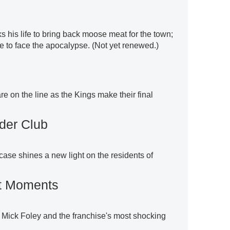
sks his life to bring back moose meat for the town;
e to face the apocalypse. (Not yet renewed.)
re on the line as the Kings make their final
der Club
t case shines a new light on the residents of
t Moments
 Mick Foley and the franchise's most shocking