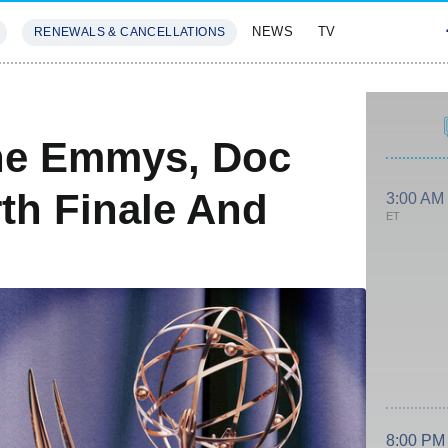
NEWS
TV
RENEWALS & CANCELLATIONS
SIVES
FEATURES
he Emmys, Doc
th Finale And
3:00 AM
ET
8:00 PM