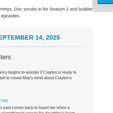
 Emmys,
Doc
scrubs in for Season 2 and bubble
g episodes.
PTEMBER 14, 2025
ters
cy begins to wonder if Clayton is ready to
start to crowd Mae's mind about Clayton's
 TIME
's past comes back to haunt her when a