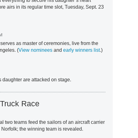
s everything to secure his daughter’s heart
e airs in its regular time slot, Tuesday, Sept. 23
M
erves as master of ceremonies, live from the
ngeles. (
View nominees
and
early winners list
.)
s daughter are attacked on stage.
 Truck Race
nal two teams feed the sailors of an aircraft carrier
n Norfolk; the winning team is revealed.