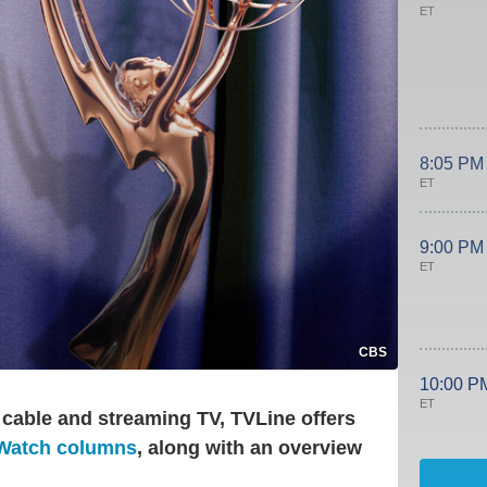
ET
8:05 PM
ET
9:00 PM
ET
CBS
10:00 P
ET
 cable and streaming TV, TVLine offers
 Watch columns
, along with an overview