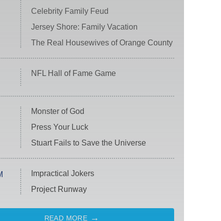
Celebrity Family Feud
Jersey Shore: Family Vacation
The Real Housewives of Orange County
NFL Hall of Fame Game
Monster of God
Press Your Luck
Stuart Fails to Save the Universe
Impractical Jokers
M
Project Runway
READ MORE