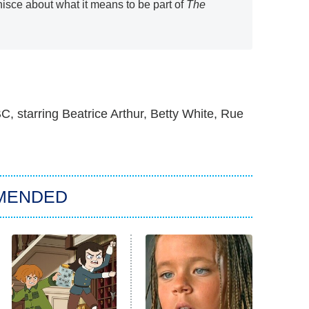
isce about what it means to be part of
The
, starring Beatrice Arthur, Betty White, Rue
MENDED