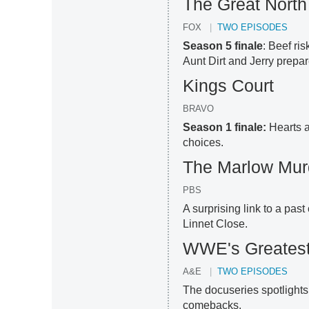
The Great North
FOX
TWO EPISODES
Season 5 finale
: Beef ri
Aunt Dirt and Jerry prepar
Kings Court
BRAVO
Season 1 finale:
Hearts a
choices.
The Marlow Mur
PBS
A surprising link to a pas
Linnet Close.
WWE's Greates
A&E
TWO EPISODES
The docuseries spotlights
comebacks.