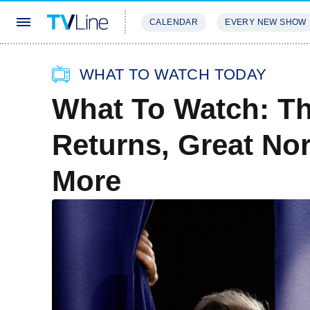
CALENDAR
EVERY NEW SHOW
STREAMING
REVIEWS
EXCLU
WHAT TO WATCH TODAY
What To Watch: T
Returns, Great Nor
More