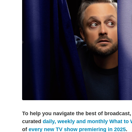
To help you navigate the best of broadcast,
curated
daily, weekly and monthly What to
of
every new TV show premiering in 2025
.