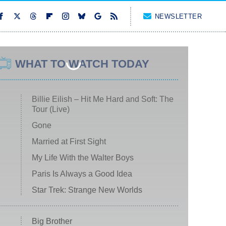
NEWSLETTER
WHAT TO WATCH TODAY
Billie Eilish – Hit Me Hard and Soft: The
Tour (Live)
Gone
Married at First Sight
My Life With the Walter Boys
Paris Is Always a Good Idea
Star Trek: Strange New Worlds
Big Brother