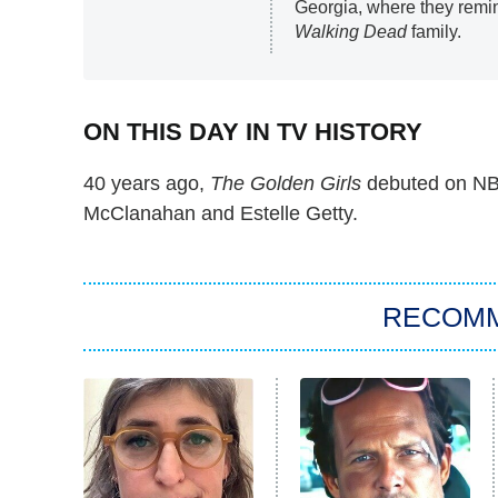
Georgia, where they remin
Walking Dead
family.
ON THIS DAY IN TV HISTORY
40 years ago,
The Golden Girls
debuted on NBC
McClanahan and Estelle Getty.
RECOM