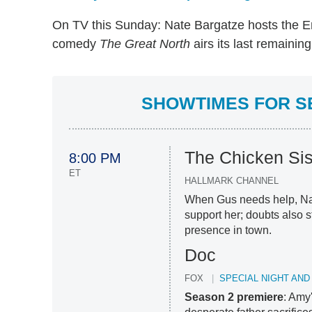
On TV this Sunday: Nate Bargatze hosts the
comedy
The Great North
airs its last remainin
SHOWTIMES FOR SE
The Chicken Sis
8:00 PM
ET
HALLMARK CHANNEL
When Gus needs help, Nan
support her; doubts also 
presence in town.
Doc
FOX
SPECIAL NIGHT AND
Season 2 premiere
: Amy