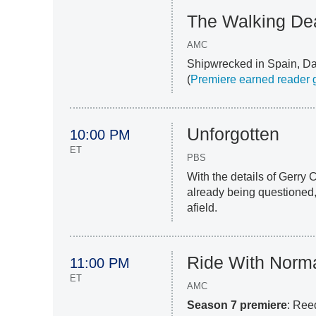
The Walking Dea
AMC
Shipwrecked in Spain, Dar
(
Premiere earned reader g
Unforgotten
10:00 PM
ET
PBS
With the details of Gerry
already being questioned,
afield.
Ride With Norm
11:00 PM
ET
AMC
Season 7 premiere
: Ree