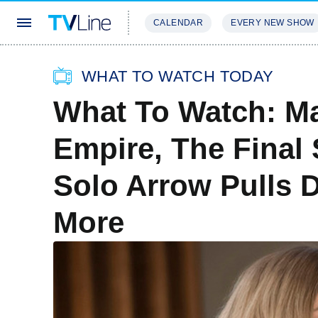
CALENDAR
EVERY NEW SHOW
STREAMING
REVIEWS
EXCLU
WHAT TO WATCH TODAY
What To Watch: M
Empire, The Final
Solo Arrow Pulls 
More