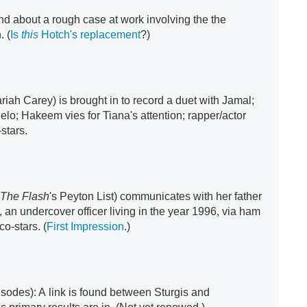
nd about a rough case at work involving the the
. (
Is
this
Hotch's replacement
?)
riah Carey) is brought in to record a duet with Jamal;
elo; Hakeem vies for Tiana's attention; rapper/actor
stars.
(
The Flash
's Peyton List) communicates with her father
, an undercover officer living in the year 1996, via ham
 co-stars. (
First Impression
.)
isodes): A link is found between Sturgis and