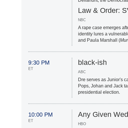
Dellahunt; the Democratic
Law & Order: 
NBC
A rape case emerges aft
identity lures a vulnera
and Paula Marshall (
Murd
black-ish
9:30 PM
ET
ABC
Dre serves as Junior's 
Pops, Johan and Jack tal
presidential election.
Any Given Wed
10:00 PM
ET
HBO