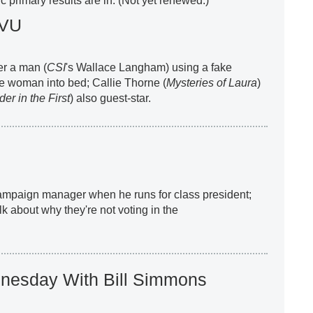
 primary results are in. (Not yet renewed.)
SVU
er a man (
CSI
's Wallace Langham) using a fake
ble woman into bed; Callie Thorne (
Mysteries of Laura
)
er in the First
) also guest-star.
campaign manager when he runs for class president;
k about why they're not voting in the
nesday With Bill Simmons