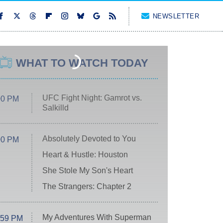
NEWSLETTER
WHAT TO WATCH TODAY
UFC Fight Night: Gamrot vs.
00 PM
Salkilld
Absolutely Devoted to You
00 PM
Heart & Hustle: Houston
She Stole My Son's Heart
The Strangers: Chapter 2
My Adventures With Superman
:59 PM