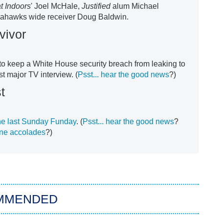
t Indoors
'
Joel McHale,
Justified
alum Michael
eahawks wide receiver Doug Baldwin.
vivor
y to keep a White House security breach from leaking to
st major TV interview. (
Psst... hear the good news
?)
t
e last Sunday Funday
. (
Psst... hear the good news
?
ne accolades
?)
MMENDED