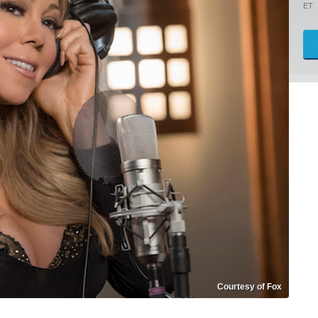
ET
Courtesy of Fox