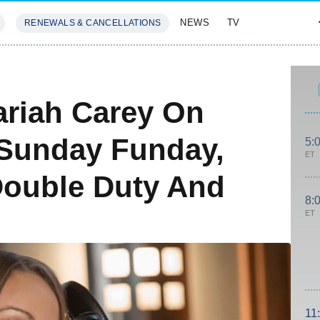
NEWS
TV
RENEWALS & CANCELLATIONS
SIVES
FEATURES
ariah Carey On
 Sunday Funday,
5:
ET
Double Duty And
8:
ET
11