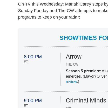
On TV this Wednesday: Mariah Carey stops b
Sunday Funday and The CW attempts to make
programs to keep on your radar:
SHOWTIMES FOR
Arrow
8:00 PM
ET
THE CW
Season 5 premiere
: As
emerges, (Mayor) Oliver Q
review
.)
Criminal Minds
9:00 PM
ET