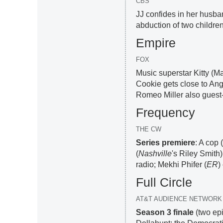
CBS
JJ confides in her husba
abduction of two children
Empire
FOX
Music superstar Kitty (Ma
Cookie gets close to Ang
Romeo Miller also guest-
Frequency
THE CW
Series premiere
: A cop 
(
Nashville
's Riley Smith)
radio; Mekhi Phifer (
ER
)
Full Circle
AT&T AUDIENCE NETWORK
Season 3 finale
(two ep