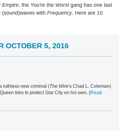
y
Empire
,
the
You're the
Worst
gang has one last
 (sound)waves with
Frequency
. Here are 10
 OCTOBER 5, 2016
 a ruthless new criminal (
The Wire
's Chad L. Coleman)
ueen tries to protect Star City on his own. (
Read