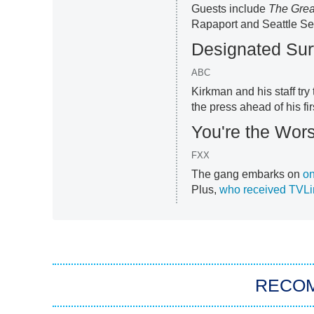
Guests include
The Grea
Rapaport and
Seattle S
Designated Sur
ABC
Kirkman and his staff tr
the press ahead of his fir
You're the Wors
FXX
The gang embarks on
on
Plus,
who received TVLi
RECO