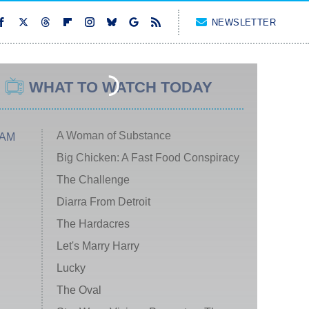
NEWSLETTER
WHAT TO WATCH TODAY
A Woman of Substance
 AM
Big Chicken: A Fast Food Conspiracy
The Challenge
Diarra From Detroit
The Hardacres
Let's Marry Harry
Lucky
The Oval