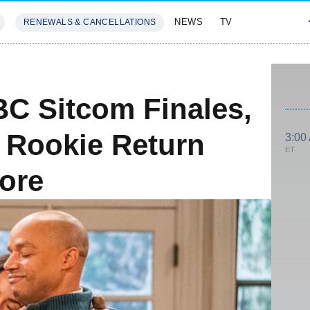
NEWS
TV
RENEWALS & CANCELLATIONS
SIVES
FEATURES
C Sitcom Finales,
e Rookie Return
3:00
ET
ore