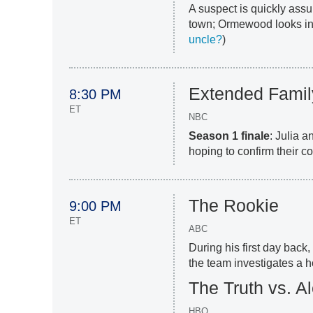
A suspect is quickly assu
town; Ormewood looks int
uncle?
)
Extended Famil
8:30 PM
ET
NBC
Season 1 finale
: Julia 
hoping to confirm their co
The Rookie
9:00 PM
ET
ABC
During his first day back
the team investigates a ho
The Truth vs. A
HBO