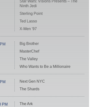
Star Wars: Visions Presents – The
Ninth Jedi
Sterling Point
Ted Lasso
X-Men '97
Big Brother
 PM
MasterChef
The Valley
Who Wants to Be a Millionaire
Next Gen NYC
 PM
The Shards
The Ark
0 PM