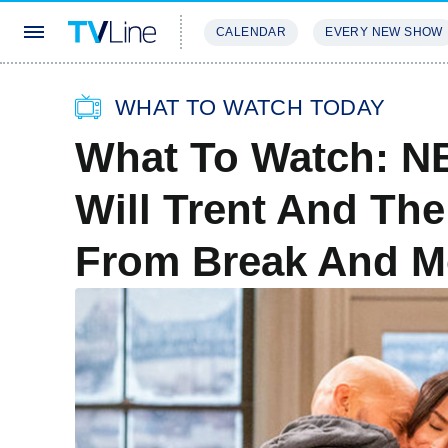
CALENDAR
EVERY NEW SHOW
STREAMING
REVIEWS
EXCLU
WHAT TO WATCH TODAY
What To Watch: NB
Will Trent And Th
From Break And M