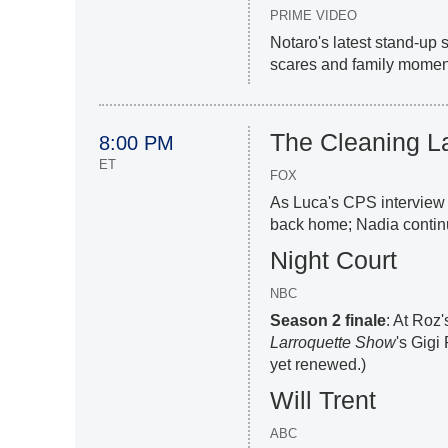
PRIME VIDEO
Notaro's latest stand-up
scares and family moment
The Cleaning L
8:00 PM
ET
FOX
As Luca's CPS interview 
back home; Nadia contin
Night Court
NBC
Season 2 finale
: At Roz
Larroquette Show
's Gigi
yet renewed.)
Will Trent
ABC