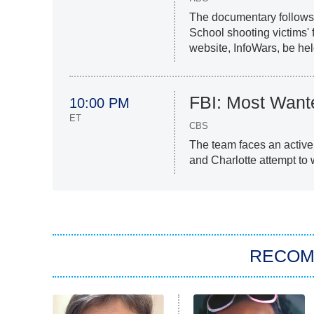
The documentary follows 
School shooting victims'
website, InfoWars, be he
FBI: Most Want
10:00 PM
ET
CBS
The team faces an activ
and Charlotte attempt to w
RECO