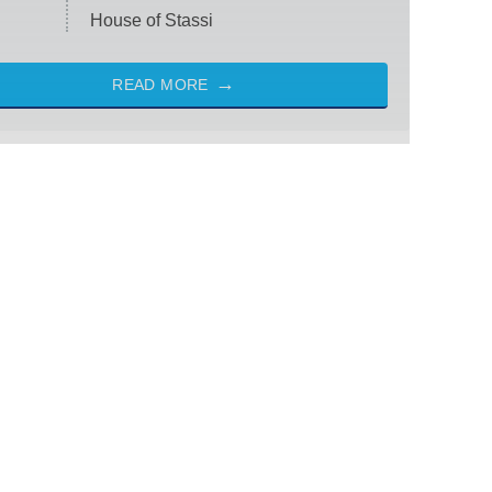
House of Stassi
READ MORE