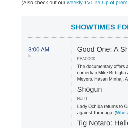
(Also check out our
weekly TVLine-Up of premi
SHOWTIMES FOR
Good One: A S
3:00 AM
ET
PEACOCK
The documentary offers a
comedian Mike Birbiglia 
Meyers, Hasan Minhaj, A
Shōgun
HULU
Lady Ochiba returns to O
against Toranaga. (
Who w
Tig Notaro: Hel