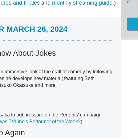
eres and finales
and
monthly streaming guide
.)
ET
 MARCH 26, 2024
how About Jokes
n immersive look at the craft of comedy by following
as he develops new material; featuring Seth
tsuko Okatsuka and more.
saka to put pressure on the Regents' campaign
as TVLine's Performer of the Week?
)
lo Again