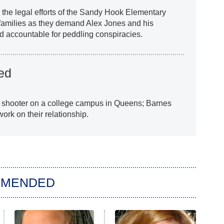
the legal efforts of the Sandy Hook Elementary
 families as they demand Alex Jones and his
ld accountable for peddling conspiracies.
ed
e shooter on a college campus in Queens; Barnes
ork on their relationship.
MMENDED