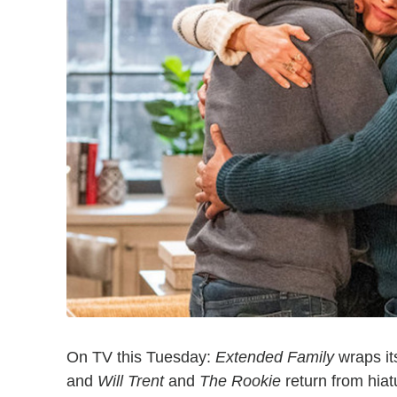
On TV this Tuesday:
Extended Family
wraps it
and
Will Trent
and
The Rookie
return from hiat