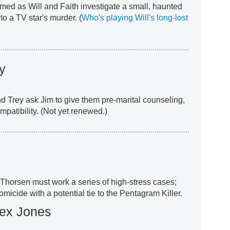
med as Will and Faith investigate a small, haunted
o a TV star's murder. (
Who's playing Will's long-lost
y
and Trey ask Jim to give them pre-marital counseling,
mpatibility. (Not yet renewed.)
, Thorsen must work a series of high-stress cases;
micide with a potential tie to the Pentagram Killer.
lex Jones