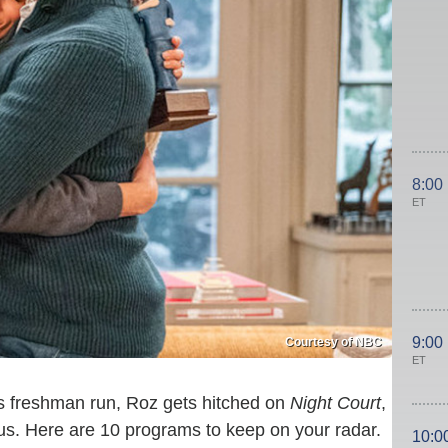
8:00
ET
9:00
Courtesy of NBC
ET
s freshman run, Roz gets hitched on
Night Court
,
us. Here are 10 programs to keep on your radar.
10:0