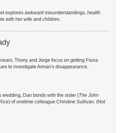
 set explores awkward misunderstandings, health
s with her wife and children.
ady
nears, Thony and Jorge focus on getting Fiona
ues to investigate Arman's disappearance.
's wedding, Dan bonds with the sister (
The John
 Rice) of onetime colleague Christine Sullivan. (Not