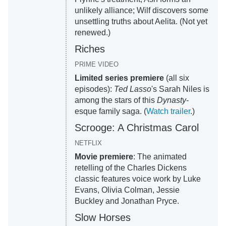
unlikely alliance; Wilf discovers some
unsettling truths about Aelita. (Not yet
renewed.)
Riches
PRIME VIDEO
Limited series premiere
(all six
episodes):
Ted Lasso
's Sarah Niles is
among the stars of this
Dynasty
-
esque family saga. (
Watch trailer
.)
Scrooge: A Christmas Carol
NETFLIX
Movie premiere
: The animated
retelling of the Charles Dickens
classic features voice work by Luke
Evans, Olivia Colman, Jessie
Buckley and Jonathan Pryce.
Slow Horses