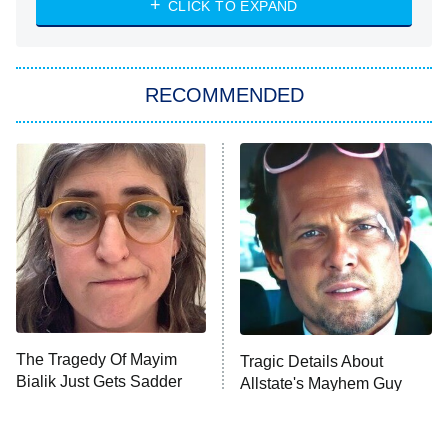
CLICK TO EXPAND
She Stole My Son's Heart
The Strangers: Chapter 2
RECOMMENDED
My Adventures With Superman
11:59 PM
ET
READ MORE
The Tragedy Of Mayim
Tragic Details About
Bialik Just Gets Sadder
Allstate's Mayhem Guy
And Sadder