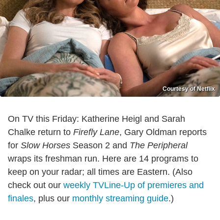
Courtesy of Netflix
On TV this Friday: Katherine Heigl and Sarah
Chalke return to
Firefly Lane
, Gary Oldman reports
for
Slow Horses
Season 2 and
The Peripheral
wraps its freshman run. Here are 14 programs to
keep on your radar; all times are Eastern. (Also
check out our
weekly TVLine-Up of premieres and
finales
, plus our
monthly streaming guide
.)