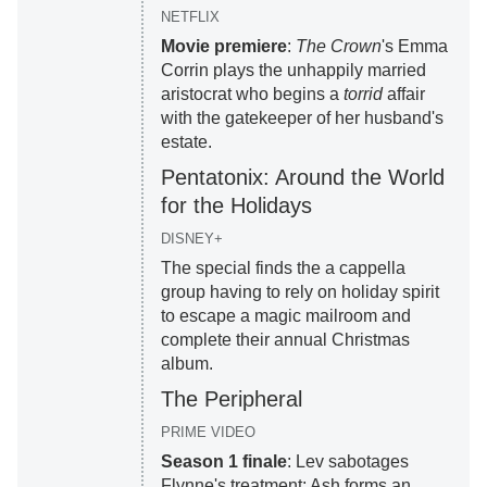
NETFLIX
Movie premiere
:
The Crown
's Emma
Corrin plays the unhappily married
aristocrat who begins a
torrid
affair
with the gatekeeper of her husband's
estate.
Pentatonix: Around the World
for the Holidays
DISNEY+
The special finds the a cappella
group having to rely on holiday spirit
to escape a magic mailroom and
complete their annual Christmas
album.
The Peripheral
PRIME VIDEO
Season 1 finale
: Lev sabotages
Flynne's treatment; Ash forms an