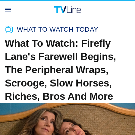
WHAT TO WATCH TODAY
What To Watch: Firefly
Lane's Farewell Begins,
The Peripheral Wraps,
Scrooge, Slow Horses,
Riches, Bros And More