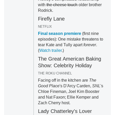
with
the cheese touch
older brother
Rodrick.
Firefly Lane
NETFLIX
Final season premiere
(first nine
episodes): One mistake threatens to
tear Kate and Tully apart
forever
.
(
Watch trailer
.)
The Great American Baking
Show: Celebrity Holiday
THE ROKU CHANNEL
Facing off in the kitchen are
The
Good Place
's D'Arcy Carden,
SNL
's
Chloe Fineman, Joel Kim Booster
and Nat Faxon; Ellie Kemper and
Zach Cherry host.
Lady Chatterley's Lover