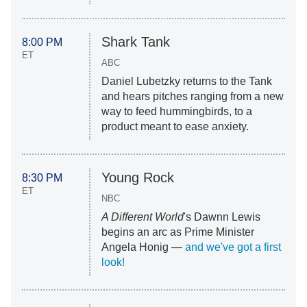
Shark Tank
8:00 PM
ET
ABC
Daniel Lubetzky returns to the Tank
and hears pitches ranging from a new
way to feed hummingbirds, to a
product meant to ease anxiety.
Young Rock
8:30 PM
ET
NBC
A Different World
's Dawnn Lewis
begins an arc as Prime Minister
Angela Honig —
and we've got a first
look!