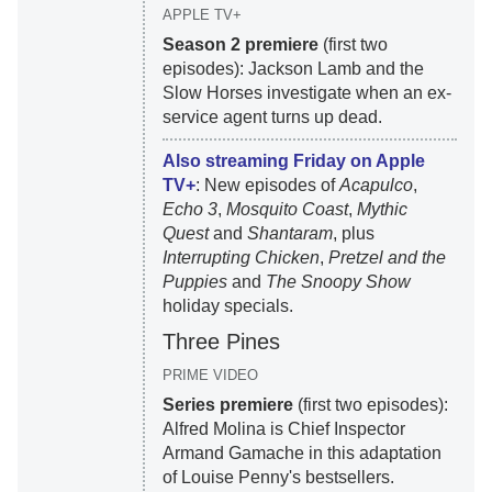
APPLE TV+
Season 2 premiere
(first two
episodes): Jackson Lamb and the
Slow Horses investigate when an ex-
service agent turns up dead.
Also streaming Friday on Apple
TV+
: New episodes of
Acapulco
,
Echo 3
,
Mosquito Coast
,
Mythic
Quest
and
Shantaram
, plus
Interrupting Chicken
,
Pretzel and the
Puppies
and
The Snoopy Show
holiday specials.
Three Pines
PRIME VIDEO
Series premiere
(first two episodes):
Alfred Molina is Chief Inspector
Armand Gamache in this adaptation
of Louise Penny's bestsellers.