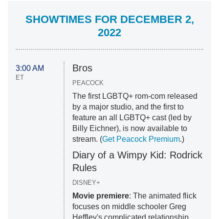
SHOWTIMES FOR DECEMBER 2,
2022
Bros
3:00 AM
ET
PEACOCK
The first LGBTQ+ rom-com released
by a major studio, and the first to
feature an all LGBTQ+ cast (led by
Billy Eichner), is now available to
stream. (
Get Peacock Premium
.)
Diary of a Wimpy Kid: Rodrick
Rules
DISNEY+
Movie premiere
: The animated flick
focuses on middle schooler Greg
Heffley's complicated relationship