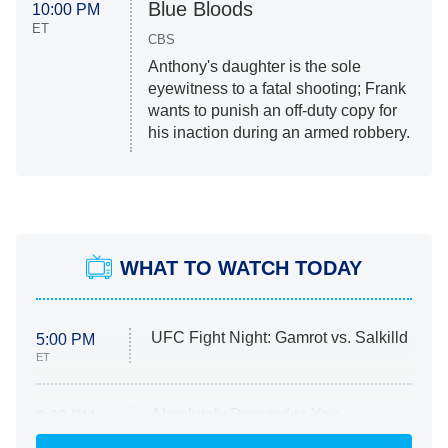
Blue Bloods
10:00 PM
ET
CBS
Anthony's daughter is the sole
eyewitness to a fatal shooting; Frank
wants to punish an off-duty copy for
his inaction during an armed robbery.
WHAT TO WATCH TODAY
UFC Fight Night: Gamrot vs. Salkilld
5:00 PM
ET
Absolutely Devoted to You
8:00 PM
ET
Heart & Hustle: Houston