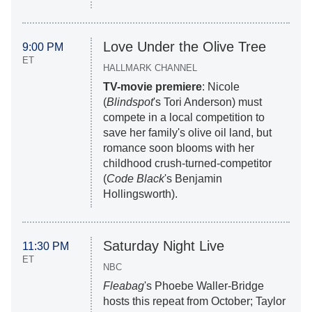
Love Under the Olive Tree
9:00 PM
ET
HALLMARK CHANNEL
TV-movie premiere
: Nicole
(
Blindspot
's Tori Anderson) must
compete in a local competition to
save her family's olive oil land, but
romance soon blooms with her
childhood crush-turned-competitor
(
Code Black
's Benjamin
Hollingsworth).
Saturday Night Live
11:30 PM
ET
NBC
Fleabag
's Phoebe Waller-Bridge
hosts this repeat from October; Taylor