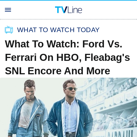
WHAT TO WATCH TODAY
What To Watch: Ford Vs.
Ferrari On HBO, Fleabag's
SNL Encore And More