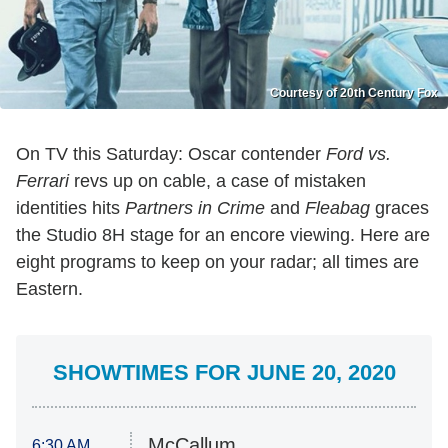
Courtesy of 20th Century Fox
On TV this Saturday: Oscar contender
Ford vs.
Ferrari
revs up on cable, a case of mistaken
identities hits
Partners in Crime
and
Fleabag
graces
the Studio 8H stage for an encore viewing. Here are
eight programs to keep on your radar; all times are
Eastern.
SHOWTIMES FOR JUNE 20, 2020
McCallum
6:30 AM