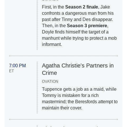
First, in the
Season 2 finale
, Jake
confronts a dangerous man from his
past after Tinny and Des disappear.
Then, in the
Season 3 premiere
,
Doyle finds himself the target of a
manhunt while trying to protect a mob
informant.
Agatha Christie's Partners in
7:00 PM
ET
Crime
OVATION
Tuppence gets a job as a maid, while
Tommy is mistaken for a rich
mastermind; the Beresfords attempt to
maintain their cover.