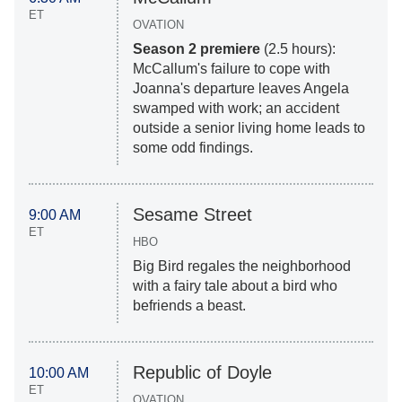
ET
OVATION
Season 2 premiere
(2.5 hours):
McCallum's failure to cope with
Joanna's departure leaves Angela
swamped with work; an accident
outside a senior living home leads to
some odd findings.
Sesame Street
9:00 AM
ET
HBO
Big Bird regales the neighborhood
with a fairy tale about a bird who
befriends a beast.
Republic of Doyle
10:00 AM
ET
OVATION