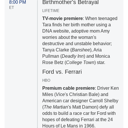
Birthmother's Betrayal
8:00 PM
ET
LIFETIME
TV-movie premiere
: When teenaged
Tara finds her birth mother using a
DNA website, adoptive mom Amy
worries about the woman's
destructive and unstable behavior;
Tanya Clarke (
Banshee
), Aria
Pullman (
Deadly Inn
) and Monica
Rose Betz (
College Town
) star.
Ford vs. Ferrari
HBO
Premium cable premiere
: Driver Ken
Miles (
Vice
's Christian Bale) and
American car designer Carroll Shelby
(
The Martian
's Matt Damon) defy all
odds to build a race car for Ford with
hopes of defeating Ferrari at the 24
Hours of Le Mans in 1966.