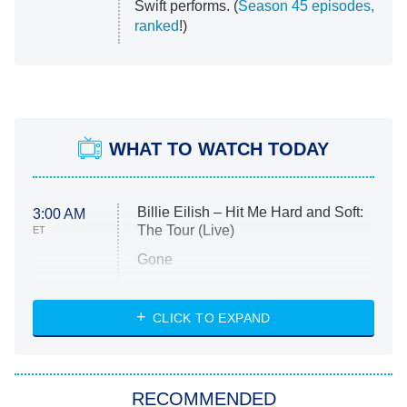
Swift performs. (
Season 45 episodes,
ranked
!)
WHAT TO WATCH TODAY
Billie Eilish – Hit Me Hard and Soft:
3:00 AM
The Tour (Live)
ET
Gone
Married at First Sight
My Life With the Walter Boys
CLICK TO EXPAND
Paris Is Always a Good Idea
Star Trek: Strange New Worlds
RECOMMENDED