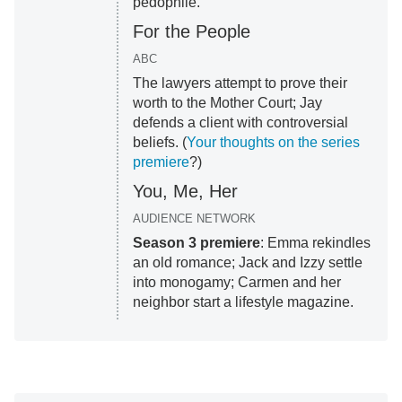
pedophile.
For the People
ABC
The lawyers attempt to prove their
worth to the Mother Court; Jay
defends a client with controversial
beliefs. (
Your thoughts on the series
premiere
?)
You, Me, Her
AUDIENCE NETWORK
Season 3 premiere
: Emma rekindles
an old romance; Jack and Izzy settle
into monogamy; Carmen and her
neighbor start a lifestyle magazine.