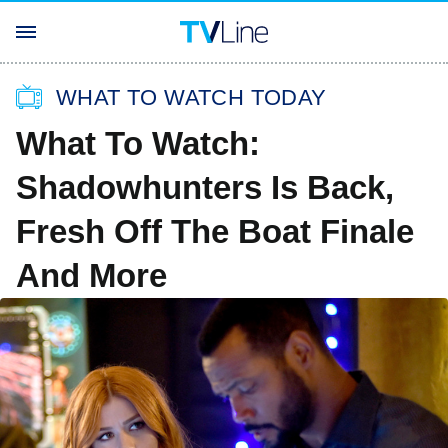
WHAT TO WATCH TODAY
What To Watch:
Shadowhunters Is Back,
Fresh Off The Boat Finale
And More