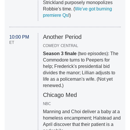
Strickland purposely monopolizes
Robbie's time. (
We've got burning
premiere Qs
!)
Another Period
10:00 PM
ET
COMEDY CENTRAL
Season 3 finale
(two episodes): The
Commodore turns to Peepers for
help; Frederick's presidential bid
divides the manor; Lillian adjusts to
life as a policeman's wife. (Not yet
renewed.)
Chicago Med
NBC
Manning and Choi deliver a baby at a
homeless encampment; Halstead and
April discover that their patient is a