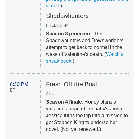
scoop
.)
Shadowhunters
FREEFORM
Season 3 premiere
: The
Shadowhunters and Downworlders
attempt to get back to normal in the
wake of Valentine's death. (
Watch a
sneak peek
.)
Fresh Off the Boat
8:30 PM
ET
ABC
Season 4 finale
: Honey plans a
vacation ahead of the baby's arrival;
Jessica turns the trip into a mission to
get Stephen King to endorse her
novel. (Not yet renewed.)