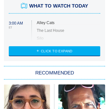
WHAT TO WATCH TODAY
Alley Cats
3:00 AM
ET
The Last House
Silo
The Strangers: Chapter 2
CLICK TO EXPAND
Sugar
You, Me & Tuscany
RECOMMENDED
Big Brother
8:00 PM
ET
Power Book III: Raising Kanan
The Secret Lives of Suburban
Housewives