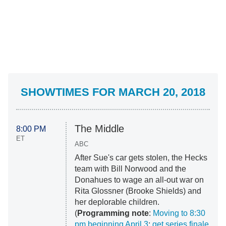
SHOWTIMES FOR MARCH 20, 2018
The Middle
8:00 PM
ET
ABC
After Sue's car gets stolen, the Hecks
team with Bill Norwood and the
Donahues to wage an all-out war on
Rita Glossner (Brooke Shields) and
her deplorable children.
(
Programming note
:
Moving to 8:30
pm beginning April 3
;
get series finale