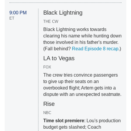
Black Lightning
9:00 PM
ET
THE CW
Black Lightning works towards
clearing his name while hunting down
those involved in his father's murder.
(Fall behind?
Read Episode 8 recap
.)
LA to Vegas
FOX
The crew tries convince passengers
to give up their seats on an
overbooked flight; Artem gets into a
dispute with an unexpected seatmate.
Rise
NBC
Time slot premiere
: Lou's production
budget gets slashed; Coach