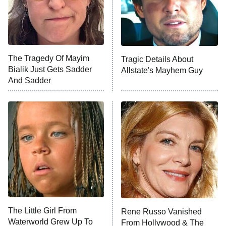
Fightland
9:00 PM
ET
Life, Larry, and the Pursuit of
Unhappiness
The Tragedy Of Mayim
Tragic Details About
Anna Pigeon
10:00 PM
Bialik Just Gets Sadder
Allstate's Mayhem Guy
ET
And Sadder
READ MORE
The Little Girl From
Rene Russo Vanished
Waterworld Grew Up To
From Hollywood & The