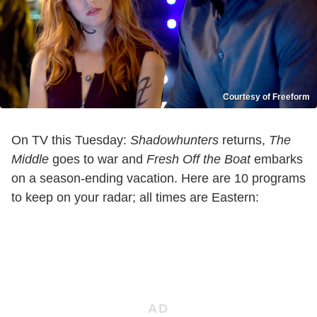
Courtesy of Freeform
On TV this Tuesday:
Shadowhunters
returns,
The
Middle
goes to war and
Fresh Off the Boat
embarks
on a season-ending vacation. Here are 10 programs
to keep on your radar; all times are Eastern: