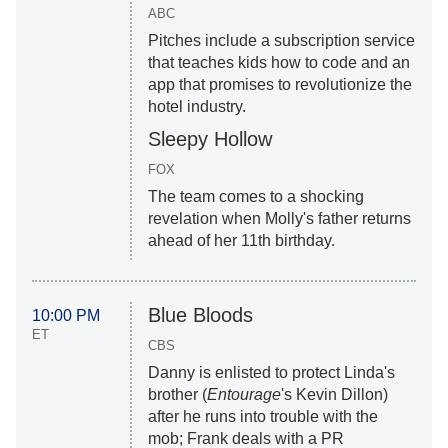
ABC
Pitches include a subscription service
that teaches kids how to code and an
app that promises to revolutionize the
hotel industry.
Sleepy Hollow
FOX
The team comes to a shocking
revelation when Molly's father returns
ahead of her 11th birthday.
Blue Bloods
10:00 PM
ET
CBS
Danny is enlisted to protect Linda's
brother (
Entourage
's Kevin Dillon)
after he runs into trouble with the
mob; Frank deals with a PR