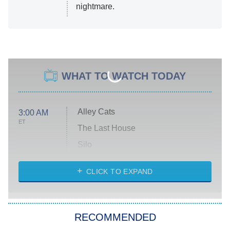
nightmare.
WHAT TO WATCH TODAY
Alley Cats
3:00 AM
ET
The Last House
Silo
The Strangers: Chapter 2
CLICK TO EXPAND
Sugar
You, Me & Tuscany
RECOMMENDED
Big Brother
8:00 PM