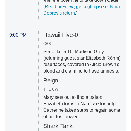
with the potential to take down Cade.
(
Read preview
;
get a glimpse of Nina
Dobrev's return
.)
Hawaii Five-0
9:00 PM
ET
CBS
Serial killer Dr. Madison Grey
(returning guest star Elizabeth Röhm)
resurfaces, covered in Alicia Brown's
blood and claiming to have amnesia.
Reign
THE CW
Mary sets out to find a traitor;
Elizabeth turns to Narcisse for help;
Catherine takes steps to regain some
of her lost power.
Shark Tank