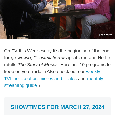
Freeform
On TV this Wednesday It's the beginning of the end
for
grown-ish
,
Constellation
wraps its run and Netflix
retells
The Story of Moses
. Here are 10 programs to
keep on your radar. (Also check out our
weekly
TVLine-Up of premieres and finales
and
monthly
streaming guide
.)
SHOWTIMES FOR MARCH 27, 2024