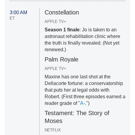
Constellation
3:00 AM
ET
APPLE TV+
Season 1 finale
: Jo is taken to an
astronaut rehabilitation clinic where
the truth is finally revealed. (Not yet
renewed.)
Palm Royale
APPLE TV+
Maxine has one last shot at the
Dellacorte fortune: a conservatorship
that puts her at legal odds with
Robert. (First three episodes earned a
reader grade of "
A-
.")
Testament: The Story of
Moses
NETFLIX