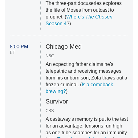
The three-part docuseries explores
the life of Moses from outcast to
prophet. (
Where's
The Chosen
Season 4
?)
Chicago Med
8:00 PM
ET
NBC
An expecting father claims he's
telepathic and receiving messages
from his unborn son; Zola thaws out a
frozen criminal. (
Is a comeback
brewing?
)
Survivor
CBS
A castaway's memory is put to the test
for an advantage; tensions run high
as one tribe searches for an immunity