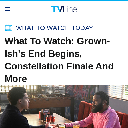
WHAT TO WATCH TODAY
What To Watch: Grown-
Ish's End Begins,
Constellation Finale And
More