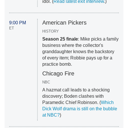
idol. (
Read latest exit interview
.)
American Pickers
9:00 PM
ET
HISTORY
Season 25 finale
: Mike picks a family
business where the collector's
granddaughter knows the backstory
of every item; Robbie pays up for a
practice bomb.
Chicago Fire
NBC
A hazmat call leads to a shocking
discovery; Boden clashes with
Paramedic Chief Robinson. (
Which
Dick Wolf drama is still on the bubble
at NBC?
)