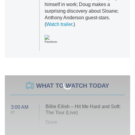
himself in work; Doug makes a
surprising discovery about Sloane;
Anthony Anderson guest-stars.
(
Watch trailer
.)
Freeform
WHAT TO WATCH TODAY
Billie Eilish – Hit Me Hard and Soft:
3:00 AM
The Tour (Live)
ET
Gone
Married at First Sight