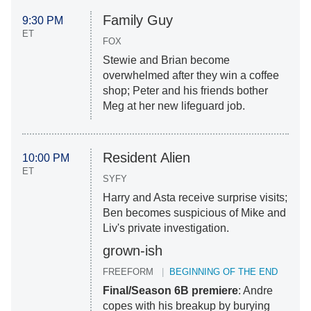
Family Guy
9:30 PM
ET
FOX
Stewie and Brian become
overwhelmed after they win a coffee
shop; Peter and his friends bother
Meg at her new lifeguard job.
Resident Alien
10:00 PM
ET
SYFY
Harry and Asta receive surprise visits;
Ben becomes suspicious of Mike and
Liv's private investigation.
grown-ish
FREEFORM
BEGINNING OF THE END
Final/Season 6B premiere
: Andre
copes with his breakup by burying