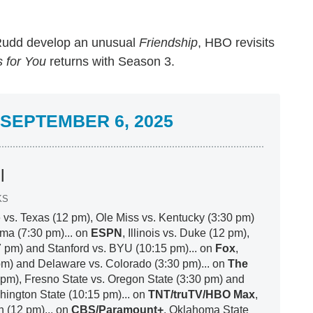
Rudd develop an unusual
Friendship
, HBO revisits
 for You
returns with Season 3.
SEPTEMBER 6, 2025
l
KS
 vs. Texas (12 pm), Ole Miss vs. Kentucky (3:30 pm)
ma (7:30 pm)... on
ESPN
, Illinois vs. Duke (12 pm),
7 pm) and Stanford vs. BYU (10:15 pm)... on
Fox
,
pm) and Delaware vs. Colorado (3:30 pm)... on
The
 pm), Fresno State vs. Oregon State (3:30 pm) and
ington State (10:15 pm)... on
TNT/truTV/HBO Max
,
h (12 pm)... on
CBS/Paramount+
, Oklahoma State