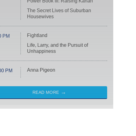
Power Book III: Raising Kanan
The Secret Lives of Suburban
Housewives
Fightland
0 PM
Life, Larry, and the Pursuit of
Unhappiness
Anna Pigeon
00 PM
READ MORE