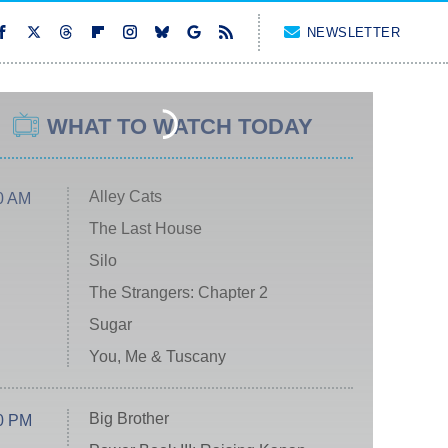
NEWSLETTER
WHAT TO WATCH TODAY
Alley Cats
0 AM
The Last House
Silo
The Strangers: Chapter 2
Sugar
You, Me & Tuscany
Big Brother
0 PM