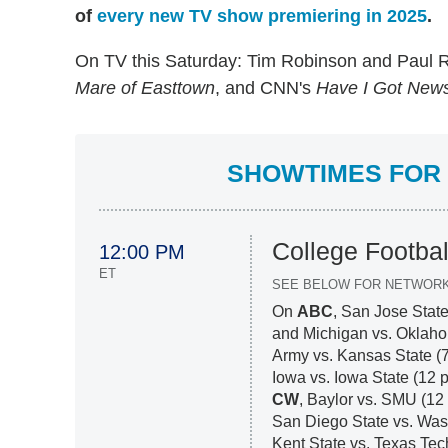
of
every new TV show premiering in 2025
.
On TV this Saturday: Tim Robinson and Paul 
Mare of Easttown
, and CNN's
Have I Got News
SHOWTIMES FOR 
College Footbal
12:00 PM
ET
SEE BELOW FOR NETWOR
On
ABC
, San Jose State
and Michigan vs. Oklaho
Army vs. Kansas State (
Iowa vs. Iowa State (12 
CW
, Baylor vs. SMU (12
San Diego State vs. Wash
Kent State vs. Texas Tec