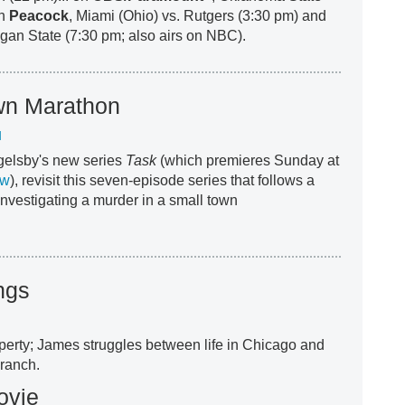
on
Peacock
, Miami (Ohio) vs. Rutgers (3:30 pm) and
gan State (7:30 pm; also airs on NBC).
wn Marathon
M
gelsby's new series
Task
(which premieres Sunday at
ew
), revisit this seven-episode series that follows a
investigating a murder in a small town
ngs
operty; James struggles between life in Chicago and
 ranch.
ovie