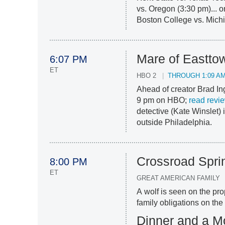
vs. Oregon (3:30 pm)... 
Boston College vs. Michi
Mare of Eastto
6:07 PM
ET
HBO 2
THROUGH 1:09 A
Ahead of creator Brad In
9 pm on HBO;
read revi
detective (Kate Winslet) 
outside Philadelphia.
Crossroad Spri
8:00 PM
ET
GREAT AMERICAN FAMILY
A wolf is seen on the pr
family obligations on the
Dinner and a M