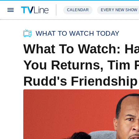
CALENDAR
EVERY NEW SHOW
STREAMING
REVIEWS
EXCLU
WHAT TO WATCH TODAY
What To Watch: Ha
You Returns, Tim 
Rudd's Friendshi