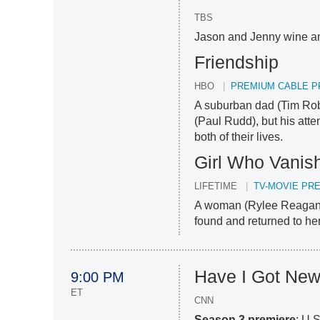
TBS
Jason and Jenny wine an
Friendship
HBO
PREMIUM CABLE P
A suburban dad (Tim Robi
(Paul Rudd), but his atte
both of their lives.
Girl Who Vanis
LIFETIME
TV-MOVIE PR
A woman (Rylee Reagan)
found and returned to her
Have I Got New
9:00 PM
ET
CNN
Season 3 premiere
: U.