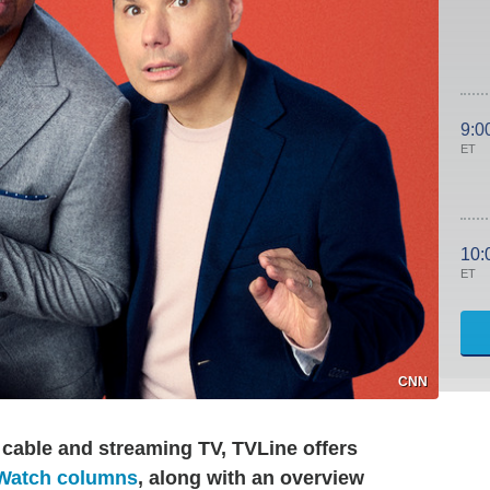
9:0
ET
10:
ET
CNN
 cable and streaming TV, TVLine offers
 Watch columns
, along with an overview