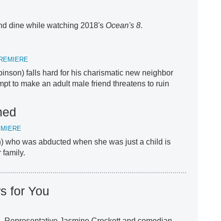
d dine while watching 2018's
Ocean's 8
.
REMIERE
nson) falls hard for his charismatic new neighbor
mpt to make an adult male friend threatens to ruin
hed
EMIERE
 who was abducted when she was just a child is
 family.
s for You
S. Representative Jasmine Crockett and comedian,