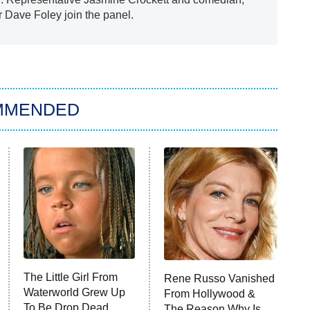
r Dave Foley join the panel.
MMENDED
The Little Girl From
Rene Russo Vanished
Waterworld Grew Up
From Hollywood &
To Be Drop Dead
The Reason Why Is