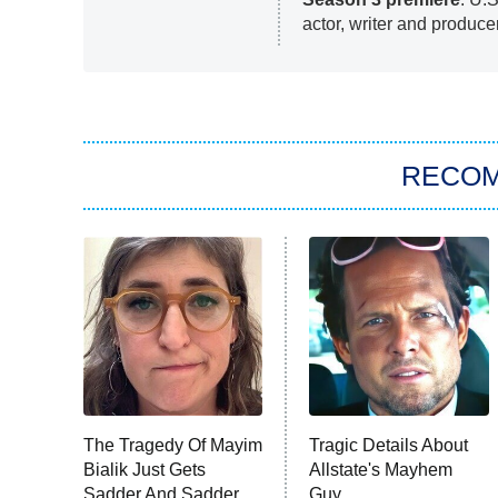
actor, writer and produce
RECO
The Tragedy Of Mayim
Tragic Details About
Bialik Just Gets
Allstate's Mayhem
Sadder And Sadder
Guy