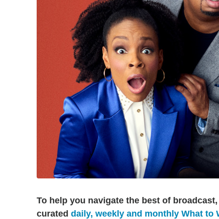
To help you navigate the best of broadcast,
curated
daily, weekly and monthly What to