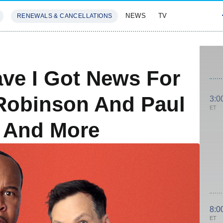
NEWS
TV
RENEWALS & CANCELLATIONS
SIVES
FEATURES
ve I Got News For
Robinson And Paul
3:0
ET
p And More
8:0
ET