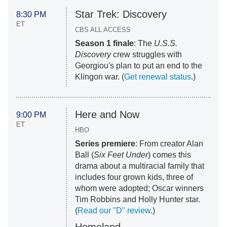
Star Trek: Discovery
8:30 PM
ET
CBS ALL ACCESS
Season 1 finale
: The
U.S.S.
Discovery
crew struggles with
Georgiou's plan to put an end to the
Klingon war. (
Get renewal status
.)
Here and Now
9:00 PM
ET
HBO
Series premiere
: From creator Alan
Ball (
Six Feet Under
) comes this
drama about a multiracial family that
includes four grown kids, three of
whom were adopted; Oscar winners
Tim Robbins and Holly Hunter star.
(
Read our "D" review
.)