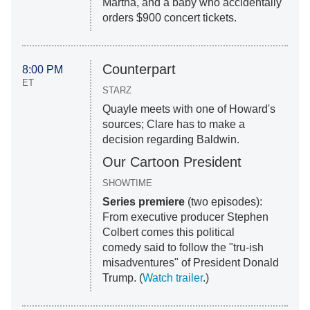
Martha, and a baby who accidentally
orders $900 concert tickets.
Counterpart
8:00 PM
ET
STARZ
Quayle meets with one of Howard's
sources; Clare has to make a
decision regarding Baldwin.
Our Cartoon President
SHOWTIME
Series premiere
(two episodes):
From executive producer Stephen
Colbert comes this political
comedy said to follow the "tru-ish
misadventures" of President Donald
Trump. (
Watch trailer
.)