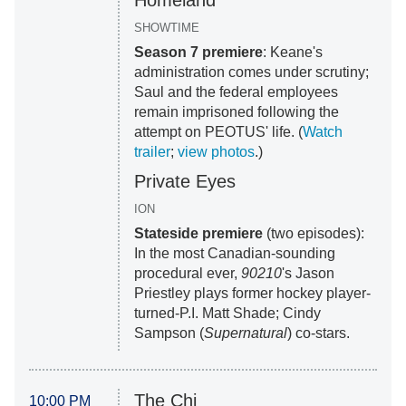
Homeland
SHOWTIME
Season 7 premiere
: Keane's
administration comes under scrutiny;
Saul and the federal employees
remain imprisoned following the
attempt on PEOTUS' life. (
Watch
trailer
;
view photos
.)
Private Eyes
ION
Stateside premiere
(two episodes):
In the most Canadian-sounding
procedural ever,
90210
's Jason
Priestley plays former hockey player-
turned-P.I. Matt Shade; Cindy
Sampson (
Supernatural
) co-stars.
The Chi
10:00 PM