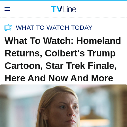
WHAT TO WATCH TODAY
What To Watch: Homeland
Returns, Colbert's Trump
Cartoon, Star Trek Finale,
Here And Now And More