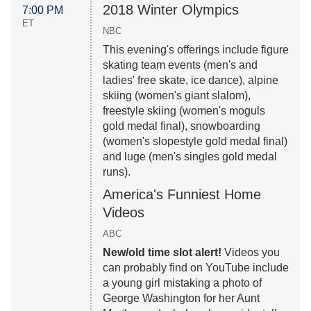
2018 Winter Olympics
7:00 PM
ET
NBC
This evening's offerings include figure
skating team events (men's and
ladies' free skate, ice dance), alpine
skiing (women's giant slalom),
freestyle skiing (women's moguls
gold medal final), snowboarding
(women's slopestyle gold medal final)
and luge (men's singles gold medal
runs).
America's Funniest Home
Videos
ABC
New/old time slot alert!
Videos you
can probably find on YouTube include
a young girl mistaking a photo of
George Washington for her Aunt