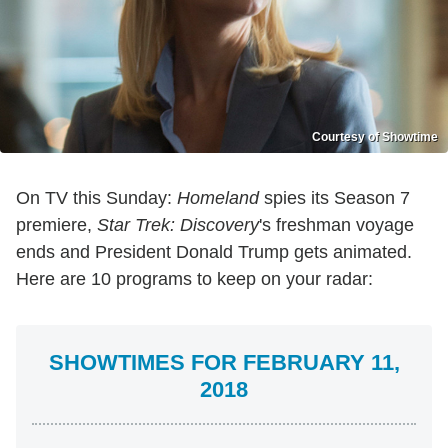
Courtesy of Showtime
On TV this Sunday:
Homeland
spies its Season 7
premiere,
Star Trek: Discovery
's freshman voyage
ends and President Donald Trump gets animated.
Here are 10 programs to keep on your radar:
SHOWTIMES FOR FEBRUARY 11,
2018