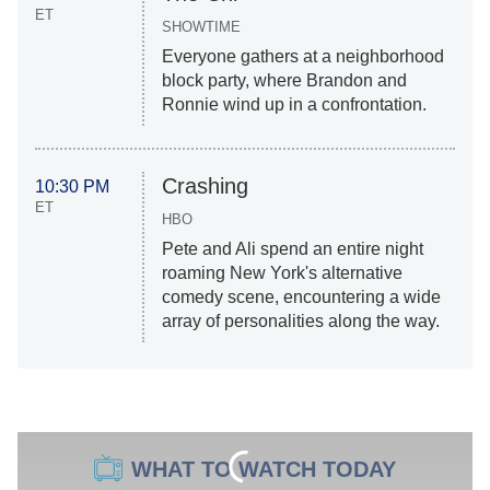
ET
SHOWTIME
Everyone gathers at a neighborhood
block party, where Brandon and
Ronnie wind up in a confrontation.
Crashing
10:30 PM
ET
HBO
Pete and Ali spend an entire night
roaming New York's alternative
comedy scene, encountering a wide
array of personalities along the way.
WHAT TO WATCH TODAY